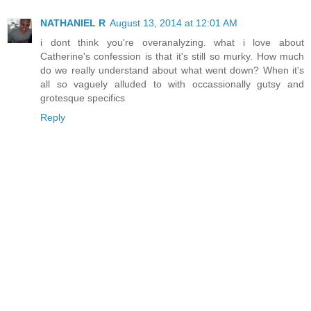
NATHANIEL R
August 13, 2014 at 12:01 AM
i dont think you're overanalyzing. what i love about
Catherine's confession is that it's still so murky. How much
do we really understand about what went down? When it's
all so vaguely alluded to with occassionally gutsy and
grotesque specifics
Reply