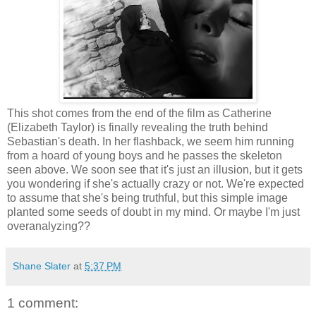
This shot comes from the end of the film as Catherine
(Elizabeth Taylor) is finally revealing the truth behind
Sebastian's death. In her flashback, we seem him running
from a hoard of young boys and he passes the skeleton
seen above. We soon see that it's just an illusion, but it gets
you wondering if she's actually crazy or not. We're expected
to assume that she's being truthful, but this simple image
planted some seeds of doubt in my mind. Or maybe I'm just
overanalyzing??
Shane Slater
at
5:37 PM
1 comment: