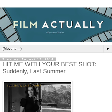
▼
Tuesday, August 12, 2014
HIT ME WITH YOUR BEST SHOT:
Suddenly, Last Summer