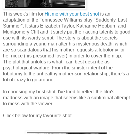
This week's film for
Hit me with your best shot
is an
adaptation of the Tennessee Williams play "Suddenly, Last
Summer". It stars Elizabeth Taylor, Katharine Hepburn and
Montgomery Clift and it surely put their acting talents to good
use with its wordy script. The story is about the secrets
surrounding a young man after his mysterious death, which
are so scandalous that his mother requests a lobotomy for
her niece (his presumed lover) in order to cover them up.
The plot that unfolds is what I can best describe as
psychological warfare. From the sinister intent of the
lobotomy to the unhealthy mother-son relationship, there's a
lot of crazy to go around.
In choosing my best shot, I've tried to reflect the film's
madness with an image that seems like a subliminal attempt
to mess with the viewer.
Click below for my favourite shot...