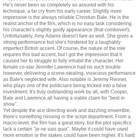
He's never been so completely so assured with his
technique, a far cry from his early career. Slightly more
impressive is the always reliable Christian Bale. He is the
realist anchor of the film, which is no easy task considering
his character's slightly goofy appearance (that combover!).
Unfortunately, Amy Adams doesn't fare as well. She gives a
strong performance but she's hindered by a laughably
imperfect British accent. Of course, the nature of the role
requires this bad accent, but I got the impression that it
caused her to struggle to fully inhabit the character. Her
female co-star Jennifer Lawrence had no such trouble
however, delivering a scene-stealing, vivacious performance
as Bale's neglected wife. Also notable is Jeremy Renner,
who plays one of the politicians being tricked into a false
investment. It's truly outstanding work by all, with Cooper,
Bale and Lawrence all having a viable claim for "best in
show".
Yet despite the ace directing work and dazzling ensemble,
there's something missing in the script department. From a
macro-level, the film has a great story, but the plot specifics
lack a certain "je ne sais quoi". Maybe it could have used
more emotion or the stakes could have been higher. It's hard