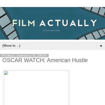
▼
Friday, January 3, 2014
OSCAR WATCH: American Hustle