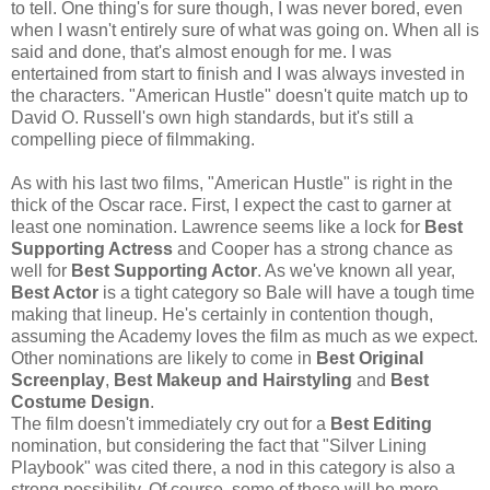
to tell. One thing's for sure though, I was never bored, even
when I wasn't entirely sure of what was going on. When all is
said and done, that's almost enough for me. I was
entertained from start to finish and I was always invested in
the characters. "American Hustle" doesn't quite match up to
David O. Russell's own high standards, but it's still a
compelling piece of filmmaking.
As with his last two films, "American Hustle" is right in the
thick of the Oscar race. First, I expect the cast to garner at
least one nomination. Lawrence seems like a lock for
Best
Supporting Actress
and Cooper has a strong chance as
well for
Best Supporting Actor
. As we've known all year,
Best Actor
is a tight category so Bale will have a tough time
making that lineup. He's certainly in contention though,
assuming the Academy loves the film as much as we expect.
Other nominations are likely to come in
Best Original
Screenplay
,
Best Makeup and Hairstyling
and
Best
Costume Design
.
The film doesn't immediately cry out for a
Best Editing
nomination, but considering the fact that "Silver Lining
Playbook" was cited there, a nod in this category is also a
strong possibility. Of course, some of these will be mere