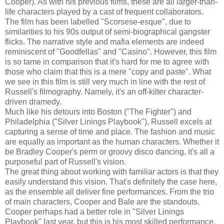
Cooper). As with his previous films, these are all larger-than-
life characters played by a cast of frequent collaborators.
The film has been labelled "Scorsese-esque", due to
similarities to his 90s output of semi-biographical gangster
flicks. The narrative style and mafia elements are indeed
reminiscent of "Goodfellas" and "Casino". However, this film
is so tame in comparison that it's hard for me to agree with
those who claim that this is a mere "copy and paste". What
we see in this film is still very much in line with the rest of
Russell's filmography. Namely, it's an off-kilter character-
driven dramedy.
Much like his detours into Boston ("The Fighter") and
Philadelphia ("Silver Linings Playbook"), Russell excels at
capturing a sense of time and place. The fashion and music
are equally as important as the human characters. Whether it
be Bradley Cooper's perm or groovy disco dancing, it's all a
purposeful part of Russell's vision.
The great thing about working with familiar actors is that they
easily understand this vision. That's definitely the case here,
as the ensemble all deliver fine performances. From the trio
of main characters, Cooper and Bale are the standouts.
Cooper perhaps had a better role in "Silver Linings
Playbook" last year, but this is his most skilled performance.