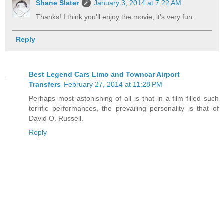
Shane Slater
January 3, 2014 at 7:22 AM
Thanks! I think you'll enjoy the movie, it's very fun.
Reply
Best Legend Cars Limo and Towncar Airport
Transfers
February 27, 2014 at 11:28 PM
Perhaps most astonishing of all is that in a film filled such
terrific performances, the prevailing personality is that of
David O. Russell.
Reply