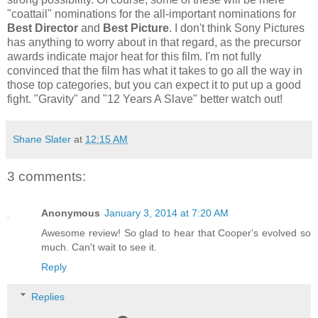
"coattail" nominations for the all-important nominations for
Best Director
and
Best Picture
. I don't think Sony Pictures
has anything to worry about in that regard, as the precursor
awards indicate major heat for this film. I'm not fully
convinced that the film has what it takes to go all the way in
those top categories, but you can expect it to put up a good
fight. "Gravity" and "12 Years A Slave" better watch out!
Shane Slater
at
12:15 AM
3 comments:
Anonymous
January 3, 2014 at 7:20 AM
Awesome review! So glad to hear that Cooper's evolved so
much. Can't wait to see it.
Reply
Replies