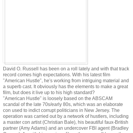
David O. Russell has been on a roll lately and with that track
record comes high expectations. With his latest film
"American Hustle", he's working from intriguing material and
a superb cast. It obviously has the elements to make a great
film, but does it live up to his high standard?
"American Hustle" is loosely based on the ABSCAM
scandal of the late 70s/early 80s, which was an elaborate
con used to indict corrupt politicians in New Jersey. The
operation was carried out by a network of hustlers, including
a master con artist (Christian Bale), his beautiful faux-British
partner (Amy Adams) and an undercover FBI agent (Bradley