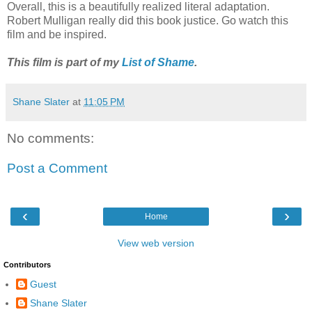
Overall, this is a beautifully realized literal adaptation.
Robert Mulligan really did this book justice. Go watch this
film and be inspired.
This film is part of my
List of Shame
.
Shane Slater
at
11:05 PM
No comments:
Post a Comment
‹
›
Home
View web version
Contributors
Guest
Shane Slater