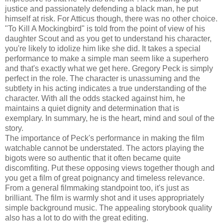
justice and passionately defending a black man, he put
himself at risk. For Atticus though, there was no other choice.
"To Kill A Mockingbird" is told from the point of view of his
daughter Scout and as you get to understand his character,
you're likely to idolize him like she did. It takes a special
performance to make a simple man seem like a superhero
and that's exactly what we get here. Gregory Peck is simply
perfect in the role. The character is unassuming and the
subtlety in his acting indicates a true understanding of the
character. With all the odds stacked against him, he
maintains a quiet dignity and determination that is
exemplary. In summary, he is the heart, mind and soul of the
story.
The importance of Peck's performance in making the film
watchable cannot be understated. The actors playing the
bigots were so authentic that it often became quite
discomfiting. Put these opposing views together though and
you get a film of great poignancy and timeless relevance.
From a general filmmaking standpoint too, it's just as
brilliant. The film is warmly shot and it uses appropriately
simple background music. The appealing storybook quality
also has a lot to do with the great editing.