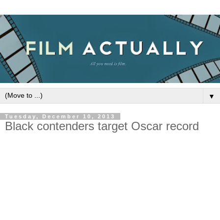
▼
Tuesday, December 10, 2013
Black contenders target Oscar record