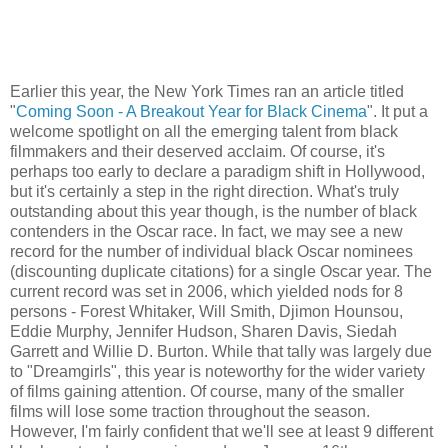
Earlier this year, the New York Times ran an article titled
"
Coming Soon - A Breakout Year for Black Cinema
". It put a
welcome spotlight on all the emerging talent from black
filmmakers and their deserved acclaim. Of course, it's
perhaps too early to declare a paradigm shift in Hollywood,
but it's certainly a step in the right direction. What's truly
outstanding about this year though, is the number of black
contenders in the Oscar race. In fact, we may see a new
record for the number of individual black Oscar nominees
(discounting duplicate citations) for a single Oscar year. The
current record was set in 2006, which yielded nods for 8
persons - Forest Whitaker, Will Smith, Djimon Hounsou,
Eddie Murphy, Jennifer Hudson, Sharen Davis, Siedah
Garrett and Willie D. Burton. While that tally was largely due
to "Dreamgirls", this year is noteworthy for the wider variety
of films gaining attention. Of course, many of the smaller
films will lose some traction throughout the season.
However, I'm fairly confident that we'll see at least 9 different