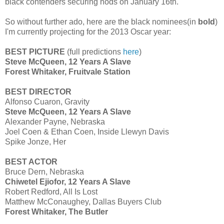
black contenders securing nods on January 16th.
So without further ado, here are the black nominees(in
bold
)
I'm currently projecting for the 2013 Oscar year:
BEST PICTURE
(full predictions
here
)
Steve McQueen, 12 Years A Slave
Forest Whitaker, Fruitvale Station
BEST DIRECTOR
Alfonso Cuaron, Gravity
Steve McQueen, 12 Years A Slave
Alexander Payne, Nebraska
Joel Coen & Ethan Coen, Inside Llewyn Davis
Spike Jonze, Her
BEST ACTOR
Bruce Dern, Nebraska
Chiwetel Ejiofor, 12 Years A Slave
Robert Redford, All Is Lost
Matthew McConaughey, Dallas Buyers Club
Forest Whitaker, The Butler