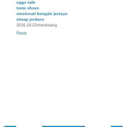
uggs sale
toms shoes
cincinnati bengals jerseys
cheap jordans
2016.10.22chenlixiang
Reply