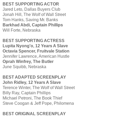
BEST SUPPORTING ACTOR
Jared Leto, Dallas Buyers Club
Jonah Hill, The Wolf of Wall Street
Tom Hanks, Saving Mr. Banks
Barkhad Abdi, Captain Phillips
Will Forte, Nebraska
BEST SUPPORTING ACTRESS
Lupita Nyong'o, 12 Years A Slave
Octavia Spencer, Fruitvale Station
Jennifer Lawrence, American Hustle
Oprah Winfrey, The Butler
June Squibb, Nebraska
BEST ADAPTED SCREENPLAY
John Ridley, 12 Years A Slave
Terence Winter, The Wolf of Wall Street
Billy Ray, Captain Phillips
Michael Petroni, The Book Thief
Steve Coogan & Jeff Pope, Philomena
BEST ORIGINAL SCREENPLAY