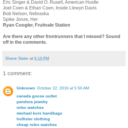
Eric Singer & David O. Rusell, American Hustle
Joel Coen & Ethan Coen, Inside Llewyn Davis
Bob Nelson, Nebraska
Spike Jonze, Her
Ryan Coogler, Fruitvale Station
Are there any other frontrunners that I missed? Sound
off in the comments.
Shane Slater
at
6:10 PM
1 comment:
Unknown
October 22, 2016 at 5:50 AM
canada goose outlet
pandora jewelry
rolex watches
michael kors handbags
hollister clothing
cheap rolex watches