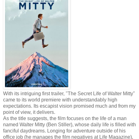
With its intriguing first trailer, "The Secret Life of Walter Mitty"
came to its world premiere with understandably high
expectations. Its escapist vision promised much and from my
point of view, it delivers.
As the title suggests, the film focuses on the life of a man
named Walter Mitty (Ben Stiller), whose daily life is filled with
fanciful daydreams. Longing for adventure outside of his
office job (he manages the film negatives at Life Magazine),