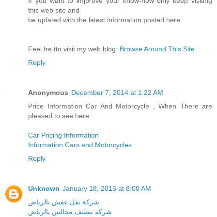
If you want to imjprove your know-how only keep visiting
this web site and
be upfated with the latest information posted here.
Feel fre tto visit my web blog:
Browse Around This Site
Reply
Anonymous
December 7, 2014 at 1:22 AM
Price Information Car And Motorcycle , When There are
pleased to see here
Car Pricing Information
Information Cars and Motorcycles
Reply
Unknown
January 18, 2015 at 8:00 AM
شركة نقل عفش بالرياض
شركة تنظيف مجالس بالرياض