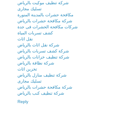
شركة تنظيف موكيت بالرياض
تسليك مجارى
مكافحة حشرات بالمدينة المنورة
شركة مكافحة حشرات بالرياض
شركات مكافحة الحشرات فى جدة
كشف تسربات المياة
نقل اثاث
شركة نقل اثاث بالرياض
شركة كشف تسربات بالرياض
شركة تنظيف خزانات بالرياض
شركة نظافة بالرياض
تخزين اثاث
شركة تنظيف منازل بالرياض
تسليك مجارى
شركة مكافحة حشرات بالرياض
شركة تنظيف كنب بالرياض
Reply