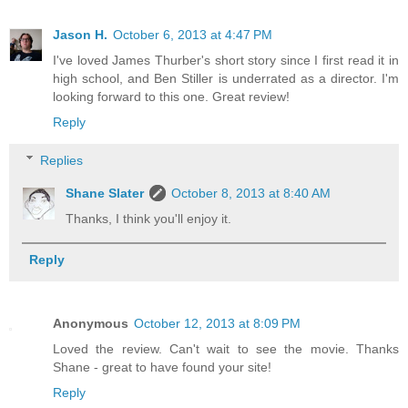
Jason H.
October 6, 2013 at 4:47 PM
I've loved James Thurber's short story since I first read it in
high school, and Ben Stiller is underrated as a director. I'm
looking forward to this one. Great review!
Reply
Replies
Shane Slater
October 8, 2013 at 8:40 AM
Thanks, I think you'll enjoy it.
Reply
Anonymous
October 12, 2013 at 8:09 PM
Loved the review. Can't wait to see the movie. Thanks
Shane - great to have found your site!
Reply