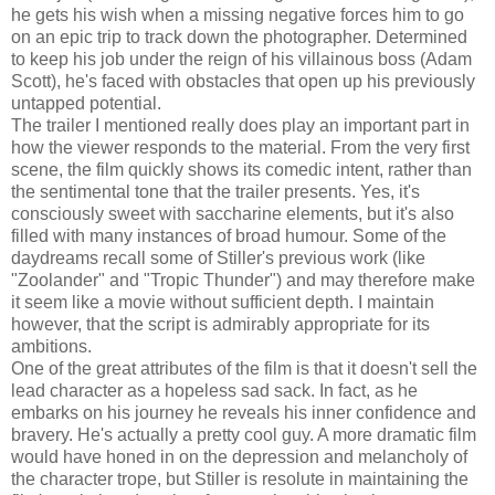
he gets his wish when a missing negative forces him to go
on an epic trip to track down the photographer. Determined
to keep his job under the reign of his villainous boss (Adam
Scott), he's faced with obstacles that open up his previously
untapped potential.
The trailer I mentioned really does play an important part in
how the viewer responds to the material. From the very first
scene, the film quickly shows its comedic intent, rather than
the sentimental tone that the trailer presents. Yes, it's
consciously sweet with saccharine elements, but it's also
filled with many instances of broad humour. Some of the
daydreams recall some of Stiller's previous work (like
"Zoolander" and "Tropic Thunder") and may therefore make
it seem like a movie without sufficient depth. I maintain
however, that the script is admirably appropriate for its
ambitions.
One of the great attributes of the film is that it doesn't sell the
lead character as a hopeless sad sack. In fact, as he
embarks on his journey he reveals his inner confidence and
bravery. He's actually a pretty cool guy. A more dramatic film
would have honed in on the depression and melancholy of
the character trope, but Stiller is resolute in maintaining the