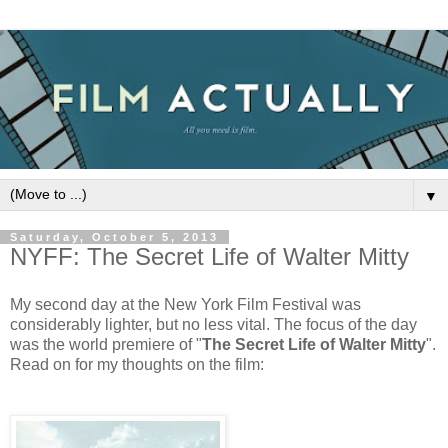
▼
Saturday, October 5, 2013
NYFF: The Secret Life of Walter Mitty
My second day at the New York Film Festival was
considerably lighter, but no less vital. The focus of the day
was the world premiere of "
The Secret Life of Walter Mitty
".
Read on for my thoughts on the film: