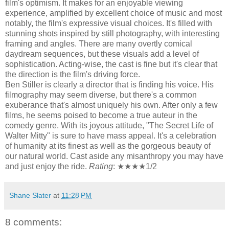
film's optimism. It makes for an enjoyable viewing
experience, amplified by excellent choice of music and most
notably, the film's expressive visual choices. It's filled with
stunning shots inspired by still photography, with interesting
framing and angles. There are many overtly comical
daydream sequences, but these visuals add a level of
sophistication. Acting-wise, the cast is fine but it's clear that
the direction is the film's driving force.
Ben Stiller is clearly a director that is finding his voice. His
filmography may seem diverse, but there's a common
exuberance that's almost uniquely his own. After only a few
films, he seems poised to become a true auteur in the
comedy genre. With its joyous attitude, "The Secret Life of
Walter Mitty" is sure to have mass appeal. It's a celebration
of humanity at its finest as well as the gorgeous beauty of
our natural world. Cast aside any misanthropy you may have
and just enjoy the ride.
Rating
: ★★★★1/2
Shane Slater
at
11:28 PM
8 comments: