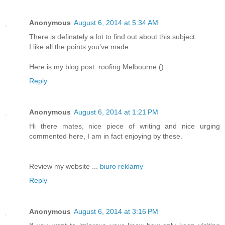
Anonymous
August 6, 2014 at 5:34 AM
There is definately a lot to find out about this subject.
I like all the points you've made.
Here is my blog post: roofing Melbourne (
)
Reply
Anonymous
August 6, 2014 at 1:21 PM
Hi there mates, nice piece of writing and nice urging
commented here, I am in fact enjoying by these.
Review my website ...
biuro reklamy
Reply
Anonymous
August 6, 2014 at 3:16 PM