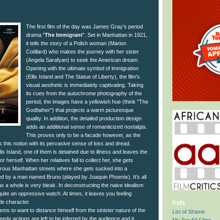
The first film of the day was James Gray's period
drama "
The Immigrant
". Set in Manhattan in 1921,
it tells the story of a Polish woman (Marion
Cotillard) who makes the journey with her sister
(Angela Sarafyan) to seek the American dream.
Opening with the ultimate symbol of immigration
(Ellis Island and The Statue of Liberty), the film's
visual aesthetic is immediately captivating. Taking
its cues from the autochrome photography of the
period, the images have a yellowish hue (think "The
Godfather") that projects a warm picturesque
quality. In addition, the detailed production design
adds an additional sense of romanticized nostalgia.
This proves only to be a facade however, as the
this notion with its pervasive sense of loss and dread.
lis Island, one of them is detained due to illness and leaves the
for herself. When her relatives fail to collect her, she gets
rous Manhattan streets where she gets sucked into a
ged by a man named Bruno (played by Joaquin Phoenix). It's all
 as a whole is very bleak. In deconstructing the naive idealism
uite an oppressive watch. At times, it leaves you feeling
tle character.
lists
ems to want to distance himself from the sinister nature of the
List of Shame
seedy actions are left to be inferred by the audience and it