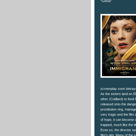
"Gloria".
screenplay soon betrays 
As the sisters land on El
other (Cotillard) to fend 
released onto the dange
prostitution ring, mana
very tragic and the film
of hope, it can become q
trapped, much like the ti
Even so, the director se
film's plot. Many of the 