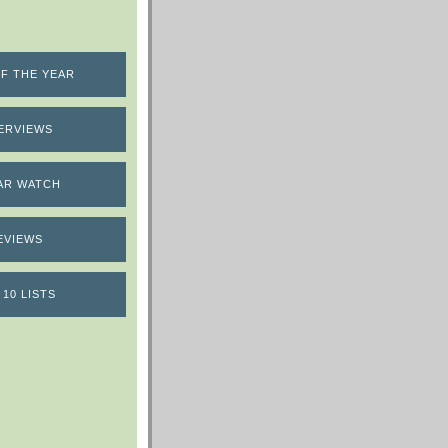
F THE YEAR
ERVIEWS
AR WATCH
EVIEWS
 10 LISTS