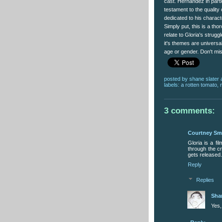
cast. Hernandez in partic
testament to the quality 
dedicated to his charact
Simply put, this is a tho
relate to Gloria's strug
it's themes are universal.
age or gender. Don't mis
posted by
shane slater
labels:
a rotten tomato
,
3 comments:
Courtney Sm
Gloria is a fi
through the cr
gets released.
Reply
Replies
Sha
Yes,