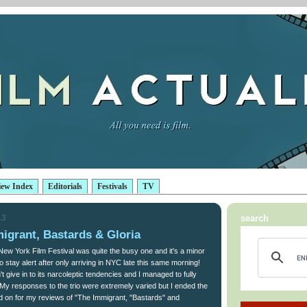
iew Index
Editorials
Festivals
TV
13
search
igrant, Bastards & Gloria
 New York Film Festival was quite the busy one and it's a minor
o stay alert after only arriving in NYC late this same morning!
t give in to its narcoleptic tendencies and I managed to fully
. My responses to the trio were extremely varied but I ended the
d on for my reviews of "The Immigrant, "Bastards" and