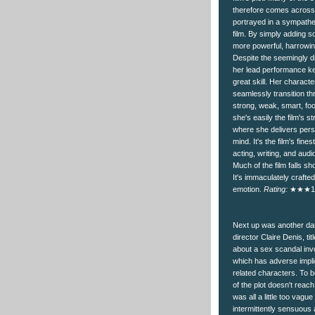
therefore comes across 
portrayed in a sympathet
film. By simply adding s
more powerful, harrowing
Despite the seemingly di
her lead performance kee
great skill. Her characte
seamlessly transition th
strong, weak, smart, fo
she's easily the film's 
where she delivers pers
mind. It's the film's fin
acting, writing, and audio
Much of the film falls sh
It's immaculately crafte
emotion.
Rating:
★★★1
Next up was another da
director Claire Denis, titl
about a sex scandal in
which has adverse implic
related characters. To 
of the plot doesn't reach
was all a little too vague 
intermittently sensuous a