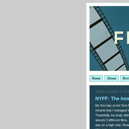
Home
About
Rev
friday, october 4, 20
NYFF: The Imm
My first day at the 51st
miracle that I managed t
Thankfully my body didn'
absorb 3 different films
day on a high note. Rea