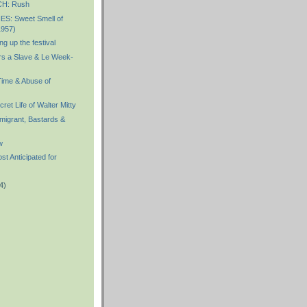
H: Rush
S: Sweet Smell of
1957)
g up the festival
s a Slave & Le Week-
ime & Abuse of
et Life of Walter Mitty
igrant, Bastards &
w
 Anticipated for
4)
)