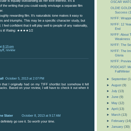
ular is equally outstanding as her love interest. It's a
OSCAR WATC
of the writing that you could easily envisage a separate film
OLDIE GOLDIE
er.
Success (
roughly rewarding film. It's naturalistic tone makes it easy to
NYFF: Wrappin
gles and triumphs. This may be a specific character study, but
NYFF: 12 Year
 I feel confident that it will play well to people of any nationality,
End
s it!
Rating:
★★★★1/2
NYFF: About T
Weakness
NYFF: The Secr
at
8:15 pm
nyff
,
review
NYFF: The Imm
Gloria
NYFF: Previe
PODCAST: Most
Fall/Winter
all
October 5, 2013 at 2:07 PM
►
September
(1
lm that I originally had on my TIFF shortlist but somehow it fell
►
August
(9)
acks. Based on your review, I will have to check it out when it
►
July
(13)
►
June
(9)
►
May
(12)
►
April
(13)
►
March
(13)
ne Slater
October 8, 2013 at 9:17 AM
►
February
(14
 definitely go see it. So worth your time.
►
January
(30)