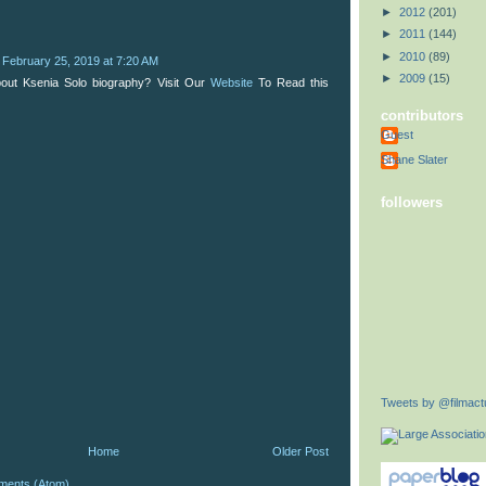
►
2012
(201)
►
2011
(144)
►
2010
(89)
February 25, 2019 at 7:20 AM
►
2009
(15)
out Ksenia Solo biography? Visit Our
Website
To Read this
contributors
Guest
Shane Slater
followers
Tweets by @filmactu
Home
Older Post
ments (Atom)