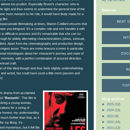
My Top 50 Films
almost too prudish. Especially Bruno's character, who is
ic light and thus seems to undermine the general tone of the
features
ome more menace to his role, it would have likely made for a
 film.
BEST O
spassionate filmmaking at times, Marion Cotillard ensures that
ps you intrigued. It's a complex role and she handles it with
r is difficult to process and it's remarkable that she can so
INT
rough its widely alternating characterizations (pious, sensual,
olish). Apart from the cinematography and production design,
strongest asset. There are some bravura scenes in particular
OSC
onal monologues about her character's journey and state of
est moments, with a perfect combination of assured direction,
visual craft.
ort of this ideal though and thus feels slightly underwhelming.
R
d and acted, but could have used a little more passion and
/2
TOP
rk drama from acclaimed
ed "
Bastards
". This film is
blog archive
volving a young woman,
►
2025
(10)
ations for a string of
►
2024
(13)
be honest, my understanding
►
2023
(9)
 much further than that, as it
►
2022
(14)
for my liking. It's
nd mysterious, but it felt flat
►
2021
(13)