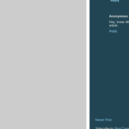
Reply
Anonymous
Hey, know Ab
article.
Reply
Newer Post
Subscribe to:
Post Com