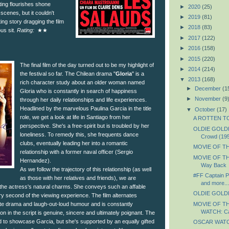
ting flourishes shone
►
2020
(25)
 scenes, but it couldn't
►
2019
(81)
ng story dragging the film
►
2018
(83)
ous sit.
Rating:
★★
►
2017
(122)
►
2016
(158)
►
2015
(220)
The final film of the day turned out to be my highlight of
►
2014
(214)
the festival so far. The Chilean drama "
Gloria
" is a
▼
2013
(168)
rich character study about an older woman named
►
December
(1
Gloria who is constantly in search of happiness
►
November
(9
through her daily relationships and life experiences.
Headlined by the marvelous Paulina Garcia in the title
▼
October
(17)
role, we get a look at life in Santiago from her
A ROTTEN TOM
perspective. She's a free-spirit but is troubled by her
OLDIE GOLDIE
loneliness. To remedy this, she frequents dance
Crowd (19
clubs, eventually leading her into a romantic
MOVIE OF THE
relationship with a former naval officer (Sergio
MOVIE OF TH
Hernandez).
Way Back
As we follow the trajectory of this relationship (as well
#FF Captain P
as those with her relatives and friends), we are
and more...
 the actress's natural charms. She conveys such an affable
OLDIE GOLDIE
very second of the viewing experience. The film alternates
MOVIE OF T
te drama and laugh-out-loud humour and is constantly
WATCH: Cap
on in the script is genuine, sincere and ultimately poignant. The
ted to showcase Garcia, but she's supported by an equally gifted
OSCAR WATCH