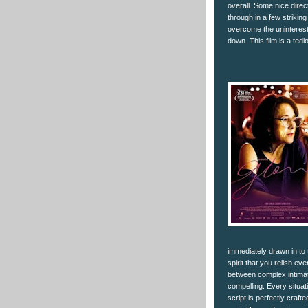
overall. Some nice direc
through in a few striking
overcome the uninteresti
down. This film is a tedi
immediately drawn in to
spirit that you relish e
between complex intima
compelling. Every situati
script is perfectly craf