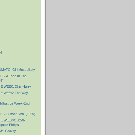
5)
)
ATO: Girl Most Likely
S: A Face In The
57)
 WEEK: Dirty Harry
E WEEK: The Way
hillips, Le Week-End
S: Sunset Blvd. (1950)
HE WEEK/OSCAR
tain Phillips
: Gravity