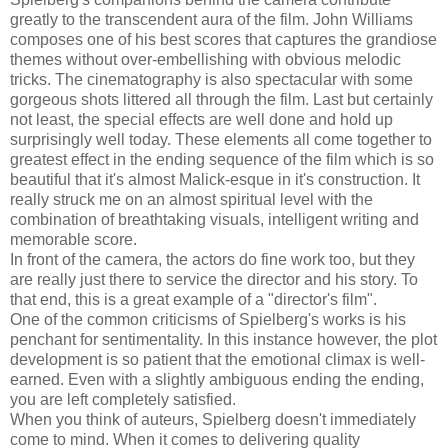
greatly to the transcendent aura of the film. John Williams
composes one of his best scores that captures the grandiose
themes without over-embellishing with obvious melodic
tricks. The cinematography is also spectacular with some
gorgeous shots littered all through the film. Last but certainly
not least, the special effects are well done and hold up
surprisingly well today. These elements all come together to
greatest effect in the ending sequence of the film which is so
beautiful that it's almost Malick-esque in it's construction. It
really struck me on an almost spiritual level with the
combination of breathtaking visuals, intelligent writing and
memorable score.
In front of the camera, the actors do fine work too, but they
are really just there to service the director and his story. To
that end, this is a great example of a "director's film".
One of the common criticisms of Spielberg's works is his
penchant for sentimentality. In this instance however, the plot
development is so patient that the emotional climax is well-
earned. Even with a slightly ambiguous ending the ending,
you are left completely satisfied.
When you think of auteurs, Spielberg doesn't immediately
come to mind. When it comes to delivering quality