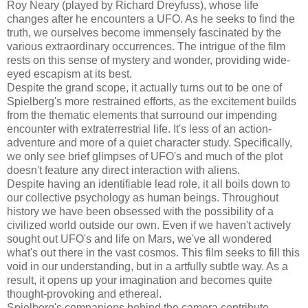
Roy Neary (played by Richard Dreyfuss), whose life
changes after he encounters a UFO. As he seeks to find the
truth, we ourselves become immensely fascinated by the
various extraordinary occurrences. The intrigue of the film
rests on this sense of mystery and wonder, providing wide-
eyed escapism at its best.
Despite the grand scope, it actually turns out to be one of
Spielberg's more restrained efforts, as the excitement builds
from the thematic elements that surround our impending
encounter with extraterrestrial life. It's less of an action-
adventure and more of a quiet character study. Specifically,
we only see brief glimpses of UFO's and much of the plot
doesn't feature any direct interaction with aliens.
Despite having an identifiable lead role, it all boils down to
our collective psychology as human beings. Throughout
history we have been obsessed with the possibility of a
civilized world outside our own. Even if we haven't actively
sought out UFO's and life on Mars, we've all wondered
what's out there in the vast cosmos. This film seeks to fill this
void in our understanding, but in a artfully subtle way. As a
result, it opens up your imagination and becomes quite
thought-provoking and ethereal.
Spielberg's companions behind the camera contribute