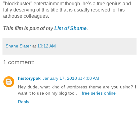
"blockbuster" entertainment though, he's a true genius and
fully deserving of this title that is usually reserved for his
arthouse colleagues.
This film is part of my
List of Shame
.
Shane Slater
at
10:12 AM
1 comment:
historypak
January 17, 2018 at 4:08 AM
Hey dude, what kind of wordpress theme are you using? i
want it to use on my blog too ,
free series online
Reply