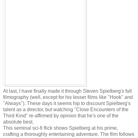
At last, I have finally made it through Steven Spielberg's full
filmography (well, except for his lesser films like "Hook" and
"Always"). These days it seems hip to discount Spielberg's
talent as a director, but watching "Close Encounters of the
Third Kind" re-affirmed by opinion that he's one of the
absolute best.
This seminal sci-fi flick shows Spielberg at his prime,
crafting a thoroughly entertaining adventure. The film follows