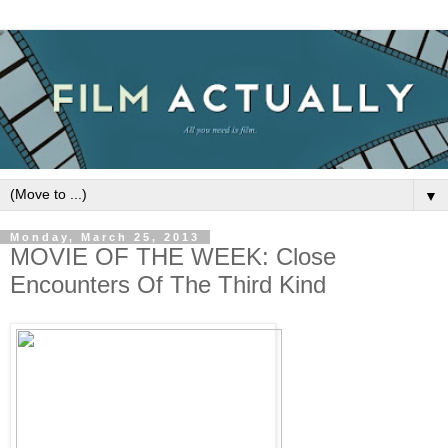
▼
Monday, March 25, 2013
MOVIE OF THE WEEK: Close
Encounters Of The Third Kind