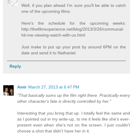
Well, if you plan ahead I'm sure you'll be able to catch
one of the upcoming films.
Here's the schedule for the upcoming weeks:
http://thefilmexperience.net/blog/2013/3/26/communal-
hit-me-viewing-watch-with-us.html
Just make to put up your post by around 6PM on the
date and send it to Nathaniel.
Reply
Amir
March 27, 2013 at 6:47 PM
"That basically sums up the film right there. Practically every
other character's fate is directly controlled by her."
Interesting that you bring that up. I totally feel the same and
as I pointed out in my write-up, to me it feels like she's ever-
present even when she's not on the screen. I just couldn't
choose a shot that didn't have her in it.