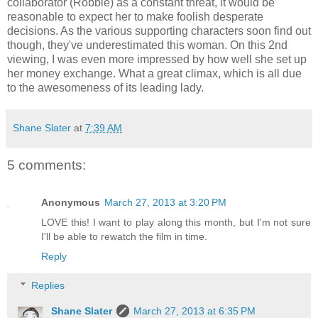
collaborator (Robbie) as a constant threat, it would be
reasonable to expect her to make foolish desperate
decisions. As the various supporting characters soon find out
though, they've underestimated this woman. On this 2nd
viewing, I was even more impressed by how well she set up
her money exchange. What a great climax, which is all due
to the awesomeness of its leading lady.
Shane Slater
at
7:39 AM
5 comments:
Anonymous
March 27, 2013 at 3:20 PM
LOVE this! I want to play along this month, but I'm not sure
I'll be able to rewatch the film in time.
Reply
Replies
Shane Slater
March 27, 2013 at 6:35 PM