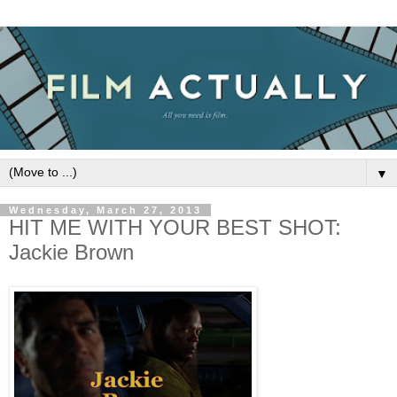
▼
Wednesday, March 27, 2013
HIT ME WITH YOUR BEST SHOT:
Jackie Brown