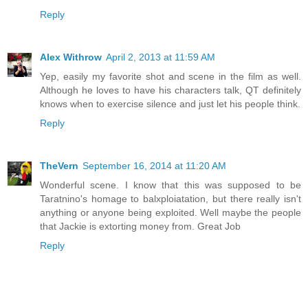
Reply
Alex Withrow
April 2, 2013 at 11:59 AM
Yep, easily my favorite shot and scene in the film as well.
Although he loves to have his characters talk, QT definitely
knows when to exercise silence and just let his people think.
Reply
TheVern
September 16, 2014 at 11:20 AM
Wonderful scene. I know that this was supposed to be
Taratnino's homage to balxploiatation, but there really isn't
anything or anyone being exploited. Well maybe the people
that Jackie is extorting money from. Great Job
Reply