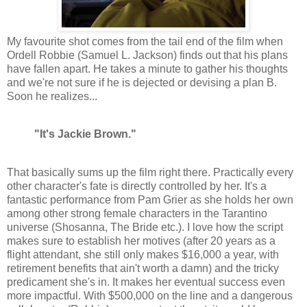
My favourite shot comes from the tail end of the film when
Ordell Robbie (Samuel L. Jackson) finds out that his plans
have fallen apart. He takes a minute to gather his thoughts
and we're not sure if he is dejected or devising a plan B.
Soon he realizes...
"It's Jackie Brown."
That basically sums up the film right there. Practically every
other character's fate is directly controlled by her. It's a
fantastic performance from Pam Grier as she holds her own
among other strong female characters in the Tarantino
universe (Shosanna, The Bride etc.). I love how the script
makes sure to establish her motives (after 20 years as a
flight attendant, she still only makes $16,000 a year, with
retirement benefits that ain't worth a damn) and the tricky
predicament she's in. It makes her eventual success even
more impactful. With $500,000 on the line and a dangerous