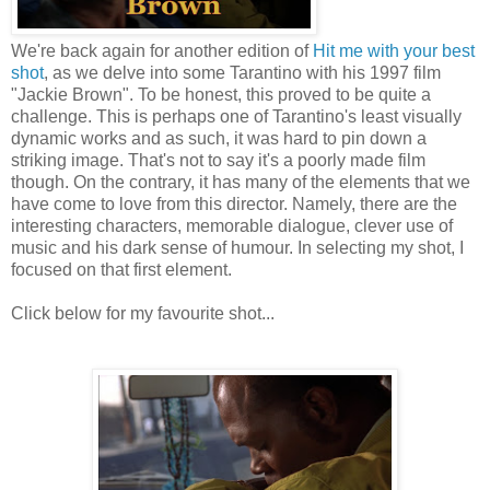
We're back again for another edition of
Hit me with your best
shot
, as we delve into some Tarantino with his 1997 film
"Jackie Brown". To be honest, this proved to be quite a
challenge. This is perhaps one of Tarantino's least visually
dynamic works and as such, it was hard to pin down a
striking image. That's not to say it's a poorly made film
though. On the contrary, it has many of the elements that we
have come to love from this director. Namely, there are the
interesting characters, memorable dialogue, clever use of
music and his dark sense of humour. In selecting my shot, I
focused on that first element.
Click below for my favourite shot...