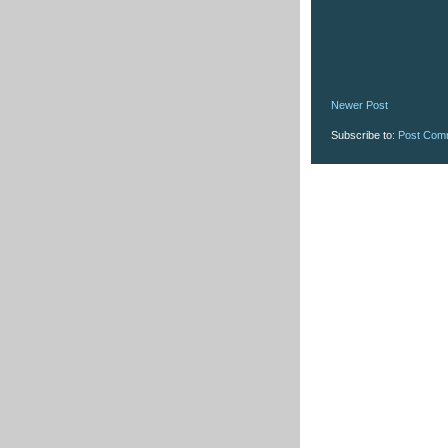
Newer Post
Subscribe to:
Post Com