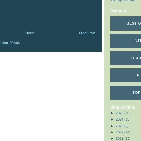
My Top 50 Films
features
BEST O
Home
Older Post
INT
ments (Atom)
OSC
R
TOP
blog archive
►
2025
(10)
►
2024
(13)
►
2023
(9)
►
2022
(14)
►
2021
(13)