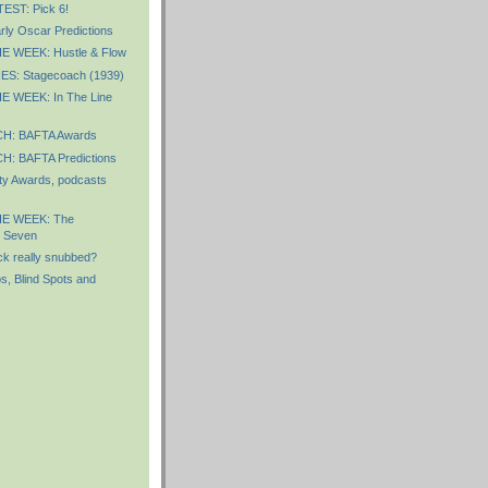
ST: Pick 6!
ly Oscar Predictions
 WEEK: Hustle & Flow
S: Stagecoach (1939)
 WEEK: In The Line
: BAFTA Awards
: BAFTA Predictions
y Awards, podcasts
E WEEK: The
t Seven
ck really snubbed?
s, Blind Spots and