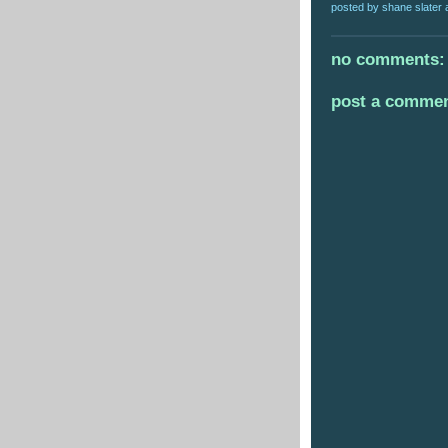
posted by
shane slater
no comments:
post a comme