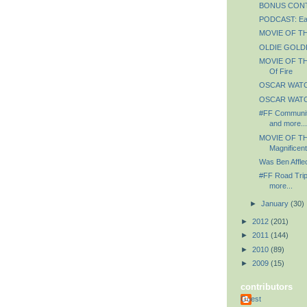
BONUS CONTE
PODCAST: Ear
MOVIE OF THE
OLDIE GOLDIE
MOVIE OF THE
Of Fire
OSCAR WATCH
OSCAR WATCH
#FF Communit
and more...
MOVIE OF TH
Magnificen
Was Ben Affle
#FF Road Trip
more...
►
January
(30)
►
2012
(201)
►
2011
(144)
►
2010
(89)
►
2009
(15)
contributors
Guest