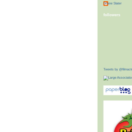
Shane Slater
followers
Tweets by @filmactu