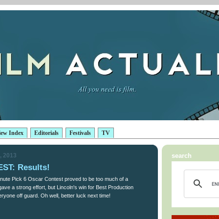
iew Index
Editorials
Festivals
TV
, 2013
search
T: Results!
nute Pick 6 Oscar Contest proved to be too much of a
ave a strong effort, but Lincoln's win for Best Production
ryone off guard. Oh well, better luck next time!