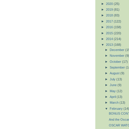
►
2020
(25)
►
2019
(81)
►
2018
(83)
►
2017
(122)
►
2016
(158)
►
2015
(220)
►
2014
(214)
▼
2013
(168)
►
December
(1
►
November
(9
►
October
(17)
►
September
(1
►
August
(9)
►
July
(13)
►
June
(9)
►
May
(12)
►
April
(13)
►
March
(13)
▼
February
(14
BONUS CONTE
And the Oscar
OSCAR WATCH: