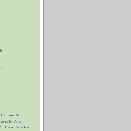
5)
)
4)
)
ST: Results!
 goes to...Argo
 Oscar Predictions