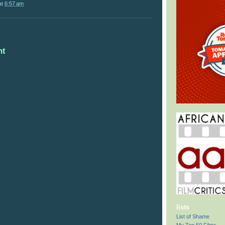
at
6:57 am
nt
lists
List of Shame