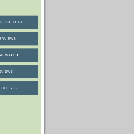
F THE YEAR
ERVIEWS
AR WATCH
EVIEWS
 10 LISTS