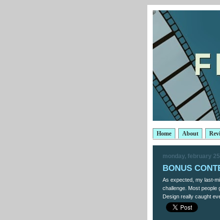
Home
About
Rev
monday, february 25
BONUS CONTES
As expected, my last-mi
challenge. Most people g
Design really caught eve