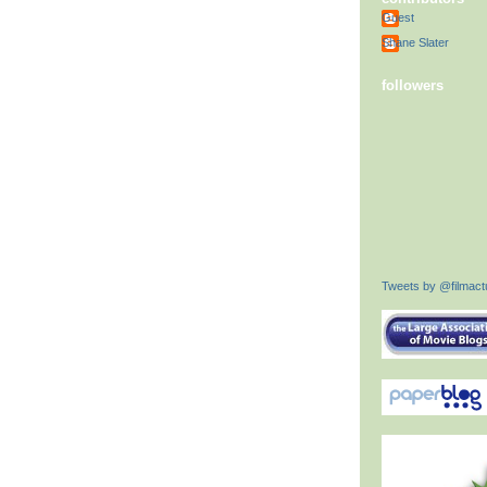
Guest
Shane Slater
followers
Tweets by @filmactu