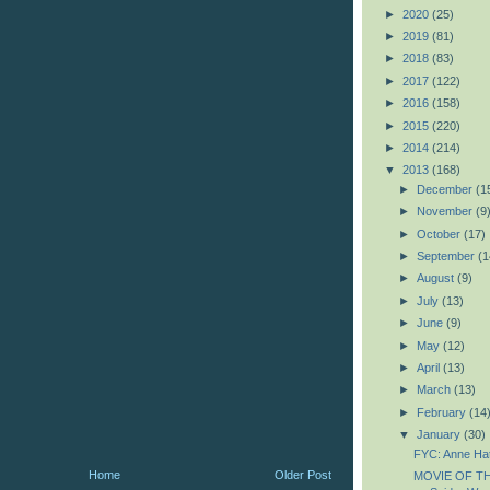
►
2020
(25)
►
2019
(81)
►
2018
(83)
►
2017
(122)
►
2016
(158)
►
2015
(220)
►
2014
(214)
▼
2013
(168)
►
December
(1
►
November
(9
►
October
(17)
►
September
(1
►
August
(9)
►
July
(13)
►
June
(9)
►
May
(12)
►
April
(13)
►
March
(13)
►
February
(14
▼
January
(30)
FYC: Anne Ha
Home
Older Post
MOVIE OF TH