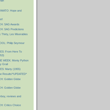
man
MATO: Hope and
st!
H: SAG Awards
: SAG Predictions
 Thirty, Les Miserables
OL: Philip Seymour
ES: From Here To
953)
E WEEK: Monty Python
y Grail
S: Marty (1955)
e Results!*UPDATED*
: Golden Globe
: Golden Globe
boy, reviews and
 Critics Choice