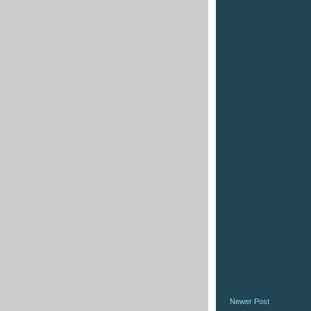
Newer Post