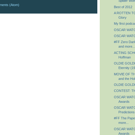
Spider Wo
ments (Atom)
Best of 2012
A ROTTEN TO
Glory
My first podca
OSCAR WATC
OSCAR WATCH
#FF Zero Dark
and more...
ACTING SCHO
Hoffman
OLDIE GOLDI
Eternity (1
MOVIE OF TH
and the Hol
OLDIE GOLDIE
CONTEST: Th
OSCAR WATCH
Awards
OSCAR WATCH
Predictions
#FF The Paper
more...
OSCAR WATCH:
Awards