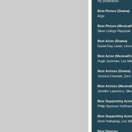
my predictions:
Best Picture (Drama)
Argo
Best Picture (Musica
Silver Linings Playbook
Best Actor (Drama)
Daniel Day Lewis, Linco
Best Actor (Musical/
Hugh Jackman, Les Mis
Best Actress (Drama)
Jessica Chastain, Zero 
Best Actress (Musica
Jennifer Lawrence, Silv
Best Supporting Acto
Philip Seymour Hoffman
Best Supporting Actr
Anne Hathaway, Les Mi
Best Director