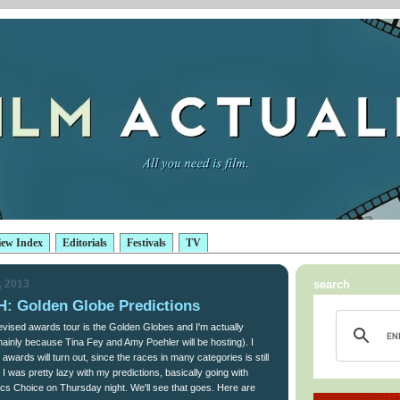
iew Index
Editorials
Festivals
TV
, 2013
search
 Golden Globe Predictions
evised awards tour is the Golden Globes and I'm actually
(mainly because Tina Fey and Amy Poehler will be hosting). I
wards will turn out, since the races in many categories is still
 I was pretty lazy with my predictions, basically going with
ics Choice on Thursday night. We'll see that goes. Here are