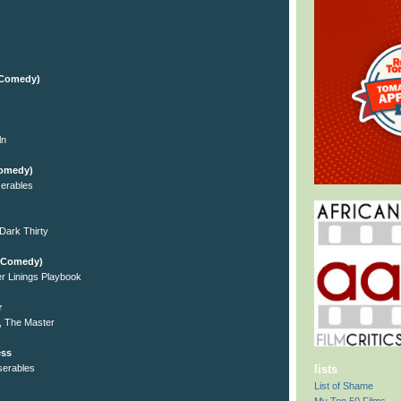
l/Comedy)
ln
Comedy)
erables
Dark Thirty
l/Comedy)
er Linings Playbook
r
, The Master
ess
serables
lists
List of Shame