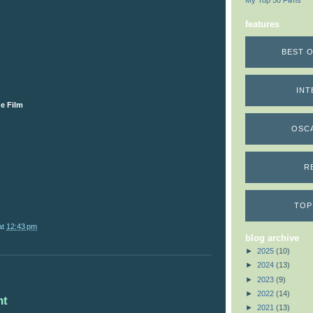
My Top 50 Films
features
BEST O
INT
e Film
OSC
R
TOP
at
12:43 pm
blog archive
►
2025
(10)
►
2024
(13)
►
2023
(9)
►
2022
(14)
nt
►
2021
(13)