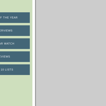
F THE YEAR
ERVIEWS
AR WATCH
EVIEWS
 10 LISTS