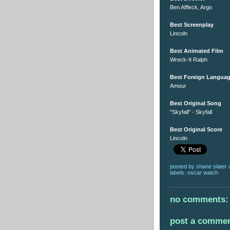
Ben Affleck, Argo
Best Screenplay
Lincoln
Best Animated Film
Wreck-It Ralph
Best Foreign Languag
Amour
Best Original Song
"Skyfall" - Skyfall
Best Original Score
Lincoln
posted by
shane slater
labels:
oscar watch
no comments:
post a comme