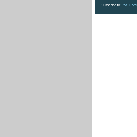
Subscribe to:
Post Com