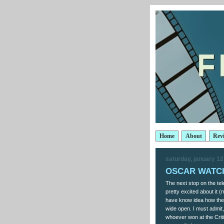
Home
About
Rev
saturday, january 12
OSCAR WATCH:
The next stop on the tel
pretty excited about it 
have know idea how the a
wide open. I must admit,
whoever won at the Crit