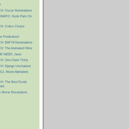
i
: Oscar Nominations
MATO: Hyde Park On
 Critics Choice
 Predictions!
: BAFTA Nominations
: The Animated Films
E WEEK: Jaws
 Zero Dark Thirty
: Django Unchained
012, Movie Alphabets
: The Best Exotic
tel
 Movie Resolutions