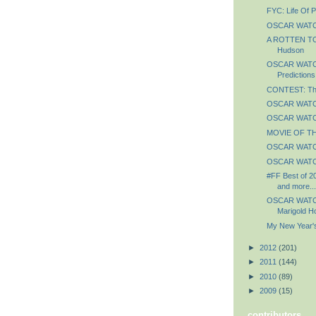
FYC: Life Of P
OSCAR WATCH
A ROTTEN TO
Hudson
OSCAR WATCH:
Predictions
CONTEST: The
OSCAR WATCH
OSCAR WATCH
MOVIE OF TH
OSCAR WATCH:
OSCAR WATCH
#FF Best of 2
and more...
OSCAR WATCH
Marigold Ho
My New Year's
►
2012
(201)
►
2011
(144)
►
2010
(89)
►
2009
(15)
contributors