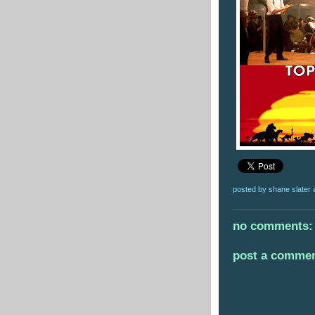
posted by
shane slater
no comments:
post a comme