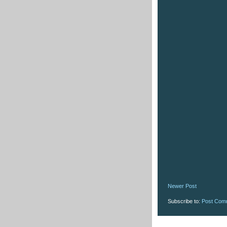
Newer Post
Subscribe to:
Post Com