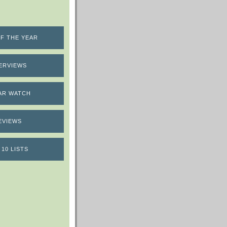
F THE YEAR
ERVIEWS
AR WATCH
EVIEWS
 10 LISTS