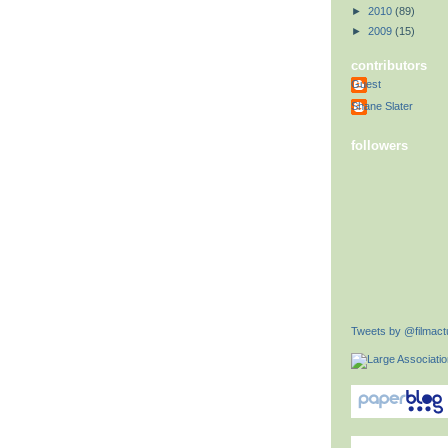
►
2010
(89)
►
2009
(15)
contributors
Guest
Shane Slater
followers
Tweets by @filmactu