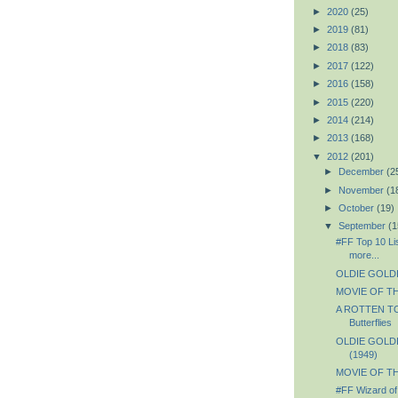
►
2020
(25)
►
2019
(81)
►
2018
(83)
►
2017
(122)
►
2016
(158)
►
2015
(220)
►
2014
(214)
►
2013
(168)
▼
2012
(201)
►
December
(2
►
November
(1
►
October
(19)
▼
September
(1
#FF Top 10 Li
more...
OLDIE GOLDI
MOVIE OF TH
A ROTTEN TO
Butterflies
OLDIE GOLDIE
(1949)
MOVIE OF THE
#FF Wizard of