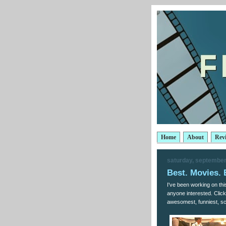
Home
About
Rev
saturday, september
Best. Movies. 
I've been working on this
anyone interested. Click 
awesomest, funniest, sca