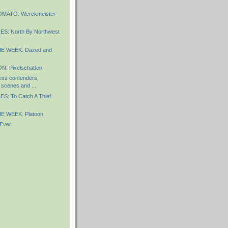
MATO: Werckmeister
S: North By Northwest
E WEEK: Dazed and
: Pixelschatten
ess contenders,
scenes and ...
S: To Catch A Thief
E WEEK: Platoon
Ever.
)