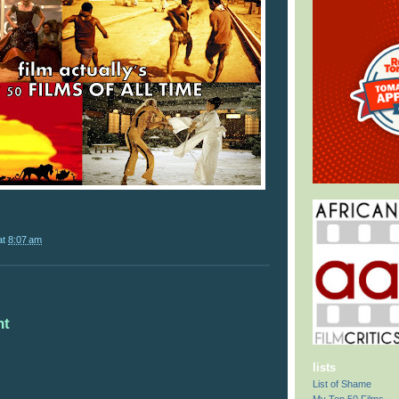
at
8:07 am
nt
lists
List of Shame