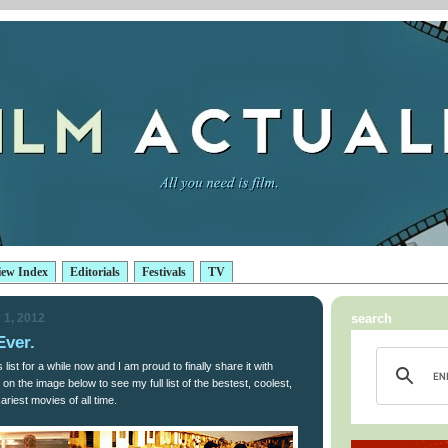
iew Index
Editorials
Festivals
TV
 1, 2012
search
Ever.
 list for a while now and I am proud to finally share it with
on the image below to see my full list of the bestest, coolest,
riest movies of all time.