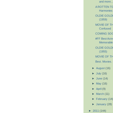
and more...
A ROTTEN TO
Harmonies
OLDIE GOLDIE
(1959)
MOVIE OF TH
Confused
COMING SOON
#FF Best Actr
Memorable 
OLDIE GOLDIE
(1955)
MOVIE OF TH
Best. Movies. 
►
August
(16)
►
July
(16)
►
June
(14)
►
May
(16)
►
April
(9)
►
March
(11)
►
February
(14
►
January
(28)
►
2011
(144)