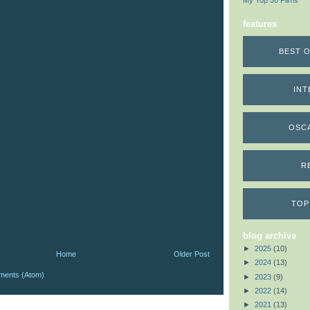
My Top 50 Films
features
BEST O
INT
OSC
R
TOP
blog archive
►
2025
(10)
Home
Older Post
►
2024
(13)
ments (Atom)
►
2023
(9)
►
2022
(14)
►
2021
(13)