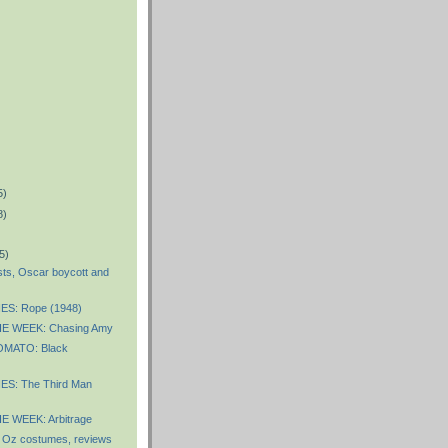
5)
8)
5)
sts, Oscar boycott and
ES: Rope (1948)
E WEEK: Chasing Amy
MATO: Black
S: The Third Man
 WEEK: Arbitrage
 Oz costumes, reviews