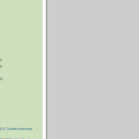
5)
8)
5)
)
S: Double Indemnity