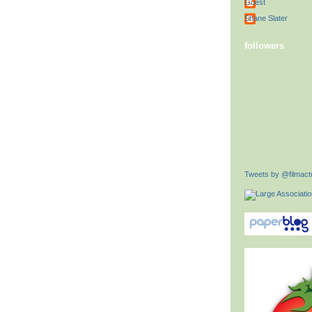
Guest
Shane Slater
followers
Tweets by @filmactu