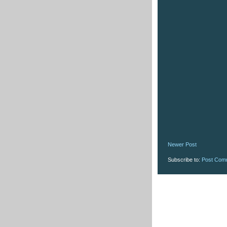
Newer Post
Subscribe to:
Post Com