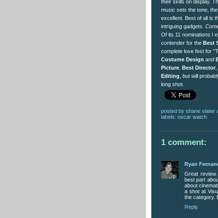
their skills on display
music sets the tone, th
excellent. Best of all is t
intriguing gadgets. Come 
Of its 11 nominations I e
contender for the
Best 
complete love fest for "T
Costume Design
and
Picture
,
Best Director
Editing
, but will probab
long shot.
posted by
shane slater
labels:
oscar watch
1 comment:
Ryan Fernan
Great review.
best part about
about cinematic
a shot at Visu
the category. 
Reply