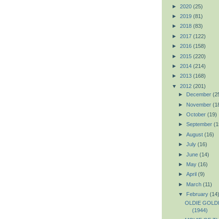
►
2020
(25)
►
2019
(81)
►
2018
(83)
►
2017
(122)
►
2016
(158)
►
2015
(220)
►
2014
(214)
►
2013
(168)
▼
2012
(201)
►
December
(2
►
November
(1
►
October
(19)
►
September
(1
►
August
(16)
►
July
(16)
►
June
(14)
►
May
(16)
►
April
(9)
►
March
(11)
▼
February
(14
OLDIE GOLDIE
(1944)