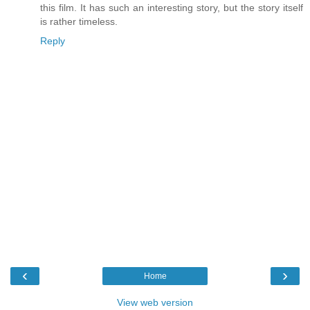
this film. It has such an interesting story, but the story itself
is rather timeless.
Reply
‹
›
Home
View web version