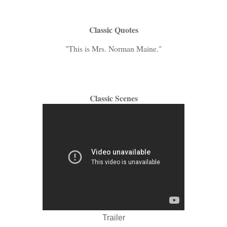
Classic Quotes
"This is Mrs. Norman Maine."
Classic Scenes
Trailer