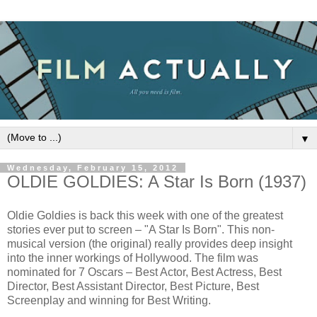
▼
Wednesday, February 15, 2012
OLDIE GOLDIES: A Star Is Born (1937)
Oldie Goldies is back this week with one of the greatest
stories ever put to screen – "A Star Is Born". This non-
musical version (the original) really provides deep insight
into the inner workings of Hollywood. The film was
nominated for 7 Oscars – Best Actor, Best Actress, Best
Director, Best Assistant Director, Best Picture, Best
Screenplay and winning for Best Writing.