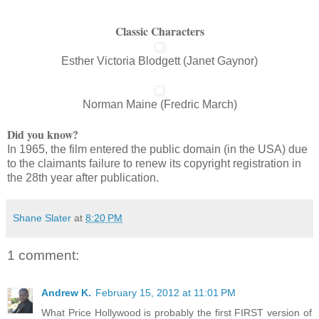
Classic Characters
Esther Victoria Blodgett (Janet Gaynor)
Norman Maine (Fredric March)
Did you know?
In 1965, the film entered the public domain (in the USA) due
to the claimants failure to renew its copyright registration in
the 28th year after publication.
Shane Slater
at
8:20 PM
1 comment:
Andrew K.
February 15, 2012 at 11:01 PM
What Price Hollywood is probably the first FIRST version of