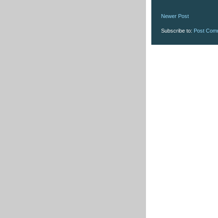
Newer Post
Subscribe to:
Post Com