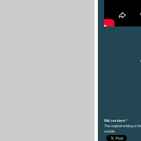
Did you know?
The original ending to t
suicide.