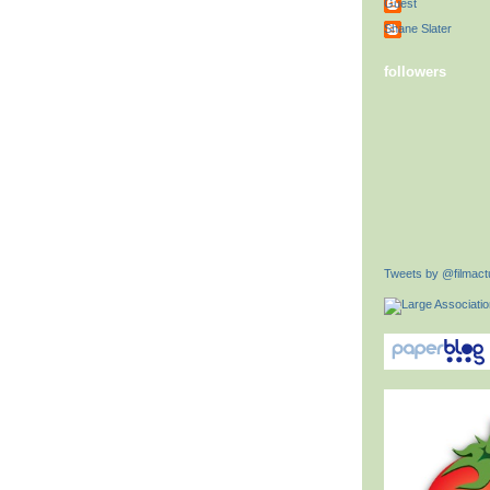
Guest
Shane Slater
followers
Tweets by @filmactu