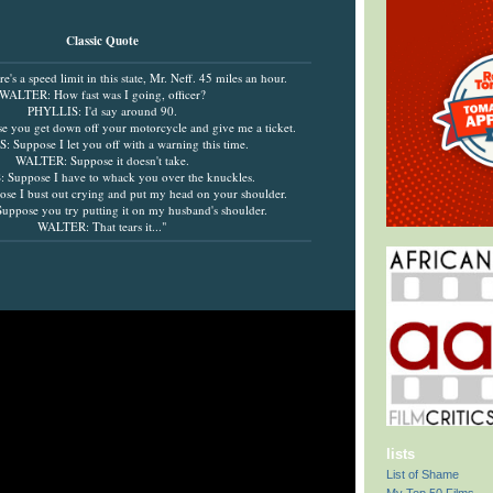
Classic Quote
s a speed limit in this state, Mr. Neff. 45 miles an hour.
WALTER: How fast was I going, officer?
PHYLLIS: I'd say around 90.
you get down off your motorcycle and give me a ticket.
 Suppose I let you off with a warning this time.
WALTER: Suppose it doesn't take.
Suppose I have to whack you over the knuckles.
e I bust out crying and put my head on your shoulder.
ppose you try putting it on my husband's shoulder.
WALTER: That tears it..."
lists
List of Shame