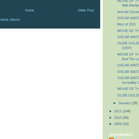
MOVIE OF TH
With Marily
Home
Older Post
And the Oscar 
OSCAR WATCH:
ments (Atom)
Best of 2011
MOVIE OF THE
OSCAR WATC
OLDIE GOLDIE
(1937)
MOVIE OF TH
And The La
OSCAR WATCH
OSCAR WATCH
OSCAR WATCH
Incredibly 
MOVIE OF TH
OLDIE GOLDIE
►
January
(28)
►
2011
(144)
►
2010
(89)
►
2009
(15)
contributors