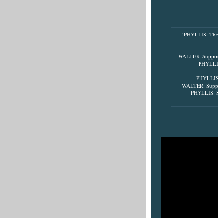
"PHYLLIS: There'
WALTER: Suppose 
PHYLLIS:
PHYLLIS: 
WALTER: Suppos
PHYLLIS: Su