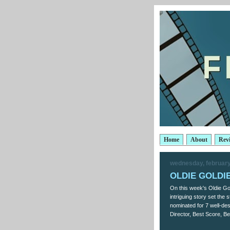
Home
About
Rev
wednesday, february
OLDIE GOLDIES
On this week's Oldie Gol
intriguing story set the
nominated for 7 well-d
Director, Best Score, Be