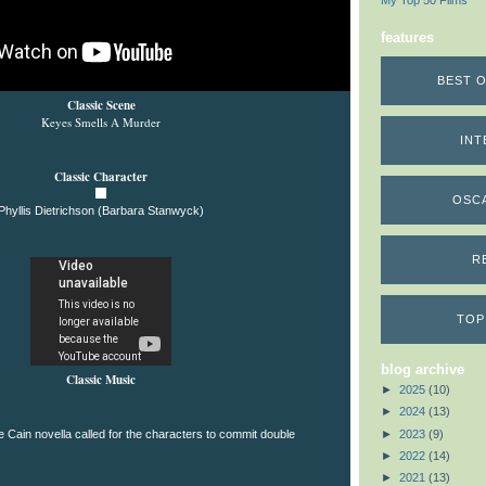
My Top 50 Films
features
BEST O
Classic Scene
Keyes Smells A Murder
INT
Classic Character
OSC
Phyllis Dietrichson (Barbara Stanwyck)
R
TOP
blog archive
Classic Music
►
2025
(10)
►
2024
(13)
►
2023
(9)
he Cain novella called for the characters to commit double
►
2022
(14)
►
2021
(13)