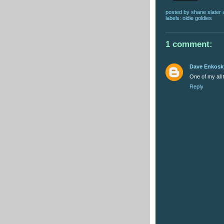
posted by
shane slater
labels:
oldie goldies
1 comment:
Dave Enkosk
One of my all 
Reply