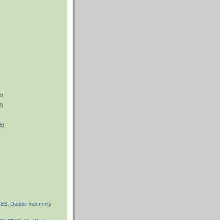
5)
8)
5)
)
S: Double Indemnity