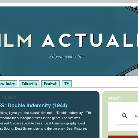
iew Index
Editorials
Festivals
TV
 29, 2012
search
: Double Indemnity (1944)
dies, I give you the classic film noir - "Double Indemnity". This
 standard for subsequent films in the genre.The film was
eserved Oscars (Best Actress, Best Cinematography, Best
st Sound, Best Screenplay and the big one - Best Picture).