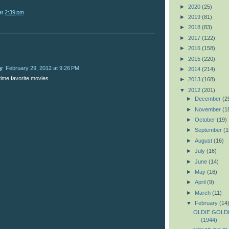
►
2020
(25)
at
2:39 pm
►
2019
(81)
►
2018
(83)
►
2017
(122)
►
2016
(158)
►
2015
(220)
y
February 29, 2012 at 9:26 PM
►
2014
(214)
time favorite movies.
►
2013
(168)
▼
2012
(201)
►
December
(2
►
November
(1
►
October
(19)
►
September
(1
►
August
(16)
►
July
(16)
►
June
(14)
►
May
(16)
►
April
(9)
►
March
(11)
▼
February
(14
OLDIE GOLDIE
(1944)