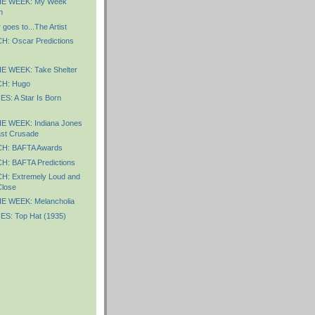
E WEEK: My Week
n
goes to...The Artist
 Oscar Predictions
 WEEK: Take Shelter
H: Hugo
S: A Star Is Born
E WEEK: Indiana Jones
st Crusade
: BAFTA Awards
: BAFTA Predictions
: Extremely Loud and
Close
E WEEK: Melancholia
S: Top Hat (1935)