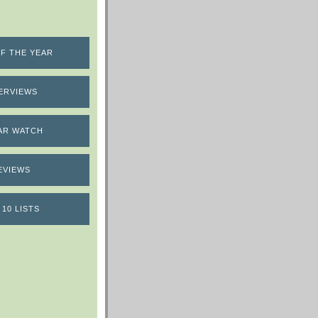
F THE YEAR
ERVIEWS
AR WATCH
EVIEWS
 10 LISTS