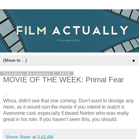
▼
Tuesday, November 2, 2010
MOVIE OF THE WEEK: Primal Fear
Whoa, didn't see that one coming. Don't want to divulge any
more, as it would ruin the movie if you intend to watch it.
Awesome cast, especially Edward Norton who was really
great in his role. If you haven't seen this, you should.
Shane Slater
at
3:42 AM