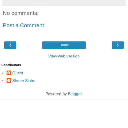
No comments:
Post a Comment
‹
›
Home
View web version
Contributors
Guest
Shane Slater
Powered by
Blogger
.