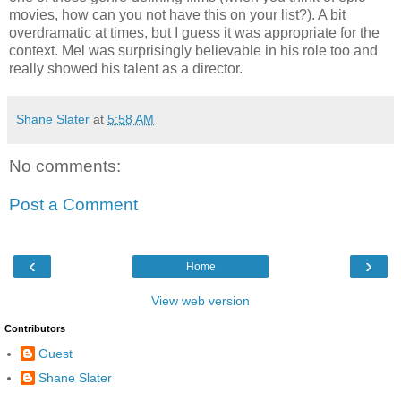
movies, how can you not have this on your list?). A bit
overdramatic at times, but I guess it was appropriate for the
context. Mel was surprisingly believable in his role too and
really showed his talent as a director.
Shane Slater
at
5:58 AM
No comments:
Post a Comment
‹
›
Home
View web version
Contributors
Guest
Shane Slater