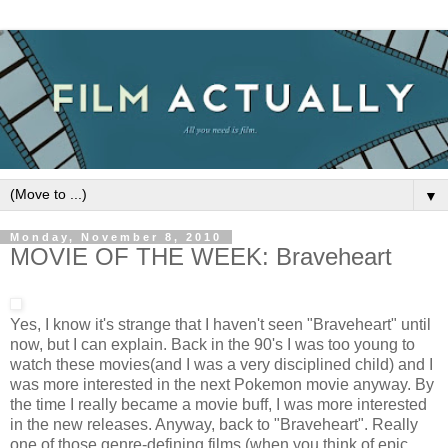
▼
Monday, November 8, 2010
MOVIE OF THE WEEK: Braveheart
Yes, I know it's strange that I haven't seen "Braveheart" until
now, but I can explain. Back in the 90's I was too young to
watch these movies(and I was a very disciplined child) and I
was more interested in the next Pokemon movie anyway. By
the time I really became a movie buff, I was more interested
in the new releases. Anyway, back to "Braveheart". Really
one of those genre-defining films (when you think of epic