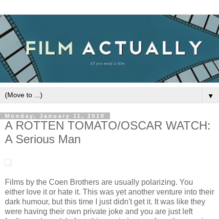
▼
Monday, January 11, 2010
A ROTTEN TOMATO/OSCAR WATCH:
A Serious Man
Films by the Coen Brothers are usually polarizing. You
either love it or hate it. This was yet another venture into their
dark humour, but this time I just didn't get it. It was like they
were having their own private joke and you are just left