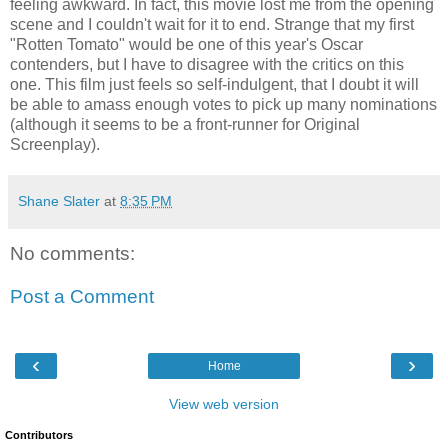
feeling awkward. In fact, this movie lost me from the opening
scene and I couldn't wait for it to end. Strange that my first
"Rotten Tomato" would be one of this year's Oscar
contenders, but I have to disagree with the critics on this
one. This film just feels so self-indulgent, that I doubt it will
be able to amass enough votes to pick up many nominations
(although it seems to be a front-runner for Original
Screenplay).
Shane Slater
at
8:35 PM
No comments:
Post a Comment
‹
›
Home
View web version
Contributors