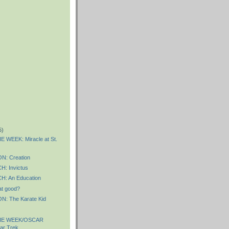
5)
 WEEK: Miracle at St.
: Creation
: Invictus
: An Education
hat good?
: The Karate Kid
HE WEEK/OSCAR
ar Trek