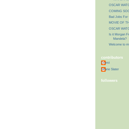
OSCAR WATCH
COMING SOO
Bad Jobs For
MOVIE OF TH
OSCAR WATCH
Is it Morgan 
Mandela?
Welcome to my
contributors
Guest
Shane Slater
followers