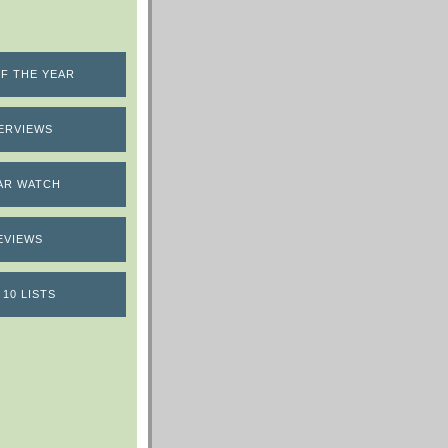
F THE YEAR
ERVIEWS
AR WATCH
EVIEWS
 10 LISTS