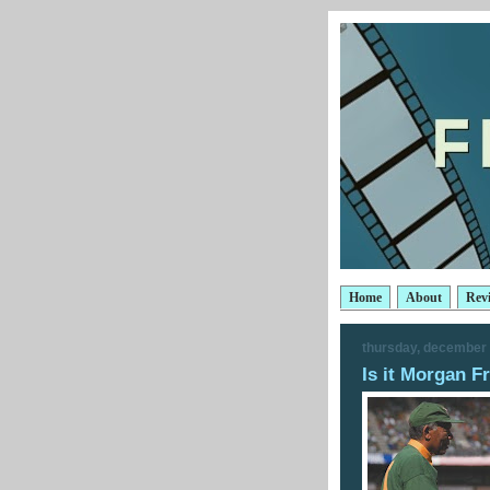
Home
About
Rev
thursday, december 
Is it Morgan 