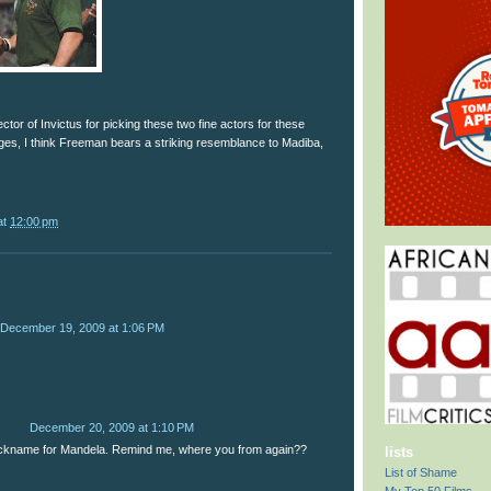
ctor of Invictus for picking these two fine actors for these
ages, I think Freeman bears a striking resemblance to Madiba,
at
12:00 pm
December 19, 2009 at 1:06 PM
December 20, 2009 at 1:10 PM
ickname for Mandela. Remind me, where you from again??
lists
List of Shame