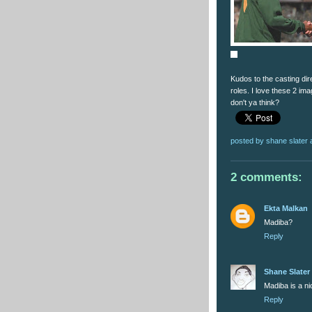
Kudos to the casting dire
roles. I love these 2 im
don't ya think?
posted by
shane slater
2 comments:
Ekta Malkan
Madiba?
Reply
Shane Slater
Madiba is a n
Reply