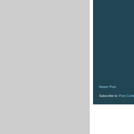
Newer Post
Subscribe to:
Post Com