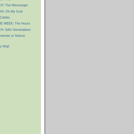
: The Messenger
N: Oh My God
 Celebs
E WEEK: The Hours
: SAG Nominations
Freeman or Nelson
 blog!