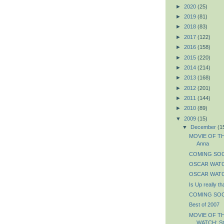
►
2020
(25)
►
2019
(81)
►
2018
(83)
►
2017
(122)
►
2016
(158)
►
2015
(220)
►
2014
(214)
►
2013
(168)
►
2012
(201)
►
2011
(144)
►
2010
(89)
▼
2009
(15)
▼
December
(1
MOVIE OF THE
Anna
COMING SOON
OSCAR WATCH
OSCAR WATCH
Is Up really t
COMING SOON
Best of 2007
MOVIE OF T
WATCH: St