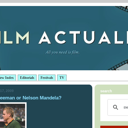
iew Index
Editorials
Festivals
TV
17, 2009
search
Freeman or Nelson Mandela?