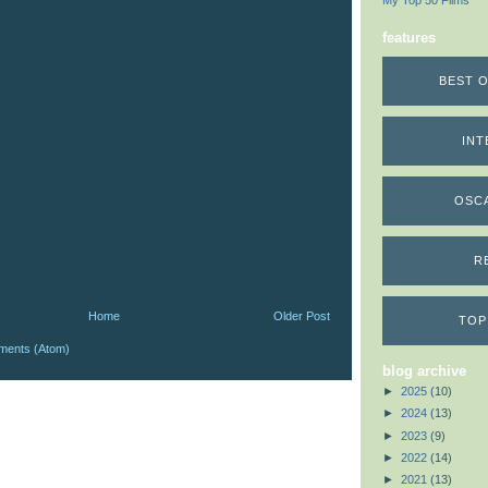
My Top 50 Films
features
BEST O
INT
OSC
R
Home
Older Post
TOP
ments (Atom)
blog archive
►
2025
(10)
►
2024
(13)
►
2023
(9)
►
2022
(14)
►
2021
(13)