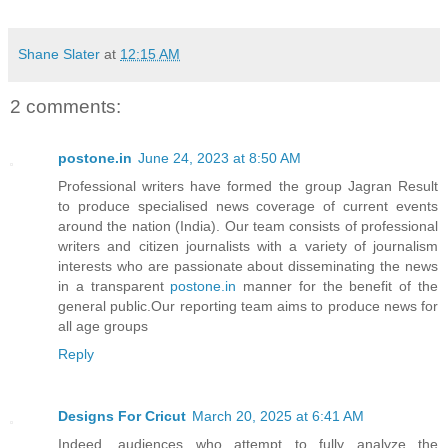
Shane Slater
at
12:15 AM
2 comments:
postone.in
June 24, 2023 at 8:50 AM
Professional writers have formed the group Jagran Result
to produce specialised news coverage of current events
around the nation (India). Our team consists of professional
writers and citizen journalists with a variety of journalism
interests who are passionate about disseminating the news
in a transparent
postone.in
manner for the benefit of the
general public.Our reporting team aims to produce news for
all age groups
Reply
Designs For Cricut
March 20, 2025 at 6:41 AM
Indeed, audiences who attempt to fully analyze the