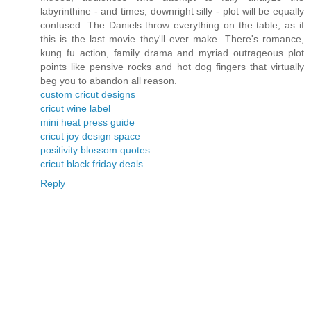
labyrinthine - and times, downright silly - plot will be equally
confused. The Daniels throw everything on the table, as if
this is the last movie they'll ever make. There's romance,
kung fu action, family drama and myriad outrageous plot
points like pensive rocks and hot dog fingers that virtually
beg you to abandon all reason.
custom cricut designs
cricut wine label
mini heat press guide
cricut joy design space
positivity blossom quotes
cricut black friday deals
Reply