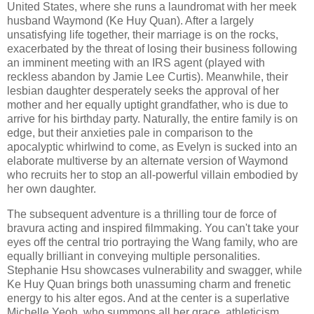
United States, where she runs a laundromat with her meek
husband Waymond (Ke Huy Quan). After a largely
unsatisfying life together, their marriage is on the rocks,
exacerbated by the threat of losing their business following
an imminent meeting with an IRS agent (played with
reckless abandon by Jamie Lee Curtis). Meanwhile, their
lesbian daughter desperately seeks the approval of her
mother and her equally uptight grandfather, who is due to
arrive for his birthday party. Naturally, the entire family is on
edge, but their anxieties pale in comparison to the
apocalyptic whirlwind to come, as Evelyn is sucked into an
elaborate multiverse by an alternate version of Waymond
who recruits her to stop an all-powerful villain embodied by
her own daughter.
The subsequent adventure is a thrilling tour de force of
bravura acting and inspired filmmaking. You can't take your
eyes off the central trio portraying the Wang family, who are
equally brilliant in conveying multiple personalities.
Stephanie Hsu showcases vulnerability and swagger, while
Ke Huy Quan brings both unassuming charm and frenetic
energy to his alter egos. And at the center is a superlative
Michelle Yeoh, who summons all her grace, athleticism,