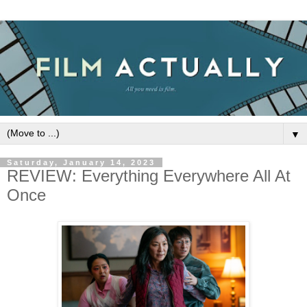
▼
Saturday, January 14, 2023
REVIEW: Everything Everywhere All At
Once