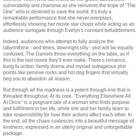
vulnerability and charisma as she reinvents the trope of "The
One" who is destined to save the world. It's truly a
remarkable performance that she never overplays,
effortlessly showing her movie star chops while acting as an
audience surrogate through Evelyn's constant befuddlement.
Indeed, audiences who attempt to fully analyze the
labyrinthine - and times, downright silly - plot will be equally
confused. The Daniels throw everything on the table, as if
this is the last movie they'll ever make. There's romance,
kung fu action, family drama and myriad outrageous plot
points like pensive rocks and hot dog fingers that virtually
beg you to abandon all reason.
But through all the madness is a potent through-line that is
threaded throughout. At its core, "Everything Elsewhere All
At Once" is a poignant tale of a woman who finds purpose
and fulfillment in her life, while she and her family learn to
take responsibility for how their actions affect each other. In
the end, all the chaos coalesces into a beautiful message of
kindness, expressed in an utterly original and unforgettable
package.