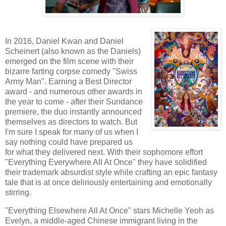
In 2016, Daniel Kwan and Daniel
Scheinert (also known as the Daniels)
emerged on the film scene with their
bizarre farting corpse comedy "Swiss
Army Man". Earning a Best Director
award - and numerous other awards in
the year to come - after their Sundance
premiere, the duo instantly announced
themselves as directors to watch. But
I'm sure I speak for many of us when I
say nothing could have prepared us
for what they delivered next. With their sophomore effort
"Everything Everywhere All At Once" they have solidified
their trademark absurdist style while crafting an epic fantasy
tale that is at once deliriously entertaining and emotionally
stirring.
"Everything Elsewhere All At Once" stars Michelle Yeoh as
Evelyn, a middle-aged Chinese immigrant living in the