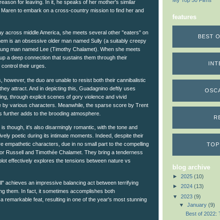
My Top 50 Films
 reason for leaving. In it, he speaks of her mother's similar
ts Maren to embark on a cross-country mission to find her and
features
 across middle America, she meets several other "eaters" on
BEST O
em is an obsessive older man named Sully (a suitably creepy
oung man named Lee (Timothy Chalamet). When she meets
ke up a deep connection that sustains them through their
INT
 control their urges.
s, however, the duo are unable to resist both their cannibalistic
they attract. And in depicting this, Guadagnino deftly uses
OSC
ling, through explicit scenes of gory violence and vivid
e by various characters. Meanwhile, the sparse score by Trent
 further adds to the brooding atmosphere.
R
is though, it's also disarmingly romantic, with the tone and
vely poetic during its intimate moments. Indeed, despite their
e empathetic characters, due in no small part to the compelling
TOP
or Russell and Timothée Chalamet. They bring a tenderness
 plot effectively explores the tensions between nature vs
blog archive
►
2025
(10)
ll" achieves an impressive balancing act between terrifying
►
2024
(13)
g them. In fact, it sometimes accomplishes both
▼
2023
(9)
y a remarkable feat, resulting in one of the year's most stunning
▼
January
(9)
Best of 2022: 