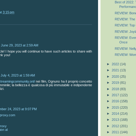
Best of 2022: 
Performan
at
3:15 pm
REVIEW: Bones
REVIEW: The
REVIEW: Top 
REVIEW: Joyl
REVIEW: Every
Once
June 29, 2023 at 2:59 AM
REVIEW: Nell
icle! I hope you will continue to have such articles to share with
REVIEW: Wome
nk you!
►
2022
(14)
►
2021
(13)
July 4, 2023 at 1:59 AM
►
2020
(25)
/streamingcommunity.onl/
nei film, Ognuno ha il proprio concetto
►
2019
(81)
femminile; la bellezza è qualcosa di più immutabile e indipendente
izi.
►
2018
(83)
►
2017
(122)
►
2016
(158)
►
2015
(220)
mber 24, 2023 at 9:07 PM
►
2014
(214)
mproxy.com
►
2013
(168)
►
2012
(201)
proxy
tın al
►
2011
(144)