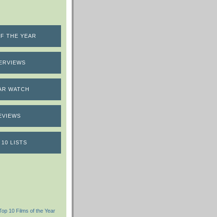
F THE YEAR
ERVIEWS
AR WATCH
EVIEWS
 10 LISTS
Top 10 Films of the Year