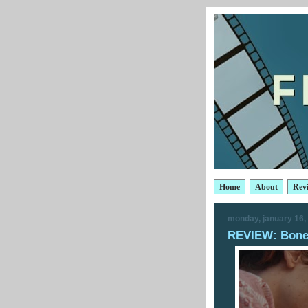
Home
About
Rev
monday, january 16,
REVIEW: Bones