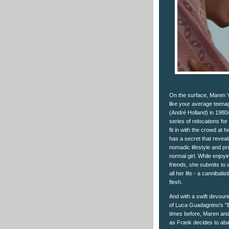
On the surface, Maren Y
like your average teenag
(André Holland) in 1980s V
series of relocations fo
fit in with the crowd at
has a secret that reveal
nomadic lifestyle and pr
normal girl. While enjoy
friends, she submits to
all her life - a cannibal
flesh.
And with a swift devouring
of Luca Guadagnino's "B
times before, Maren and h
as Frank decides to aband