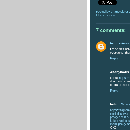
posted by
shane slater
labels:
review
7 comments:
tech reviews
I read this art
everyone! tha
Reply
Anonymous
come
https:/
di attrattiva 
da gusti e giud
Reply
hatice
Septe
https://sagla
metin2 proxy
proxy satın al
knight online 
mobil proxy sa
OX5