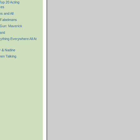
Top 20 Acting
ces
 and All
 Fabelmans
Gun: Maverick
and
thing Everywhere All At
y & Nadine
n Talking