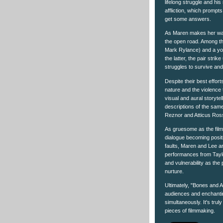
lifelong struggle and his
affliction, which promp
get some answers.
As Maren makes her way
the open road. Among th
Mark Rylance) and a y
the latter, the pair stri
struggles to survive and
Despite their best effort
nature and the violence 
visual and aural storytel
descriptions of the sam
Reznor and Atticus Ross
As gruesome as the film 
dialogue becoming positi
faults, Maren and Lee ar
performances from Tayl
and vulnerability as the
nurture.
Ultimately, "Bones and A
audiences and enchantin
simultaneously. It's trul
pieces of filmmaking.