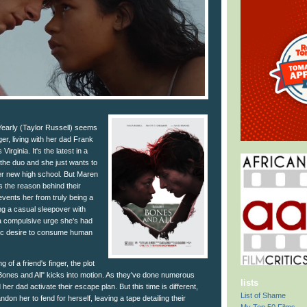
early (Taylor Russell) seems
er, living with her dad Frank
irginia. It's the latest in a
r the duo and she just wants to
 her new high school. But Maren
s the reason behind their
events her from truly being a
ing a casual sleepover with
 a compulsive urge she's had
istic desire to consume human
 of a friend's finger, the plot
ones and All" kicks into motion. As they've done numerous
lists
er dad activate their escape plan. But this time is different,
List of Shame
on her to fend for herself, leaving a tape detailing their