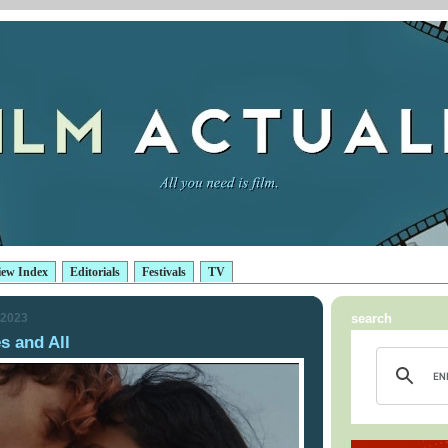
iew Index
Editorials
Festivals
TV
 2023
search
 and All