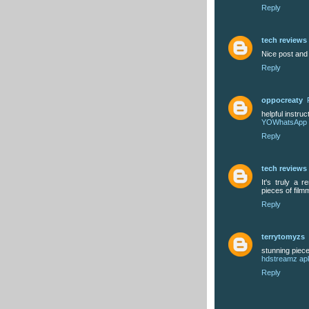
Reply
tech reviews
Nice post and
Reply
oppocreaty
helpful instruc
YOWhatsApp
Reply
tech reviews
It's truly a 
pieces of film
Reply
terrytomyzs
stunning piec
hdstreamz ap
Reply