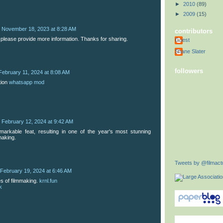
►
2010
(89)
►
2009
(15)
November 18, 2023 at 8:28 AM
contributors
 please provide more information. Thanks for sharing.
Guest
Shane Slater
followers
February 11, 2024 at 8:08 AM
tion
whatsapp mod
February 12, 2024 at 9:42 AM
remarkable feat, resulting in one of the year's most stunning
making.
Tweets by @filmactu
February 19, 2024 at 6:46 AM
es of filmmaking.
krnl.fun
k