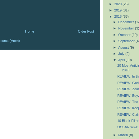
►
2020
(25)
►
2019
(81)
▼
2018
(83)
►
December
(1
►
November
(3
Home
Older Post
►
October
(10)
ments (Atom)
►
September
(4
►
August
(9)
►
July
(2)
▼
April
(10)
20 Most Antic
2018
REVIEW: In the
REVIEW: God
REVIEW: Zam
REVIEW: Boyz
REVIEW: The 
REVIEW: Keep
REVIEW: Clai
10 Black Films
OSCAR WATCH:
►
March
(8)