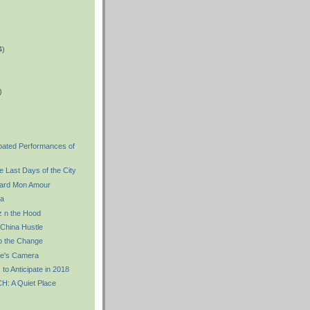
4)
)
)
ipated Performances of
 Last Days of the City
ard Mon Amour
a
 n the Hood
China Hustle
 the Change
re's Camera
 to Anticipate in 2018
 A Quiet Place