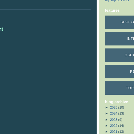
My Top 50 Films
features
BEST O
nt
INT
OSC
R
TOP
blog archive
►
2025
(10)
►
2024
(13)
►
2023
(9)
►
2022
(14)
►
2021
(13)