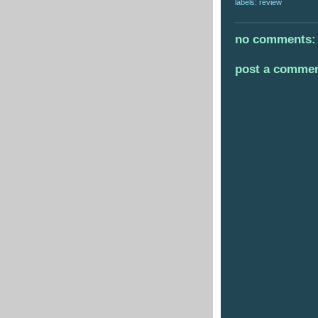
labels:
review
no comments:
post a comme