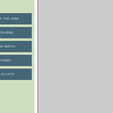
F THE YEAR
ERVIEWS
AR WATCH
EVIEWS
 10 LISTS