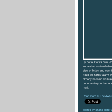
By no fault of its own, 
somewhat underwhelmin
slew of fiction and non-f
fraud will hardly alarm
already become disillusio
documentary further add
mad.
Read more at The Award
posted by
shane slater