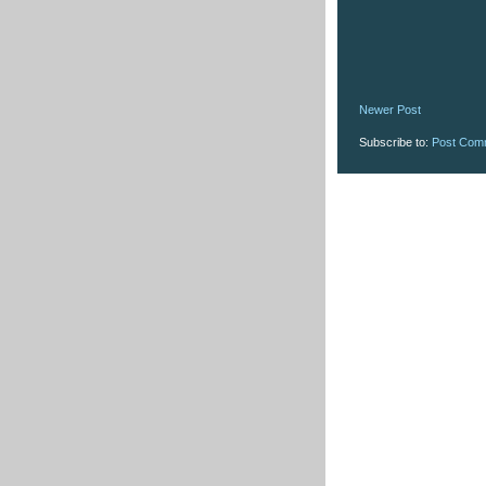
Newer Post
Subscribe to:
Post Com