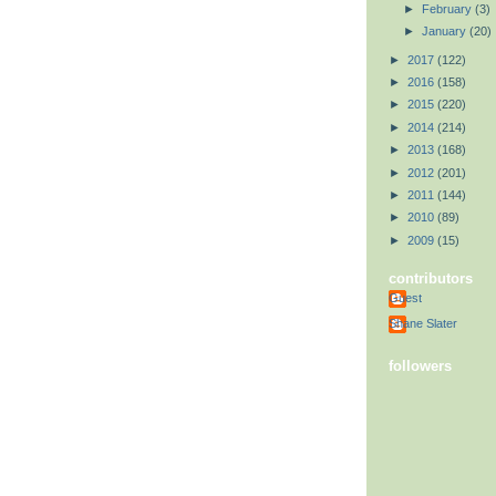
►
February
(3)
►
January
(20)
►
2017
(122)
►
2016
(158)
►
2015
(220)
►
2014
(214)
►
2013
(168)
►
2012
(201)
►
2011
(144)
►
2010
(89)
►
2009
(15)
contributors
Guest
Shane Slater
followers