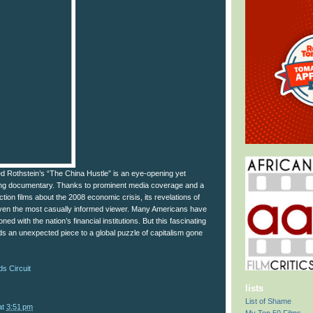
Jed Rothstein’s “The China Hustle” is an eye-opening yet
g documentary. Thanks to prominent media coverage and a
iction films about the 2008 economic crisis, its revelations of
 even the most casually informed viewer. Many Americans have
ned with the nation’s financial institutions. But this fascinating
s an unexpected piece to a global puzzle of capitalism gone
s Circuit
lists
List of Shame
at
3:51 pm