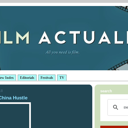
iew Index
Editorials
Festivals
TV
18
search
hina Hustle