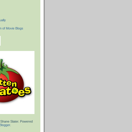
ally
 Shane Slater. Powered
Blogger
.