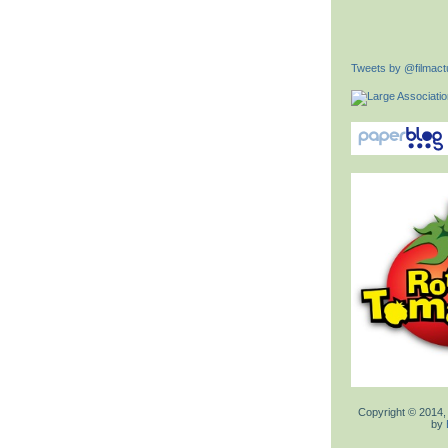
Tweets by @filmactu
Copyright © 2014,
by