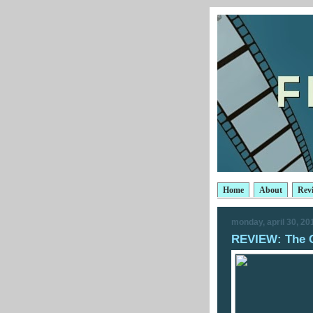
Home
About
Rev
monday, april 30, 20
REVIEW: The C