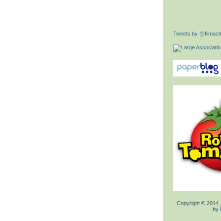
Tweets by @filmactu
Copyright © 2014,
by