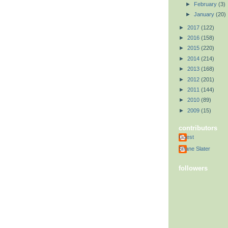
►
February
(3)
►
January
(20)
►
2017
(122)
►
2016
(158)
►
2015
(220)
►
2014
(214)
►
2013
(168)
►
2012
(201)
►
2011
(144)
►
2010
(89)
►
2009
(15)
contributors
Guest
Shane Slater
followers