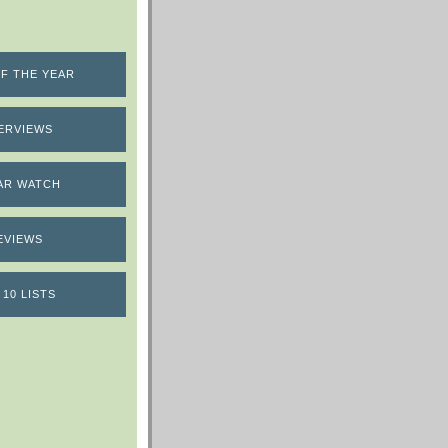
F THE YEAR
ERVIEWS
AR WATCH
EVIEWS
 10 LISTS