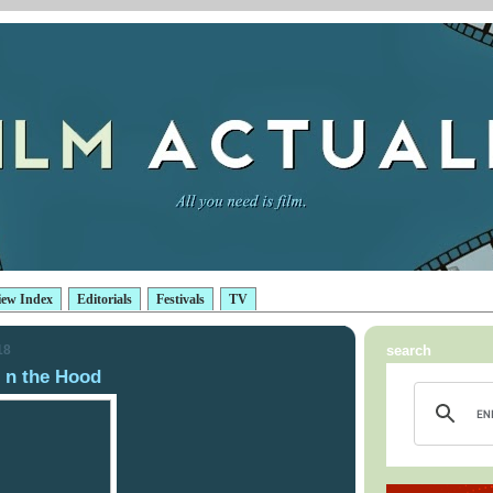
iew Index
Editorials
Festivals
TV
18
search
 n the Hood