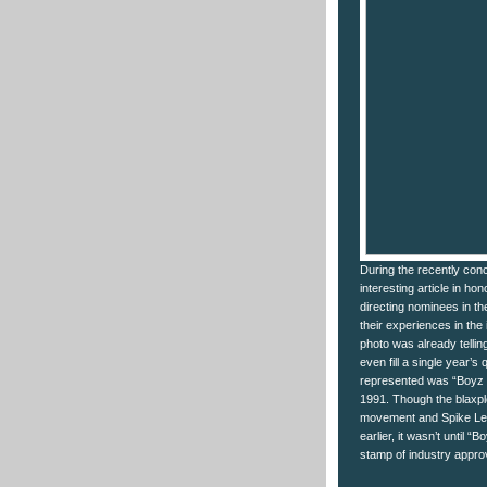
During the recently co
interesting article in ho
directing nominees in th
their experiences in the
photo was already telling
even fill a single year’
represented was “Boyz n
1991. Though the blaxplo
movement and Spike Lee
earlier, it wasn’t until “
stamp of industry appro