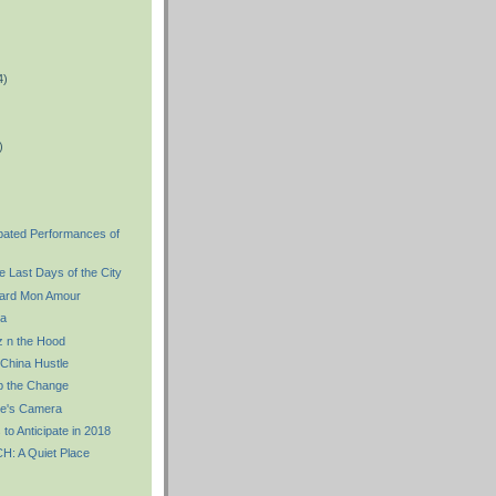
4)
)
)
ipated Performances of
 Last Days of the City
ard Mon Amour
a
 n the Hood
China Hustle
 the Change
re's Camera
 to Anticipate in 2018
 A Quiet Place