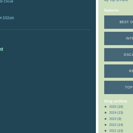
My Top 50 Films
s Circuit
features
at
3:53 pm
BEST O
INT
nt
OSC
R
TOP
blog archive
►
2025
(10)
►
2024
(13)
►
2023
(9)
►
2022
(14)
►
2021
(13)