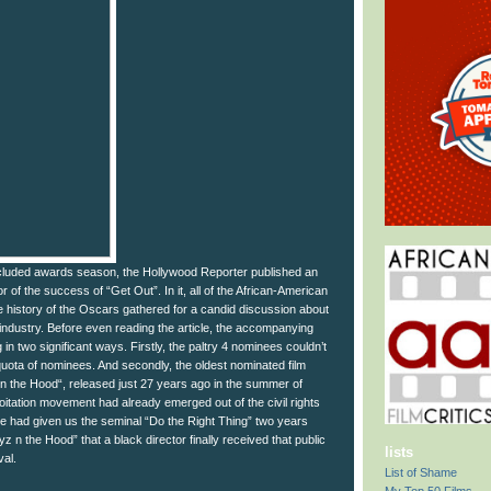
ncluded awards season, the Hollywood Reporter published an
nor of the success of “Get Out”. In it, all of the African-American
e history of the Oscars gathered for a candid discussion about
 industry. Before even reading the article, the accompanying
 in two significant ways. Firstly, the paltry 4 nominees couldn’t
s quota of nominees. And secondly, the oldest nominated film
 the Hood“, released just 27 years ago in the summer of
itation movement had already emerged out of the civil rights
 had given us the seminal “Do the Right Thing” two years
Boyz n the Hood” that a black director finally received that public
lists
val.
List of Shame