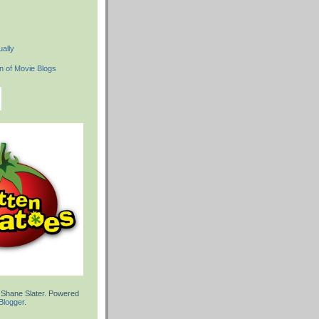
ally
 Shane Slater. Powered
Blogger
.