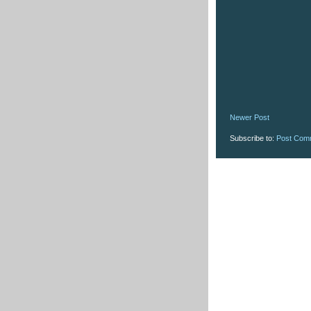
Newer Post
Subscribe to:
Post Com