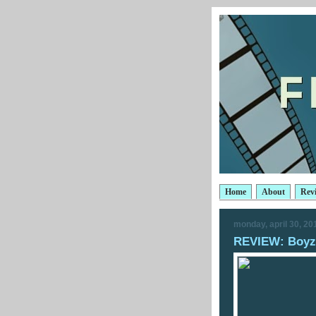
Home
About
Rev
monday, april 30, 20
REVIEW: Boyz