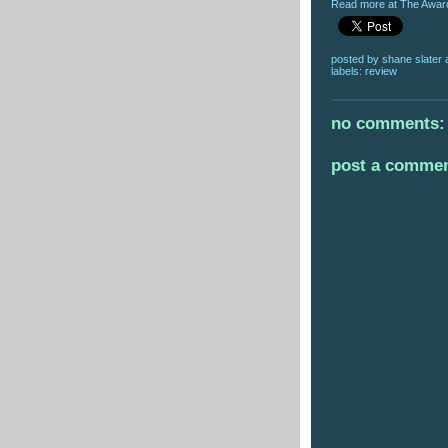
Read more at The Award
posted by
shane slater
labels:
review
no comments:
post a comme