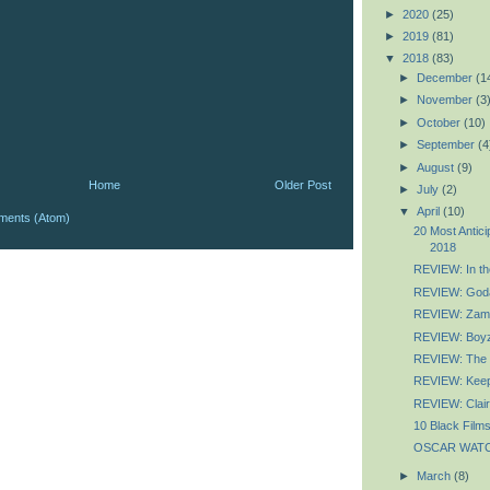
►
2020
(25)
►
2019
(81)
▼
2018
(83)
►
December
(1
►
November
(3
►
October
(10)
►
September
(4
►
August
(9)
Home
Older Post
►
July
(2)
▼
April
(10)
ments (Atom)
20 Most Antic
2018
REVIEW: In the
REVIEW: God
REVIEW: Zam
REVIEW: Boyz
REVIEW: The 
REVIEW: Keep
REVIEW: Clai
10 Black Films
OSCAR WATCH:
►
March
(8)