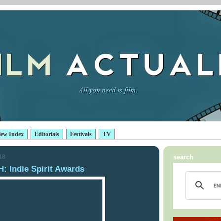
iew Index
Editorials
Festivals
TV
18
search
Indie Spirit Awards