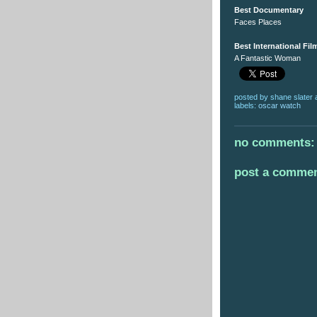
Best Documentary
Faces Places
Best International Fil
A Fantastic Woman
posted by
shane slater
labels:
oscar watch
no comments:
post a comme