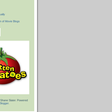
ally
 Shane Slater. Powered
Blogger
.