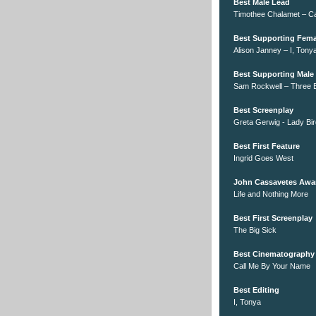
Best Male Lead
Timothee Chalamet – C
Best Supporting Fema
Alison Janney – I, Tony
Best Supporting Male
Sam Rockwell – Three Bi
Best Screenplay
Greta Gerwig - Lady Bir
Best First Feature
Ingrid Goes West
John Cassavetes Awa
Life and Nothing More
Best First Screenplay
The Big Sick
Best Cinematography
Call Me By Your Name
Best Editing
I, Tonya