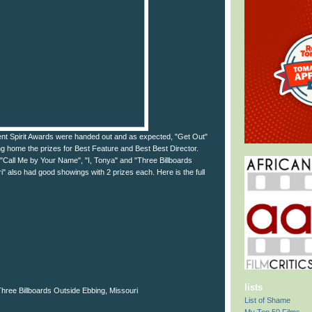
ent Spirit Awards were handed out and as expected, "Get Out"
ng home the prizes for Best Feature and Best Best Director.
 "Call Me by Your Name", "I, Tonya" and "Three Billboards
" also had good showings with 2 prizes each. Here is the full
lists
ree Billboards Outside Ebbing, Missouri
List of Shame