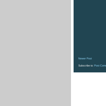
Newer Post
Subscribe to:
Post Com