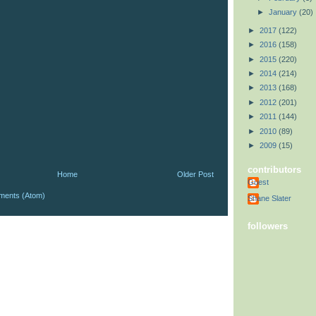
►
January
(20)
►
2017
(122)
►
2016
(158)
►
2015
(220)
►
2014
(214)
►
2013
(168)
►
2012
(201)
►
2011
(144)
►
2010
(89)
►
2009
(15)
contributors
Home
Older Post
Guest
ments (Atom)
Shane Slater
followers