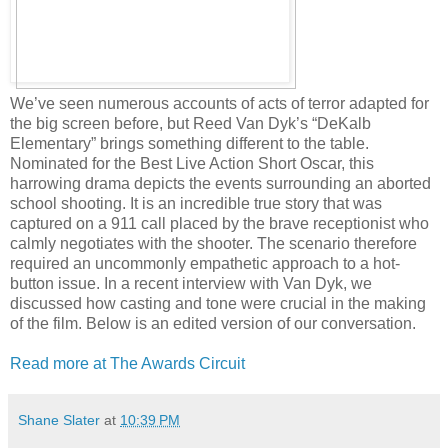
We’ve seen numerous accounts of acts of terror adapted for
the big screen before, but Reed Van Dyk’s “DeKalb
Elementary” brings something different to the table.
Nominated for the Best Live Action Short Oscar, this
harrowing drama depicts the events surrounding an aborted
school shooting. It is an incredible true story that was
captured on a 911 call placed by the brave receptionist who
calmly negotiates with the shooter. The scenario therefore
required an uncommonly empathetic approach to a hot-
button issue. In a recent interview with Van Dyk, we
discussed how casting and tone were crucial in the making
of the film. Below is an edited version of our conversation.
Read more at The Awards Circuit
Shane Slater
at
10:39 PM