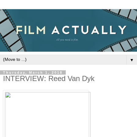
▼
Thursday, March 1, 2018
INTERVIEW: Reed Van Dyk