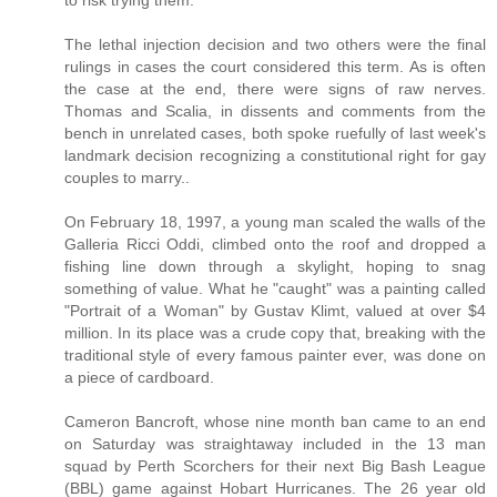
to risk trying them.
The lethal injection decision and two others were the final
rulings in cases the court considered this term. As is often
the case at the end, there were signs of raw nerves.
Thomas and Scalia, in dissents and comments from the
bench in unrelated cases, both spoke ruefully of last week's
landmark decision recognizing a constitutional right for gay
couples to marry..
On February 18, 1997, a young man scaled the walls of the
Galleria Ricci Oddi, climbed onto the roof and dropped a
fishing line down through a skylight, hoping to snag
something of value. What he "caught" was a painting called
"Portrait of a Woman" by Gustav Klimt, valued at over $4
million. In its place was a crude copy that, breaking with the
traditional style of every famous painter ever, was done on
a piece of cardboard.
Cameron Bancroft, whose nine month ban came to an end
on Saturday was straightaway included in the 13 man
squad by Perth Scorchers for their next Big Bash League
(BBL) game against Hobart Hurricanes. The 26 year old