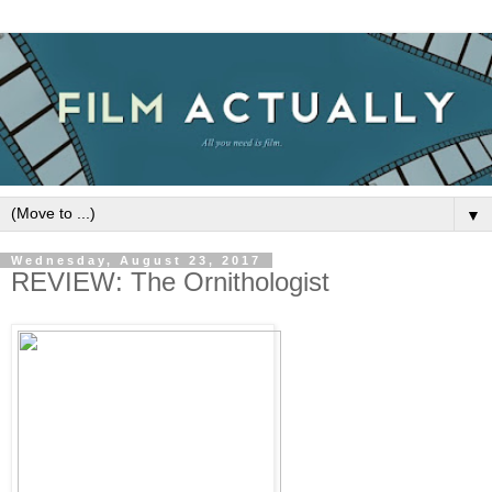
▼
Wednesday, August 23, 2017
REVIEW: The Ornithologist