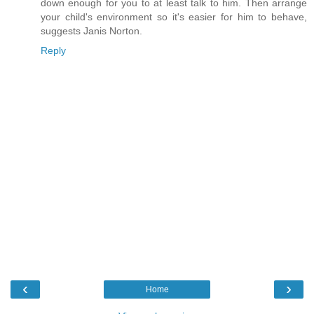
down enough for you to at least talk to him. Then arrange
your child's environment so it's easier for him to behave,
suggests Janis Norton.
Reply
‹
›
Home