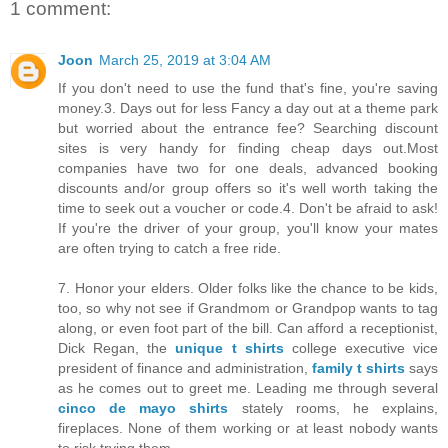
1 comment:
Joon
March 25, 2019 at 3:04 AM
If you don't need to use the fund that's fine, you're saving
money.3. Days out for less Fancy a day out at a theme park
but worried about the entrance fee? Searching discount
sites is very handy for finding cheap days out.Most
companies have two for one deals, advanced booking
discounts and/or group offers so it's well worth taking the
time to seek out a voucher or code.4. Don't be afraid to ask!
If you're the driver of your group, you'll know your mates
are often trying to catch a free ride.
7. Honor your elders. Older folks like the chance to be kids,
too, so why not see if Grandmom or Grandpop wants to tag
along, or even foot part of the bill. Can afford a receptionist,
Dick Regan, the
unique t shirts
college executive vice
president of finance and administration,
family t shirts
says
as he comes out to greet me. Leading me through several
cinco de mayo shirts
stately rooms, he explains,
fireplaces. None of them working or at least nobody wants