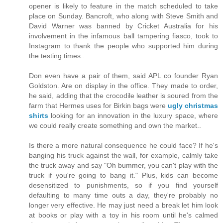
opener is likely to feature in the match scheduled to take
place on Sunday. Bancroft, who along with Steve Smith and
David Warner was banned by Cricket Australia for his
involvement in the infamous ball tampering fiasco, took to
Instagram to thank the people who supported him during
the testing times..
Don even have a pair of them, said APL co founder Ryan
Goldston. Are on display in the office. They made to order,
he said, adding that the crocodile leather is soured from the
farm that Hermes uses for Birkin bags were
ugly christmas
shirts
looking for an innovation in the luxury space, where
we could really create something and own the market..
Is there a more natural consequence he could face? If he's
banging his truck against the wall, for example, calmly take
the truck away and say "Oh bummer, you can't play with the
truck if you're going to bang it." Plus, kids can become
desensitized to punishments, so if you find yourself
defaulting to many time outs a day, they're probably no
longer very effective. He may just need a break let him look
at books or play with a toy in his room until he's calmed