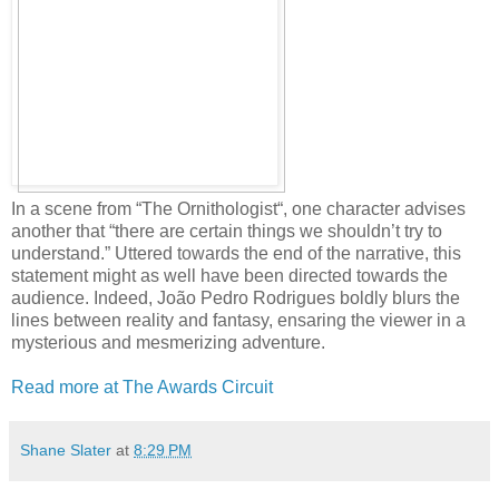
In a scene from “The Ornithologist“, one character advises
another that “there are certain things we shouldn’t try to
understand.” Uttered towards the end of the narrative, this
statement might as well have been directed towards the
audience. Indeed, João Pedro Rodrigues boldly blurs the
lines between reality and fantasy, ensaring the viewer in a
mysterious and mesmerizing adventure.
Read more at The Awards Circuit
Shane Slater
at
8:29 PM