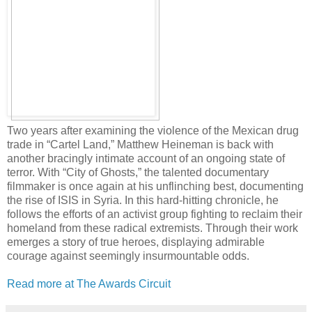
Two years after examining the violence of the Mexican drug
trade in “Cartel Land,” Matthew Heineman is back with
another bracingly intimate account of an ongoing state of
terror. With “City of Ghosts,” the talented documentary
filmmaker is once again at his unflinching best, documenting
the rise of ISIS in Syria. In this hard-hitting chronicle, he
follows the efforts of an activist group fighting to reclaim their
homeland from these radical extremists. Through their work
emerges a story of true heroes, displaying admirable
courage against seemingly insurmountable odds.
Read more at The Awards Circuit