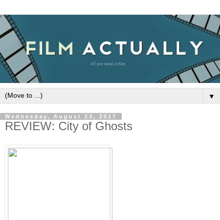
▼
Wednesday, August 23, 2017
REVIEW: City of Ghosts