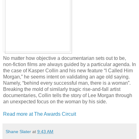
No matter how objective a documentarian sets out to be,
non-fiction films are always guided by a particular agenda. In
the case of Kasper Collin and his new feature “I Called Him
Morgan,” he seems intent on validating an age old saying.
Namely, “behind every successful man, there is a woman”.
Breaking the mold of similarly tragic rise-and-fall artist
documentaries, Collin tells the story of Lee Morgan through
an unexpected focus on the woman by his side.
Read more at The Awards Circuit
Shane Slater
at
9:43 AM