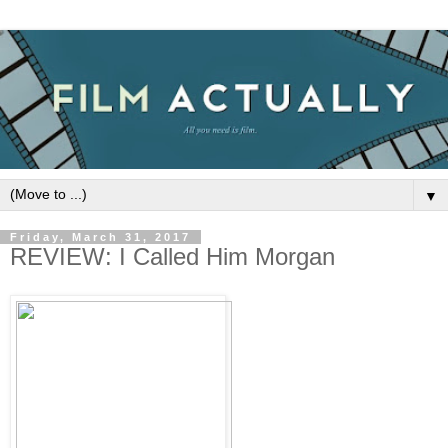
▼
Friday, March 31, 2017
REVIEW: I Called Him Morgan