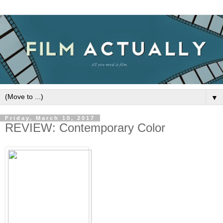
▼
Friday, March 10, 2017
REVIEW: Contemporary Color