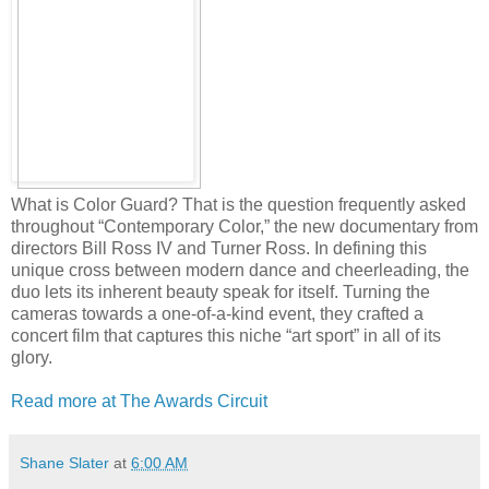
What is Color Guard? That is the question frequently asked
throughout “Contemporary Color,” the new documentary from
directors Bill Ross IV and Turner Ross. In defining this
unique cross between modern dance and cheerleading, the
duo lets its inherent beauty speak for itself. Turning the
cameras towards a one-of-a-kind event, they crafted a
concert film that captures this niche “art sport” in all of its
glory.
Read more at The Awards Circuit
Shane Slater
at
6:00 AM