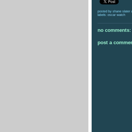
posted by
shane slater
labels:
oscar watch
no comments:
post a comme