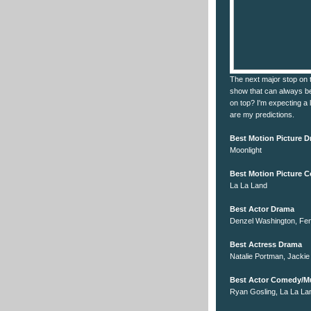
The next major stop on 
show that can always be
on top? I'm expecting a l
are my predictions.
Best Motion Picture 
Moonlight
Best Motion Picture 
La La Land
Best Actor Drama
Denzel Washington, Fe
Best Actress Drama
Natalie Portman, Jackie
Best Actor Comedy/Mu
Ryan Gosling, La La La