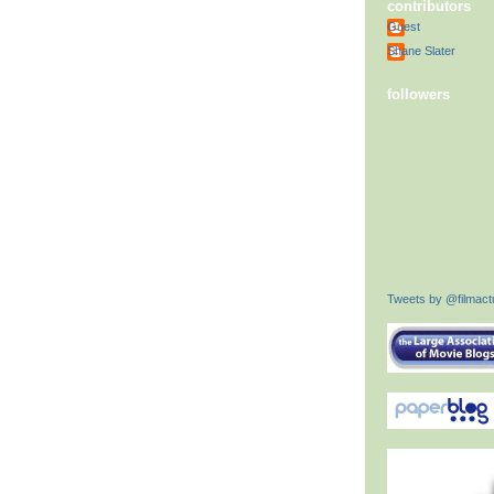
contributors
Guest
Shane Slater
followers
Tweets by @filmactu