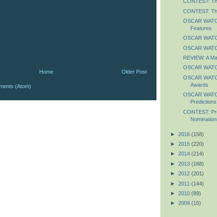
CONTEST: The
CONTEST: The
OSCAR WATCH
Features
OSCAR WATCH
OSCAR WATCH
REVIEW: A Ma
OSCAR WATCH
Home
Older Post
OSCAR WATCH
Awards
ments (Atom)
OSCAR WATCH
Predictions
CONTEST: Pre
Nomination
►
2016
(158)
►
2015
(220)
►
2014
(214)
►
2013
(168)
►
2012
(201)
►
2011
(144)
►
2010
(89)
►
2009
(15)