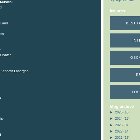
My Top 50 Films
Musical
d
features
BEST O
 Land
ess
INT
r
gh Water
OSC
, Kenneth Lonergan
R
TOP
e
blog archive
►
2025
(10)
►
2024
(13)
itz
►
2023
(9)
►
2022
(14)
d
►
2021
(13)