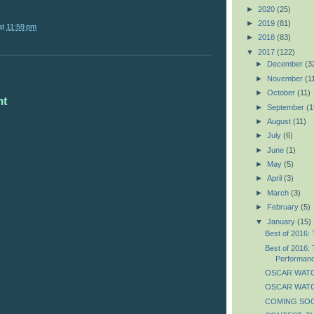
►
2020
(25)
►
2019
(81)
at
11:59 pm
►
2018
(83)
▼
2017
(122)
►
December
(3
►
November
(1
►
October
(11)
nt
►
September
(1
►
August
(11)
►
July
(6)
►
June
(1)
►
May
(5)
►
April
(3)
►
March
(3)
►
February
(5)
▼
January
(15)
Best of 2016: 
Best of 2016: 
Performan
OSCAR WATC
OSCAR WATCH
COMING SOON