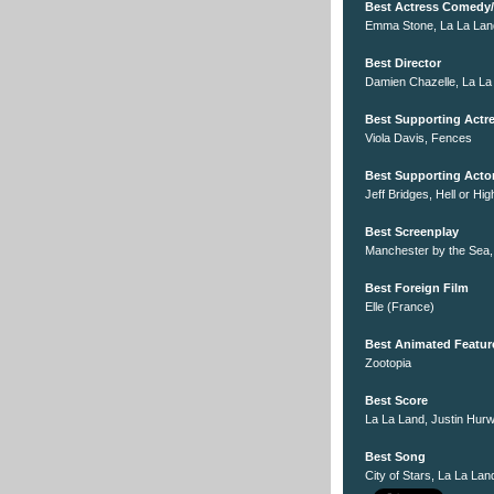
Best Actress Comedy/
Emma Stone, La La Lan
Best Director
Damien Chazelle, La La
Best Supporting Actr
Viola Davis, Fences
Best Supporting Acto
Jeff Bridges, Hell or Hi
Best Screenplay
Manchester by the Sea
Best Foreign Film
Elle (France)
Best Animated Featur
Zootopia
Best Score
La La Land, Justin Hurw
Best Song
City of Stars, La La Lan