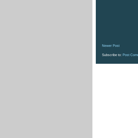
Newer Post
Subscribe to:
Post Com