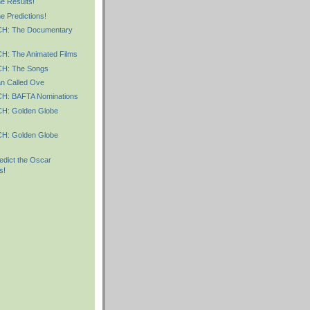
 Results!
 Predictions!
: The Documentary
: The Animated Films
: The Songs
n Called Ove
: BAFTA Nominations
: Golden Globe
: Golden Globe
dict the Oscar
s!