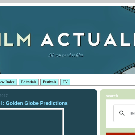
iew Index
Editorials
Festivals
TV
 2017
search
 Golden Globe Predictions