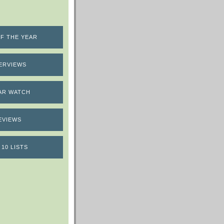
F THE YEAR
ERVIEWS
AR WATCH
EVIEWS
 10 LISTS