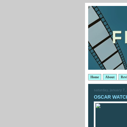
Home
About
Rev
saturday, january 7,
OSCAR WATCH: