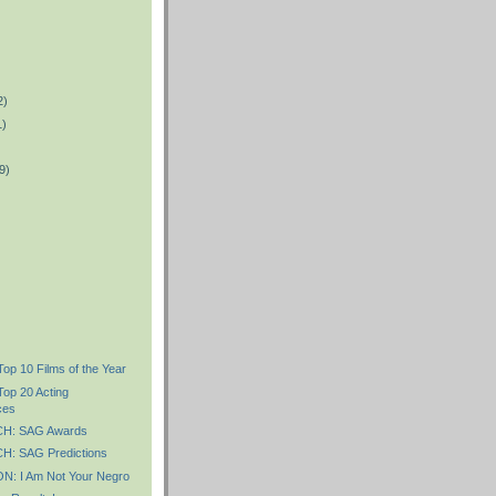
2)
1)
9)
Top 10 Films of the Year
Top 20 Acting
ces
H: SAG Awards
: SAG Predictions
: I Am Not Your Negro