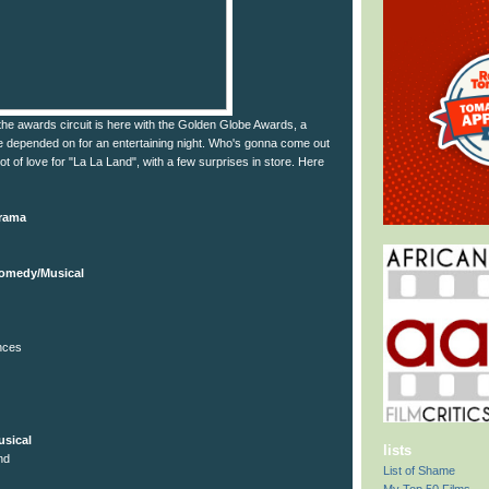
the awards circuit is here with the Golden Globe Awards, a
 depended on for an entertaining night. Who's gonna come out
ot of love for "La La Land", with a few surprises in store. Here
Drama
Comedy/Musical
nces
sical
lists
nd
List of Shame