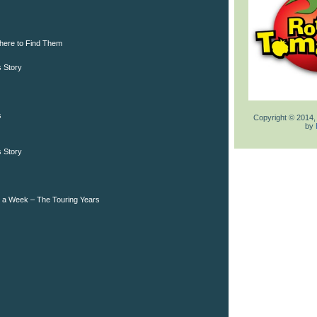
here to Find Them
 Story
s
Copyright © 2014,
by
 Story
s a Week – The Touring Years