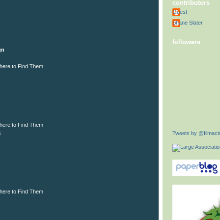
contributors
Guest
Shane Slater
followers
gn
here to Find Them
here to Find Them
Tweets by @filmactu
s
here to Find Them