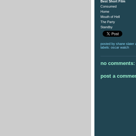
Best Short Film
Consumed
Home
Mouth of Hell
The Party
Standby
posted by
shane slater
labels:
oscar watch
no comments:
post a comme