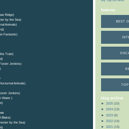
My Top 50 Films
features
saw Ridge)
ter by the Sea)
BEST O
nal Animals)
nd)
n Fantastic)
INT
OSC
 the Train)
d)
Foster Jenkins)
)
R
r
Nocturnal Animals)
TOP
oster Jenkins)
blog archive
gh Water )
ht)
►
2025
(10)
►
2024
(13)
ess
►
2023
(9)
l Blake)
►
2022
(14)
hester by the Sea)
►
2021
(13)
t)