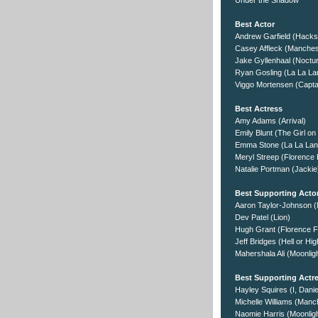
Under the Shadow
Best Actor
Andrew Garfield (Hack
Casey Affleck (Manches
Jake Gyllenhaal (Noctur
Ryan Gosling (La La La
Viggo Mortensen (Captai
Best Actress
Amy Adams (Arrival)
Emily Blunt (The Girl on
Emma Stone (La La Lan
Meryl Streep (Florence 
Natalie Portman (Jackie
Best Supporting Acto
Aaron Taylor-Johnson (
Dev Patel (Lion)
Hugh Grant (Florence F
Jeff Bridges (Hell or Hi
Mahershala Ali (Moonlig
Best Supporting Actr
Hayley Squires (I, Danie
Michelle Williams (Manc
Naomie Harris (Moonligh