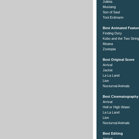
Julieta
Mustang
Son of Saul
Toni Erdmann
Best Animated Featur
Finding Dory
Kubo and the Two Strin
Moana
Zootopia
Best Original Score
Arrival
Jackie
La La Land
Lion
Nocturnal Animals
Best Cinematography
Arrival
Hell or High Water
La La Land
Lion
Nocturnal Animals
Best Editing
Arrival