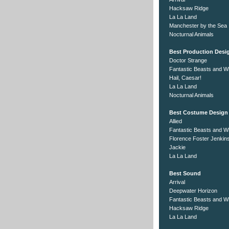
Hacksaw Ridge
La La Land
Manchester by the Sea
Nocturnal Animals
Best Production Desi
Doctor Strange
Fantastic Beasts and W
Hail, Caesar!
La La Land
Nocturnal Animals
Best Costume Design
Allied
Fantastic Beasts and W
Florence Foster Jenkin
Jackie
La La Land
Best Sound
Arrival
Deepwater Horizon
Fantastic Beasts and W
Hacksaw Ridge
La La Land