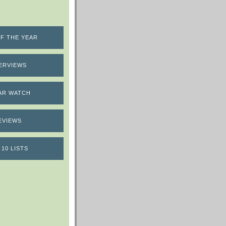
F THE YEAR
ERVIEWS
AR WATCH
EVIEWS
 10 LISTS