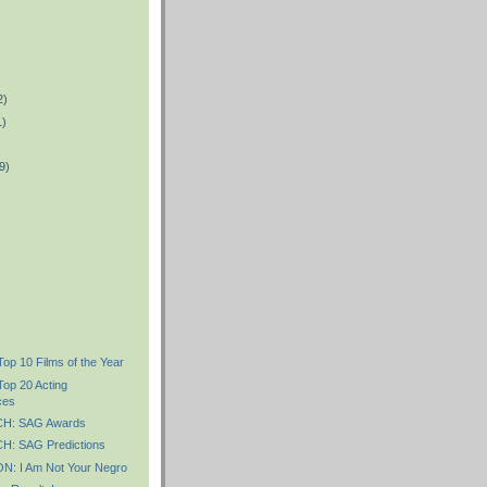
2)
1)
9)
Top 10 Films of the Year
Top 20 Acting
ces
H: SAG Awards
: SAG Predictions
: I Am Not Your Negro