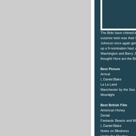
The Brits have chimed i
surprise twist was their
Johnson once again gett
up a 9-nomination haul. 
Washington and Barry Je
thought! Here are the 
Best Picture
Arrival
I, Daniel Blake
La La Land
Manchester by the Sea
Moonlight
Best British Film
American Honey
Denial
Fantastic Beasts and W
I, Daniel Blake
Notes on Blindness