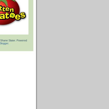
 Shane Slater. Powered
Blogger
.