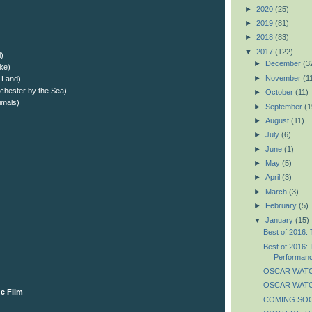
►
2020
(25)
►
2019
(81)
►
2018
(83)
▼
2017
(122)
l)
►
December
(3
ake)
►
November
(1
 Land)
chester by the Sea)
►
October
(11)
imals)
►
September
(1
►
August
(11)
►
July
(6)
►
June
(1)
►
May
(5)
►
April
(3)
►
March
(3)
►
February
(5)
▼
January
(15)
Best of 2016: 
Best of 2016: 
Performan
OSCAR WATC
OSCAR WATCH
e Film
COMING SOON