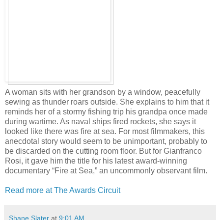
A woman sits with her grandson by a window, peacefully
sewing as thunder roars outside. She explains to him that it
reminds her of a stormy fishing trip his grandpa once made
during wartime. As naval ships fired rockets, she says it
looked like there was fire at sea. For most filmmakers, this
anecdotal story would seem to be unimportant, probably to
be discarded on the cutting room floor. But for Gianfranco
Rosi, it gave him the title for his latest award-winning
documentary “Fire at Sea,” an uncommonly observant film.
Read more at The Awards Circuit
Shane Slater
at
9:01 AM