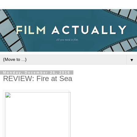
▼
Monday, December 26, 2016
REVIEW: Fire at Sea