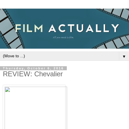
▼
Thursday, October 6, 2016
REVIEW: Chevalier