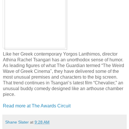
Like her Greek contemporary Yorgos Lanthimos, director
Athina Rachel Tsangari has an unorthodox sense of humor.
As leading figures of what The Guardian termed “The Weird
Wave of Greek Cinema", they have delivered some of the
most unusual premises and characters to the big screen.
That trend continues in Tsangari’s latest film “Chevalier,” an
unusual buddy comedy designed like an arthouse chamber
piece.
Read more at The Awards Circuit
Shane Slater
at
9:28 AM