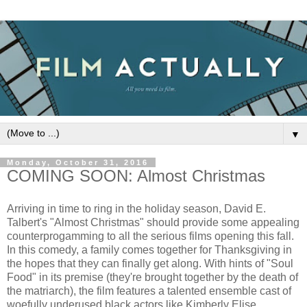
▼
Monday, October 31, 2016
COMING SOON: Almost Christmas
Arriving in time to ring in the holiday season, David E.
Talbert's "Almost Christmas" should provide some appealing
counterprogamming to all the serious films opening this fall.
In this comedy, a family comes together for Thanksgiving in
the hopes that they can finally get along. With hints of "Soul
Food" in its premise (they're brought together by the death of
the matriarch), the film features a talented ensemble cast of
woefully underused black actors like Kimberly Elise,