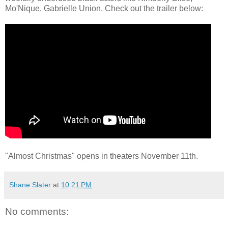
Mo'Nique, Gabrielle Union. Check out the trailer below:
"Almost Christmas" opens in theaters November 11th.
Shane Slater
at
10:21 PM
No comments: