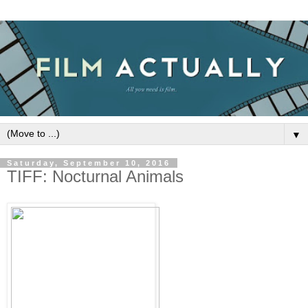
▼
Saturday, September 10, 2016
TIFF: Nocturnal Animals