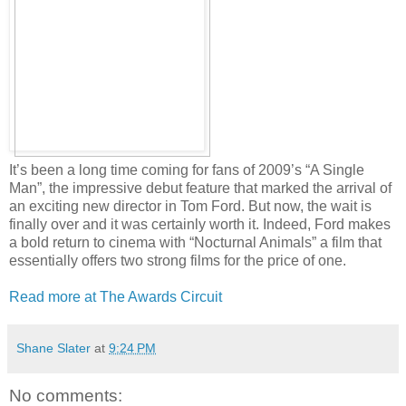
It’s been a long time coming for fans of 2009’s “A Single
Man”, the impressive debut feature that marked the arrival of
an exciting new director in Tom Ford. But now, the wait is
finally over and it was certainly worth it. Indeed, Ford makes
a bold return to cinema with “Nocturnal Animals” a film that
essentially offers two strong films for the price of one.
Read more at The Awards Circuit
Shane Slater
at
9:24 PM
No comments: