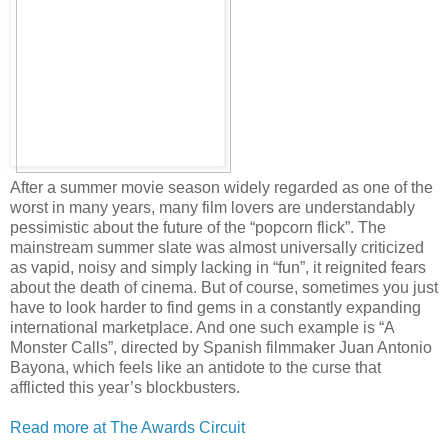
After a summer movie season widely regarded as one of the
worst in many years, many film lovers are understandably
pessimistic about the future of the “popcorn flick”. The
mainstream summer slate was almost universally criticized
as vapid, noisy and simply lacking in “fun”, it reignited fears
about the death of cinema. But of course, sometimes you just
have to look harder to find gems in a constantly expanding
international marketplace. And one such example is “A
Monster Calls”, directed by Spanish filmmaker Juan Antonio
Bayona, which feels like an antidote to the curse that
afflicted this year’s blockbusters.
Read more at The Awards Circuit