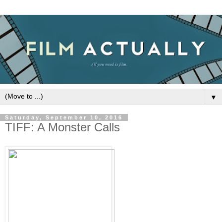
▼
Saturday, September 10, 2016
TIFF: A Monster Calls