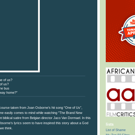
ne of us?
 of us?
the bus
 way home?”
 course taken from Joan Osborne’s hit song “One of Us”,
une easily comes to mind while watching "The Brand New
t biblical satire from Belgian director Jaco Van Dormael. In this
sorne’s lyrics seem to have inspired this story about a God
lists
we think.
List of Shame