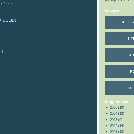
My Top 50 Films
s Circuit
features
at
11:29 pm
BEST O
INT
nt
OSC
R
TOP
blog archive
►
2025
(10)
►
2024
(13)
►
2023
(9)
►
2022
(14)
►
2021
(13)