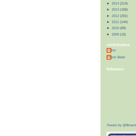
►
2014
(214)
►
2013
(168)
►
2012
(201)
►
2011
(144)
►
2010
(89)
►
2009
(15)
contributors
Guest
Shane Slater
followers
Tweets by @filmactu