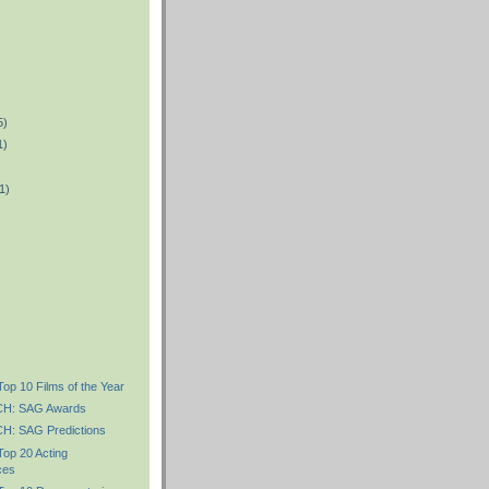
5)
1)
1)
)
Top 10 Films of the Year
H: SAG Awards
: SAG Predictions
Top 20 Acting
ces