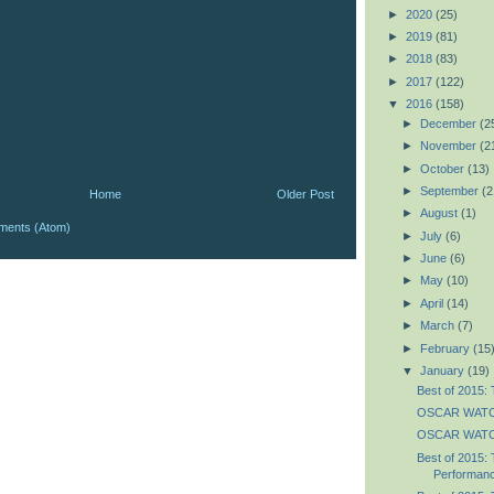
►
2020
(25)
►
2019
(81)
►
2018
(83)
►
2017
(122)
▼
2016
(158)
►
December
(2
►
November
(2
►
October
(13)
►
September
(2
Home
Older Post
►
August
(1)
ments (Atom)
►
July
(6)
►
June
(6)
►
May
(10)
►
April
(14)
►
March
(7)
►
February
(15
▼
January
(19)
Best of 2015: 
OSCAR WATC
OSCAR WATCH
Best of 2015: 
Performan