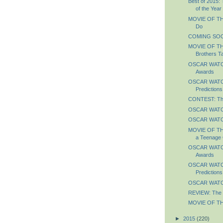
Best of 2015:
of the Year
MOVIE OF TH
Do
COMING SOO
MOVIE OF TH
Brothers T
OSCAR WATCH:
Awards
OSCAR WATCH:
Predictions
CONTEST: The
OSCAR WATCH
OSCAR WATCH
MOVIE OF THE
a Teenage 
OSCAR WATCH
Awards
OSCAR WATCH
Predictions
OSCAR WATCH
REVIEW: The 
MOVIE OF TH
►
2015
(220)