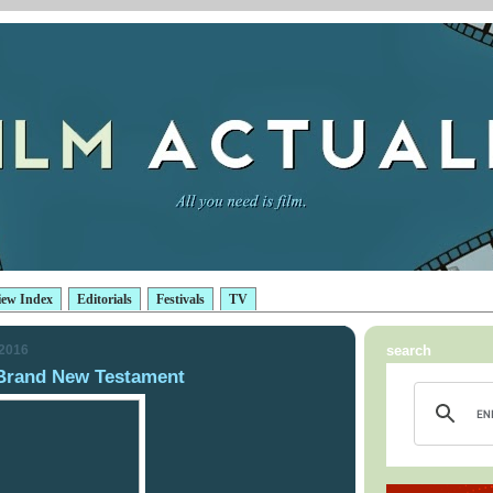
iew Index
Editorials
Festivals
TV
 2016
search
Brand New Testament