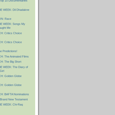
 Top 10 Documentaries
E WEEK: Dil Dhadakne
N: Race
E WEEK: Songs My
aught Me
 Critics Choice
 Critics Choice
 Predictions!
: The Animated Films
: The Big Short
 WEEK: The Diary of
Girl
: Golden Globe
: Golden Globe
: BAFTA Nominations
Brand New Testament
E WEEK: Chi-Raq