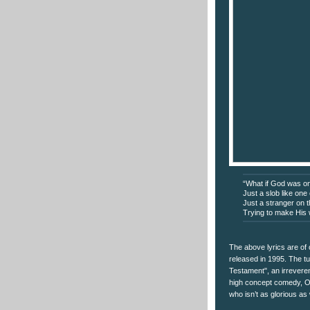
“What if God was o
Just a slob like one
Just a stranger on 
Trying to make His
The above lyrics are of
released in 1995. The t
Testament", an irreveren
high concept comedy, Ob
who isn’t as glorious as 