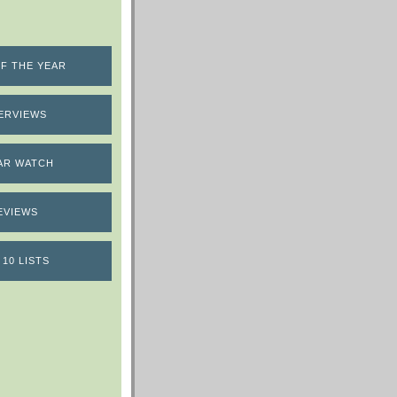
F THE YEAR
ERVIEWS
AR WATCH
EVIEWS
 10 LISTS