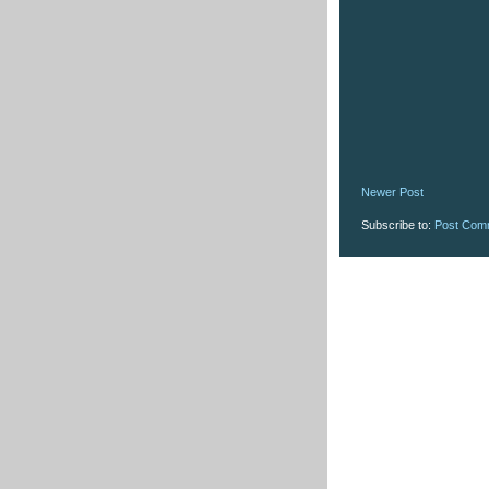
Newer Post
Subscribe to:
Post Com