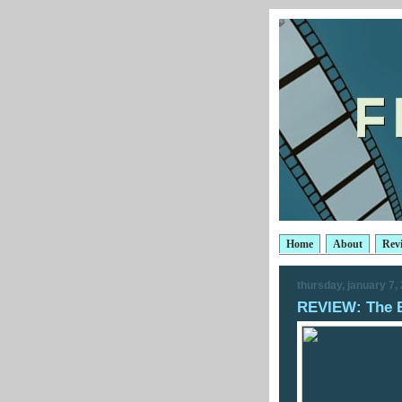
Home
About
Rev
thursday, january 7,
REVIEW: The 