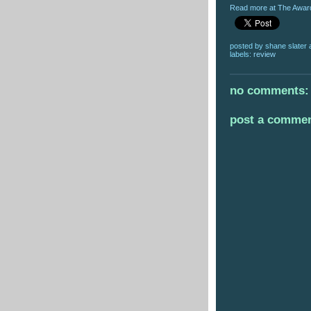
Read more at The Award
posted by
shane slater
labels:
review
no comments:
post a comme