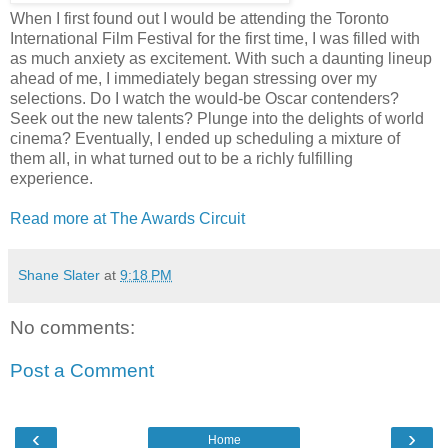
When I first found out I would be attending the Toronto
International Film Festival for the first time, I was filled with
as much anxiety as excitement. With such a daunting lineup
ahead of me, I immediately began stressing over my
selections. Do I watch the would-be Oscar contenders?
Seek out the new talents? Plunge into the delights of world
cinema? Eventually, I ended up scheduling a mixture of
them all, in what turned out to be a richly fulfilling
experience.
Read more at The Awards Circuit
Shane Slater
at
9:18 PM
No comments:
Post a Comment
‹
›
Home