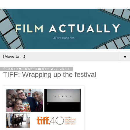
▼
Tuesday, September 22, 2015
TIFF: Wrapping up the festival