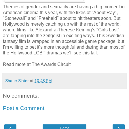
Themes of gender and sexuality are having a big moment in
American cinema this year, with the likes of "About Ray",
"Stonewall" and "Freeheld" about to hit theaters soon. But
Hollywood is merely catching up with the rest of the world,
where films like Alexandra-Therese Keining’s "Girls Lost"
are tapping into the zeitgeist in exciting ways. This Swedish
fantasy film is wrapped in an accessible genre package, but
I’m willing to bet it’s more thoughtful and daring than most of
the Hollywood LGBT dramas we’ll see this fall.
Read more at The Awards Circuit
Shane Slater
at
10:48 PM
No comments:
Post a Comment
‹
›
Home