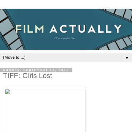
▼
Sunday, September 13, 2015
TIFF: Girls Lost