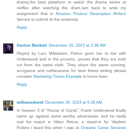
drama,the best plateform to watch the drama series at
netflex after watching the dram,Iam back to write my
assignment that is
Amazon Product Description Writers
Service to submit at the university.
Reply
Daxton Beckett
December 26, 2023 at 2:38 AM
Played by Lars Mikkelsen, Petrov goes toe to toe with
Underwood and in the process, proves that they are both
cut from the same cloth. They share the same cunning,
arrogance and ruthlessness for best thesis writing please
consider
Marketing Thesis Example
in home town.
Reply
williamsdavid
December 26, 2023 at 5:36 AM
In Season 3 of "House of Cards", Frank Underwood finally
came up against some worthy adversaries and he really
met his match in Viktor Petrov, a stand-in for Vladimir
Putting i leard this when i was in
Oceanic Cargo Services