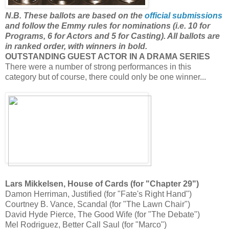
N.B. These ballots are based on the
official submissions
and follow the Emmy rules for nominations (i.e. 10 for
Programs, 6 for Actors and 5 for Casting). All ballots are
in ranked order, with winners in bold.
OUTSTANDING GUEST ACTOR IN A DRAMA SERIES
There were a number of strong performances in this
category but of course, there could only be one winner...
Lars Mikkelsen, House of Cards (for "Chapter 29")
Damon Herriman, Justified (for "Fate's Right Hand")
Courtney B. Vance, Scandal (for "The Lawn Chair")
David Hyde Pierce, The Good Wife (for "The Debate")
Mel Rodriguez, Better Call Saul (for "Marco")