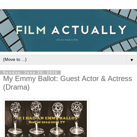
▼
Sunday, June 28, 2015
My Emmy Ballot: Guest Actor & Actress
(Drama)