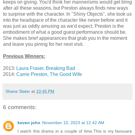
keeps on giving. You'd think her mannerisms would get tiring
after all these seasons, but Preston always finds new ways
to surprise with the character. In "Shiny Objects", she took us
into the headspace of the character like never before and it
was just as oddly amusing as we'd expect. Preston is the
embodiment of what a good guest performance should be.
She makes brief appearances that grab you in the moment
and leave you pining for her next visit.
Previous Winners:
2013:
Laura Fraser, Breaking Bad
2014:
Carrie Preston, The Good Wife
Shane Slater
at
10:45 PM
6 comments:
keven john
November 10, 2023 at 12:42 AM
I watch this drama in a couple of time.This is my favouare