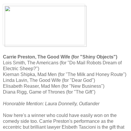
Carrie Preston, The Good Wife (for "Shiny Objects")
Lois Smith, The Americans (for "Do Mail Robots Dream of
Electric Sheep?")
Kiernan Shipka, Mad Men (for "The Milk and Honey Route")
Linda Lavin, The Good Wife (for "Dear God")
Elisabeth Reaser, Mad Men (for "New Business")
Diana Rigg, Game of Thrones (for "The Gift")
Honorable Mention: Laura Donnelly, Outlander
Now here's a winner who could have easily won on the
comedy side too. Carrie Preston's performance as the
eccentric but brilliant lawyer Elsbeth Tascioni is the gift that