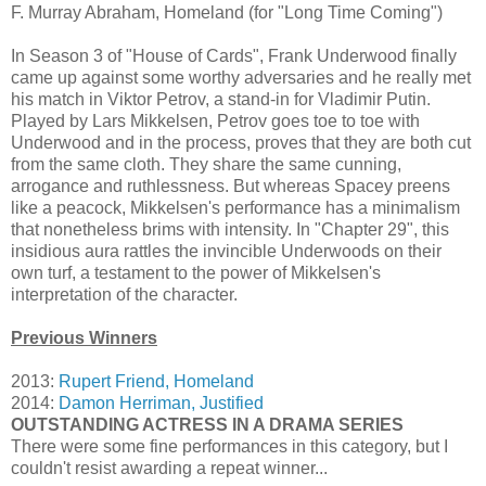
F. Murray Abraham, Homeland (for "Long Time Coming")
In Season 3 of "House of Cards", Frank Underwood finally
came up against some worthy adversaries and he really met
his match in Viktor Petrov, a stand-in for Vladimir Putin.
Played by Lars Mikkelsen, Petrov goes toe to toe with
Underwood and in the process, proves that they are both cut
from the same cloth. They share the same cunning,
arrogance and ruthlessness. But whereas Spacey preens
like a peacock, Mikkelsen's performance has a minimalism
that nonetheless brims with intensity. In "Chapter 29", this
insidious aura rattles the invincible Underwoods on their
own turf, a testament to the power of Mikkelsen's
interpretation of the character.
Previous Winners
2013:
Rupert Friend, Homeland
2014:
Damon Herriman, Justified
OUTSTANDING ACTRESS IN A DRAMA SERIES
There were some fine performances in this category, but I
couldn't resist awarding a repeat winner...