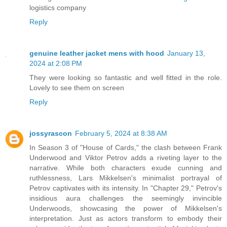
logistics company
Reply
genuine leather jacket mens with hood
January 13,
2024 at 2:08 PM
They were looking so fantastic and well fitted in the role.
Lovely to see them on screen
Reply
jossyrascon
February 5, 2024 at 8:38 AM
In Season 3 of "House of Cards," the clash between Frank
Underwood and Viktor Petrov adds a riveting layer to the
narrative. While both characters exude cunning and
ruthlessness, Lars Mikkelsen's minimalist portrayal of
Petrov captivates with its intensity. In "Chapter 29," Petrov's
insidious aura challenges the seemingly invincible
Underwoods, showcasing the power of Mikkelsen's
interpretation. Just as actors transform to embody their