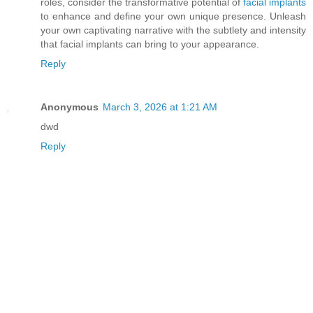
roles, consider the transformative potential of
facial implants
to enhance and define your own unique presence. Unleash
your own captivating narrative with the subtlety and intensity
that facial implants can bring to your appearance.
Reply
Anonymous
March 3, 2026 at 1:21 AM
dwd
Reply