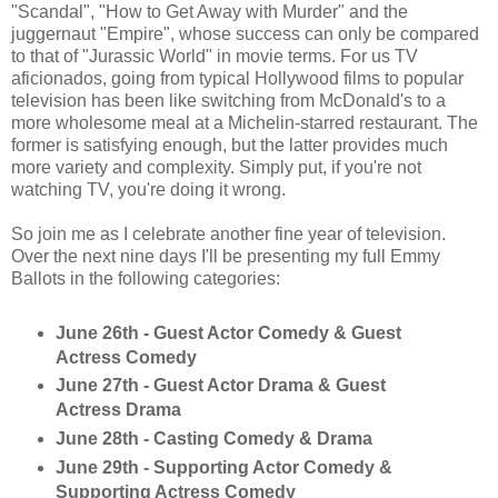
"Scandal", "How to Get Away with Murder" and the
juggernaut "Empire", whose success can only be compared
to that of "Jurassic World" in movie terms. For us TV
aficionados, going from typical Hollywood films to popular
television has been like switching from McDonald's to a
more wholesome meal at a Michelin-starred restaurant. The
former is satisfying enough, but the latter provides much
more variety and complexity. Simply put, if you're not
watching TV, you're doing it wrong.
So join me as I celebrate another fine year of television.
Over the next nine days I'll be presenting my full Emmy
Ballots in the following categories:
June 26th - Guest Actor Comedy & Guest
Actress Comedy
June 27th - Guest Actor Drama & Guest
Actress Drama
June 28th - Casting Comedy & Drama
June 29th - Supporting Actor Comedy &
Supporting Actress Comedy