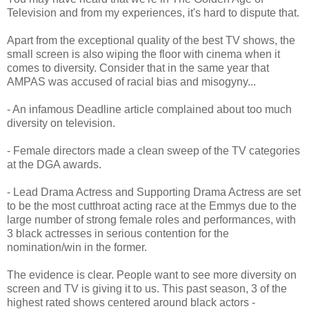
Television and from my experiences, it's hard to dispute that.
Apart from the exceptional quality of the best TV shows, the
small screen is also wiping the floor with cinema when it
comes to diversity. Consider that in the same year that
AMPAS was accused of racial bias and misogyny...
- An infamous Deadline article complained about too much
diversity on television.
- Female directors made a clean sweep of the TV categories
at the DGA awards.
- Lead Drama Actress and Supporting Drama Actress are set
to be the most cutthroat acting race at the Emmys due to the
large number of strong female roles and performances, with
3 black actresses in serious contention for the
nomination/win in the former.
The evidence is clear. People want to see more diversity on
screen and TV is giving it to us. This past season, 3 of the
highest rated shows centered around black actors -