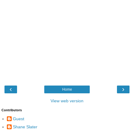
‹
›
Home
View web version
Contributors
Guest
Shane Slater