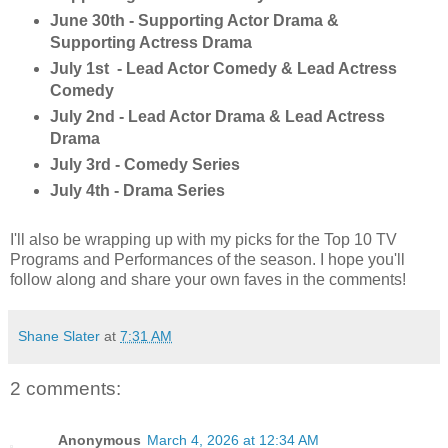
June 30th - Supporting Actor Drama &
Supporting Actress Drama
July 1st - Lead Actor Comedy & Lead Actress
Comedy
July 2nd - Lead Actor Drama & Lead Actress
Drama
July 3rd - Comedy Series
July 4th - Drama Series
I'll also be wrapping up with my picks for the Top 10 TV
Programs and Performances of the season. I hope you'll
follow along and share your own faves in the comments!
Shane Slater
at
7:31 AM
2 comments:
Anonymous
March 4, 2026 at 12:34 AM