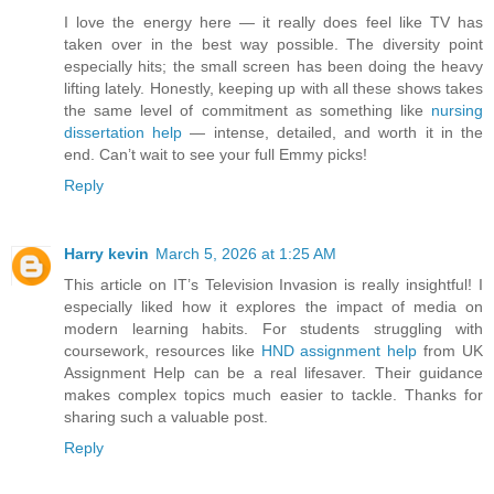
I love the energy here — it really does feel like TV has
taken over in the best way possible. The diversity point
especially hits; the small screen has been doing the heavy
lifting lately. Honestly, keeping up with all these shows takes
the same level of commitment as something like
nursing
dissertation help
— intense, detailed, and worth it in the
end. Can’t wait to see your full Emmy picks!
Reply
Harry kevin
March 5, 2026 at 1:25 AM
This article on IT’s Television Invasion is really insightful! I
especially liked how it explores the impact of media on
modern learning habits. For students struggling with
coursework, resources like
HND assignment help
from UK
Assignment Help can be a real lifesaver. Their guidance
makes complex topics much easier to tackle. Thanks for
sharing such a valuable post.
Reply