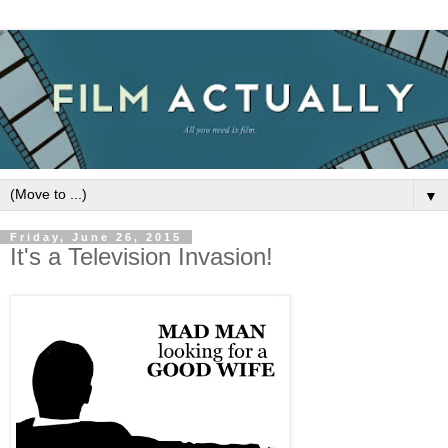
▼
Friday, June 26, 2015
It's a Television Invasion!