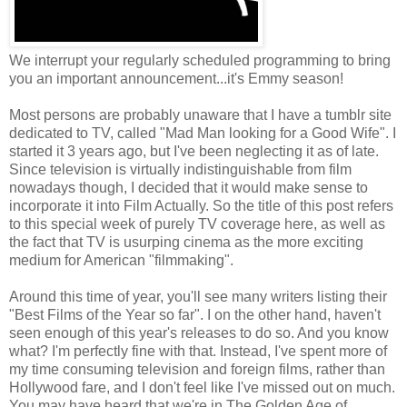
We interrupt your regularly scheduled programming to bring
you an important announcement...it's Emmy season!
Most persons are probably unaware that I have a tumblr site
dedicated to TV, called "Mad Man looking for a Good Wife". I
started it 3 years ago, but I've been neglecting it as of late.
Since television is virtually indistinguishable from film
nowadays though, I decided that it would make sense to
incorporate it into Film Actually. So the title of this post refers
to this special week of purely TV coverage here, as well as
the fact that TV is usurping cinema as the more exciting
medium for American "filmmaking".
Around this time of year, you'll see many writers listing their
"Best Films of the Year so far". I on the other hand, haven't
seen enough of this year's releases to do so. And you know
what? I'm perfectly fine with that. Instead, I've spent more of
my time consuming television and foreign films, rather than
Hollywood fare, and I don't feel like I've missed out on much.
You may have heard that we're in The Golden Age of