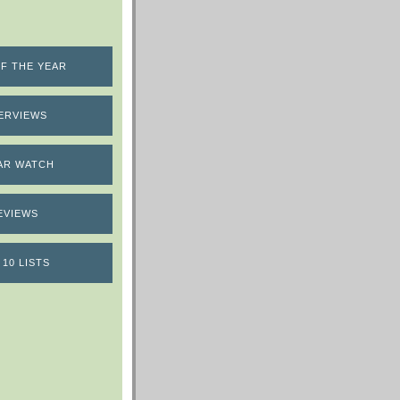
F THE YEAR
ERVIEWS
AR WATCH
EVIEWS
 10 LISTS