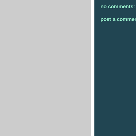
no comments:
post a comme