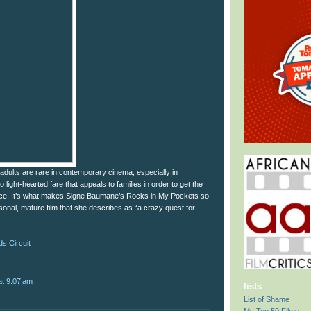
adults are rare in contemporary cinema, especially in
light-hearted fare that appeals to families in order to get the
fice. It’s what makes Signe Baumane’s Rocks in My Pockets so
rsonal, mature film that she describes as “a crazy quest for
s Circuit
at
9:07 am
lists
List of Shame