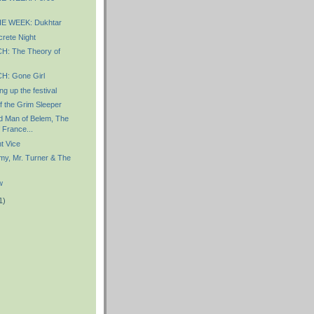
E WEEK: Dukhtar
rete Night
: The Theory of
: Gone Girl
g up the festival
f the Grim Sleeper
d Man of Belem, The
 France...
t Vice
y, Mr. Turner & The
w
1)
)