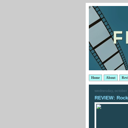
Home
About
Rev
wednesday, october 
REVIEW: Rocks