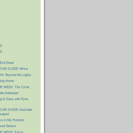
2)
2)
Evil Dead
AR GUIDE: Africa
 Beyond the Lights
ing Home
 WEEK: The Circle
ia Nathaniel
g Is Easy with Eyes
AR GUIDE: Australia
ealand
s in My Pockets
ved Sisters
E WEEK: Force