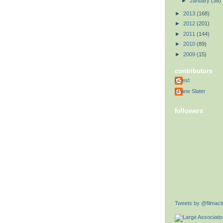
►
January
(38)
►
2013
(168)
►
2012
(201)
►
2011
(144)
►
2010
(89)
►
2009
(15)
contributors
Guest
Shane Slater
followers
Tweets by @filmactu