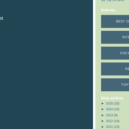
My Top 50 Films
features
nt
BEST O
INT
OSC
R
TOP
blog archive
►
2025
(10)
►
2024
(13)
►
2023
(9)
►
2022
(14)
►
2021
(13)