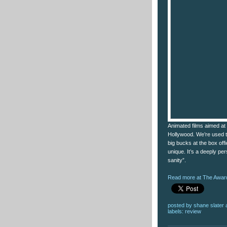
Animated films aimed at 
Hollywood. We’re used to 
big bucks at the box of
unique. It’s a deeply pe
sanity”.
Read more at The Award
posted by
shane slater
labels:
review