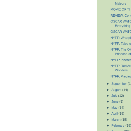
Majeure
MOVIE OF TH
REVIEW: Conc
OSCAR WATCH
Everything
OSCAR WATCH
NYFF: Wrappin
NYFF: Tales o
NYFF: The Ol
Princess of
NYFF: Inheren
NYFF: Red Arm
Wonders
NYFF: Previe
►
September
(1
►
August
(14)
►
July
(12)
►
June
(9)
►
May
(14)
►
April
(18)
►
March
(15)
►
February
(18