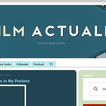
iew Index
Editorials
Festivals
TV
22, 2014
search
 in My Pockets