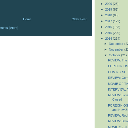
►
2020
(25)
►
2019
(81)
►
2018
(83)
Home
Older Post
►
2017
(122)
►
2016
(158)
ments (Atom)
►
2015
(220)
▼
2014
(214)
►
December
(2
►
November
(2
▼
October
(21)
REVIEW: The 
FOREIGN OSC
COMING SOON:
REVIEW: Com
MOVIE OF THE
INTERVIEW: Af
REVIEW: Livin
Closed
FOREIGN OSC
and New Z
REVIEW: Rock
REVIEW: Belo
MOVIE OF TH