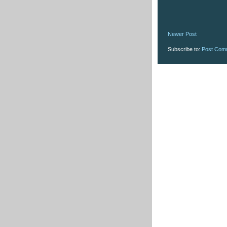
Newer Post
Subscribe to:
Post Com