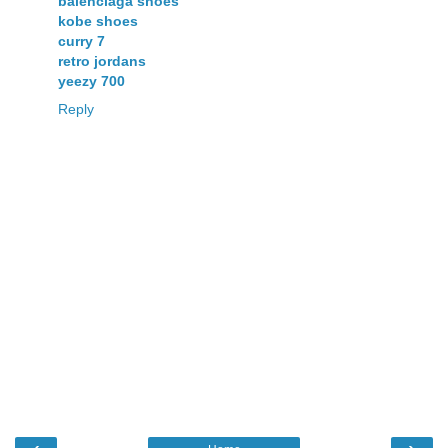
balenciaga shoes
kobe shoes
curry 7
retro jordans
yeezy 700
Reply