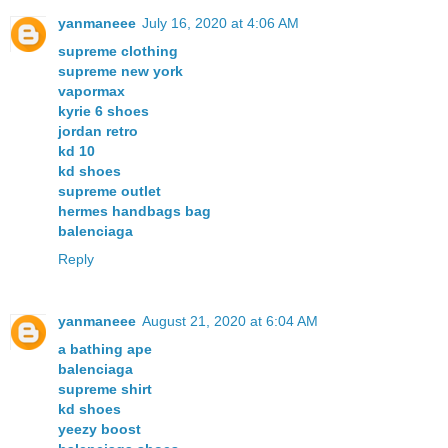
yanmaneee
July 16, 2020 at 4:06 AM
supreme clothing
supreme new york
vapormax
kyrie 6 shoes
jordan retro
kd 10
kd shoes
supreme outlet
hermes handbags bag
balenciaga
Reply
yanmaneee
August 21, 2020 at 6:04 AM
a bathing ape
balenciaga
supreme shirt
kd shoes
yeezy boost