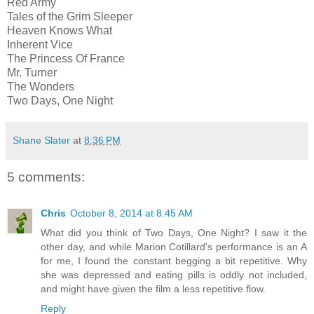
Red Army
Tales of the Grim Sleeper
Heaven Knows What
Inherent Vice
The Princess Of France
Mr. Turner
The Wonders
Two Days, One Night
Shane Slater
at
8:36 PM
5 comments:
Chris
October 8, 2014 at 8:45 AM
What did you think of Two Days, One Night? I saw it the
other day, and while Marion Cotillard's performance is an A
for me, I found the constant begging a bit repetitive. Why
she was depressed and eating pills is oddly not included,
and might have given the film a less repetitive flow.
Reply