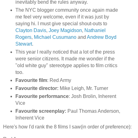
inevitably bend the rules anyway.
The NYC blogger community once again made
me feel very welcome, even if it was just by
saying hi. I must give special shout-outs to
Clayton Davis
,
Joey Magidson
,
Nathaniel
Rogers
,
Michael Cusumano
and
Andrew Boyd
Stewart
.
This year I really noticed that a lot of the press
were senior citizens. It made me wonder if the
"old white guy" stereotype applies to film critics
too.
Favourite film
: Red Army
Favourite director:
Mike Leigh, Mr. Turner
Favourite performance
: Josh Brolin, Inherent
Vice
Favourite screenplay:
Paul Thomas Anderson,
Inherent Vice
Here's how I'd rank the 8 films I saw(in order of preference):