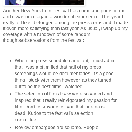
Another New York Film Festival has come and gone for me
and it was once again a wonderful experience. This year I
really felt like I belonged among the press corps and it made
it even more satisfying than last year. As usual, I wrap up my
coverage with a rundown of some random
thoughts/observations from the festival:
When the press schedule came out, I must admit
that I was a bit miffed that half of my press
screenings would be documentaries. It's a good
thing I stuck with them however, as they turned
out to be the best films I watched!
The selection of films I saw were so varied and
inspired that it really reinvigorated my passion for
film. Don't let anyone tell you that cinema is
dead. Kudos to the festival's selection
committee.
Review embargoes are so lame. People