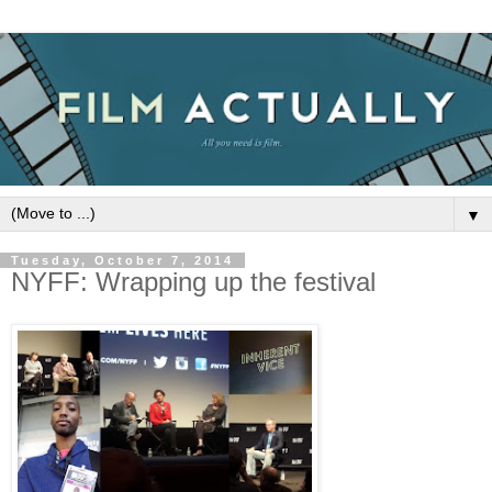
▼
Tuesday, October 7, 2014
NYFF: Wrapping up the festival