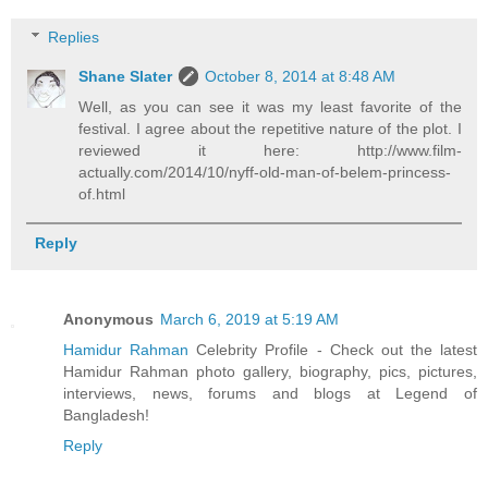
Replies
Shane Slater
October 8, 2014 at 8:48 AM
Well, as you can see it was my least favorite of the
festival. I agree about the repetitive nature of the plot. I
reviewed it here: http://www.film-
actually.com/2014/10/nyff-old-man-of-belem-princess-
of.html
Reply
Anonymous
March 6, 2019 at 5:19 AM
Hamidur Rahman
Celebrity Profile - Check out the latest
Hamidur Rahman photo gallery, biography, pics, pictures,
interviews, news, forums and blogs at Legend of
Bangladesh!
Reply