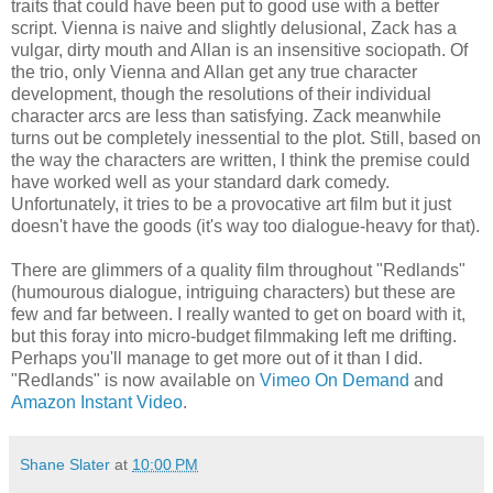
traits that could have been put to good use with a better
script. Vienna is naive and slightly delusional, Zack has a
vulgar, dirty mouth and Allan is an insensitive sociopath. Of
the trio, only Vienna and Allan get any true character
development, though the resolutions of their individual
character arcs are less than satisfying. Zack meanwhile
turns out be completely inessential to the plot. Still, based on
the way the characters are written, I think the premise could
have worked well as your standard dark comedy.
Unfortunately, it tries to be a provocative art film but it just
doesn't have the goods (it's way too dialogue-heavy for that).
There are glimmers of a quality film throughout "Redlands"
(humourous dialogue, intriguing characters) but these are
few and far between. I really wanted to get on board with it,
but this foray into micro-budget filmmaking left me drifting.
Perhaps you'll manage to get more out of it than I did.
"Redlands" is now available on
Vimeo On Demand
and
Amazon Instant Video
.
Shane Slater
at
10:00 PM