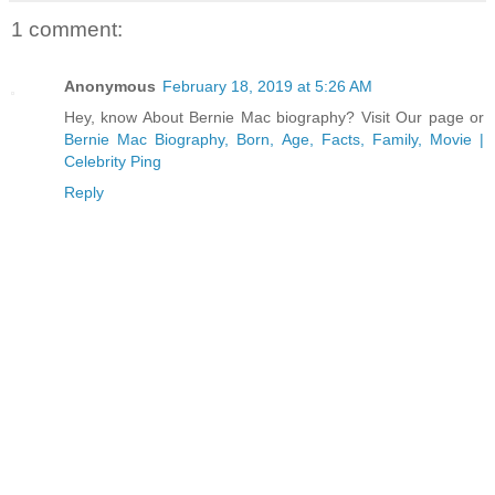
1 comment:
Anonymous
February 18, 2019 at 5:26 AM
Hey, know About Bernie Mac biography? Visit Our page or
Bernie Mac Biography, Born, Age, Facts, Family, Movie |
Celebrity Ping
Reply