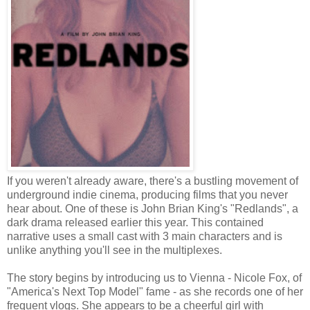
If you weren't already aware, there's a bustling movement of
underground indie cinema, producing films that you never
hear about. One of these is John Brian King's "Redlands", a
dark drama released earlier this year. This contained
narrative uses a small cast with 3 main characters and is
unlike anything you'll see in the multiplexes.
The story begins by introducing us to Vienna - Nicole Fox, of
"America's Next Top Model" fame - as she records one of her
frequent vlogs. She appears to be a cheerful girl with