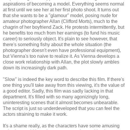
aspirations of becoming a model. Everything seems normal
at first until we see her at her first photo shoot. It turns out
that she wants to be a "glamour" model, posing nude for
amateur photographer Allan (Clifford Morts), much to the
chagrin of her boyfriend Zack. He protests intermittently, but
he benefits too much from her earnings (to fund his music
career) to seriously object. It's plain to see however, that
there's something fishy about the whole situation (the
photographer doesn't even have professional equipment),
but Vienna's too naive to realize it. As Vienna develops a
close work relationship with Allan, the plot slowly ambles
down its increasingly dark path.
"Slow" is indeed the key word to describe this film. If there's
one thing you'll take away from this viewing, it's the value of
a good editor. Sadly, this film was sadly lacking in that
department. It's filled with so many agonizingly long,
uninteresting scenes that it almost becomes unbearable.
The script is just so underdeveloped that you can feel the
actors straining to make it work.
It's a shame really, as the characters have some amusing