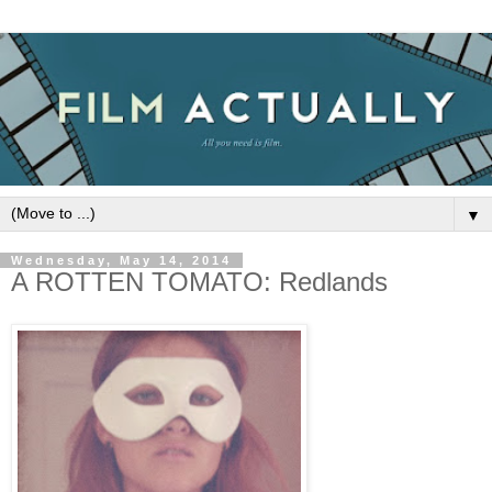
▼
Wednesday, May 14, 2014
A ROTTEN TOMATO: Redlands