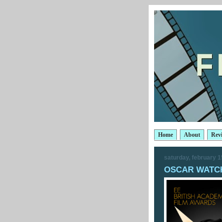
Home
About
Rev
saturday, february 1
OSCAR WATCH: