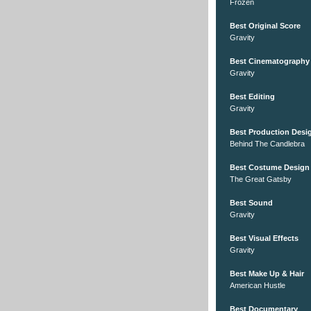
Frozen
Best Original Score
Gravity
Best Cinematography
Gravity
Best Editing
Gravity
Best Production Desi
Behind The Candlebra
Best Costume Design
The Great Gatsby
Best Sound
Gravity
Best Visual Effects
Gravity
Best Make Up & Hair
American Hustle
Best Documentary