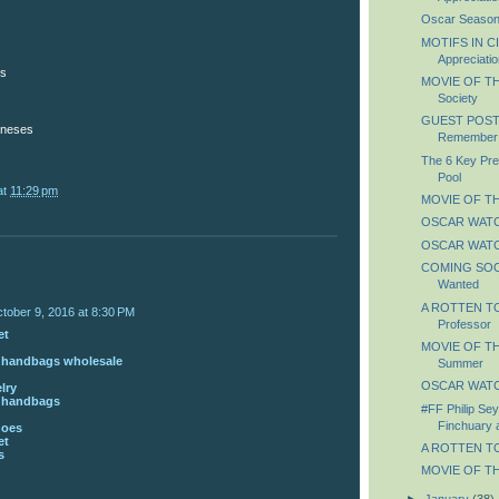
Oscar Season
MOTIFS IN C
Appreciatio
es
MOVIE OF TH
Society
GUEST POST: 
oneses
Remember
The 6 Key Pre
Pool
at
11:29 pm
MOVIE OF TH
OSCAR WATCH
OSCAR WATCH
COMING SOON
Wanted
A ROTTEN TO
tober 9, 2016 at 8:30 PM
Professor
et
MOVIE OF THE
s handbags wholesale
Summer
OSCAR WATC
lry
s handbags
#FF Philip Se
Finchuary 
hoes
et
A ROTTEN TOM
s
MOVIE OF TH