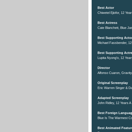
Best Actor
Chiwetel Ejiofor, 12 Yea
Best Actress
Cate Blanchett, Blue Ja
Best Supporting Acto
Michael Fassbender, 12
Best Supporting Actr
Lupita Nyong'o, 12 Year
Director
Alfonso Cuaron, Gravity
Original Screenplay
Eric Warren Singer & Da
Adapted Screenplay
John Ridley, 12 Years A
Best Foreign Languag
Blue Is The Warmest Co
Best Animated Featur