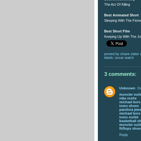
The Act Of Killing
Best Animated Short
Sleeping With The Fish
Best Short Film
Keeping Up With The J
posted by
shane slater
labels:
oscar watch
3 comments:
Unknown
Oc
moncler outl
nike roshe
michael kor
toms shoes
pandora jewe
michael kor
toms outlet
basketball s
moncler outl
fitflops shoe
Reply