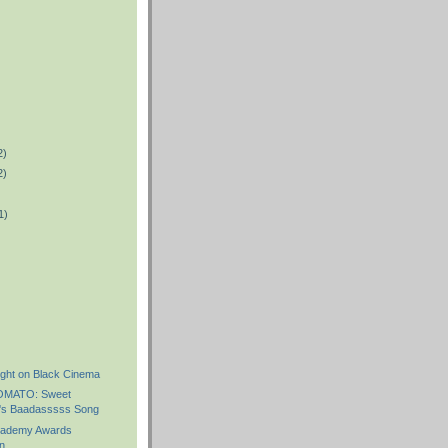
2)
2)
1)
)
ight on Black Cinema
OMATO: Sweet
's Baadasssss Song
ademy Awards
n