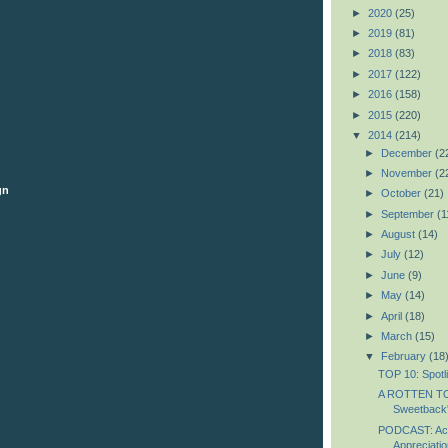
►
2020
(25)
►
2019
(81)
►
2018
(83)
►
2017
(122)
►
2016
(158)
►
2015
(220)
▼
2014
(214)
►
December
(2
►
November
(2
gn
►
October
(21)
►
September
(1
►
August
(14)
►
July
(12)
►
June
(9)
►
May
(14)
►
April
(18)
►
March
(15)
▼
February
(18
TOP 10: Spotl
A ROTTEN T
Sweetback
PODCAST: Ac
Appreciatio