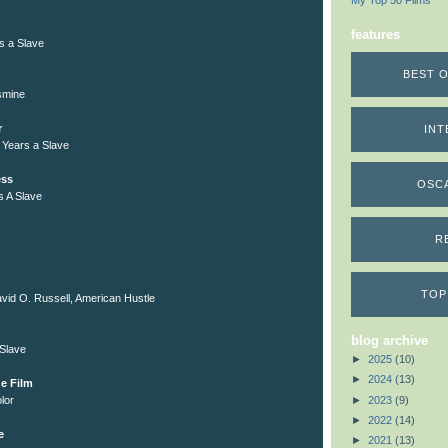
My Top 50 Films
features
rs a Slave
BEST O
smine
r
INT
 Years a Slave
ess
OSC
s A Slave
R
TOP
vid O. Russell, American Hustle
blog archive
 Slave
►
2025
(10)
►
2024
(13)
e Film
►
2023
(9)
lor
►
2022
(14)
e
►
2021
(13)