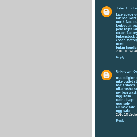
John
Octobe
kate spade ou
michael kor
north face ou
louboutin pa
polo ralph la
coach factory
birkenstock 
coach factory
toms
birkin handb
20161018yua
Reply
Unknown
Oc
true religion 
nike outlet s
tod's shoes
nike roshe ru
ray ban wayf
ugg italia
celine bags
ugg sale
air max sale
ugg sale
2016.10.22che
Reply