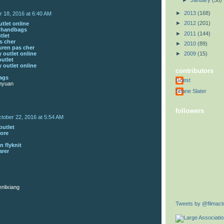
►
January
(38)
►
2013
(168)
r 18, 2016 at 6:40 AM
►
2012
(201)
tlet online
s handbags
►
2011
(144)
tlet
s cher
►
2010
(89)
uren pas cher
 outlet online
►
2009
(15)
outlet
 outlet online
contributors
ags
Guest
nyuan
Shane Slater
followers
tober 22, 2016 at 5:54 AM
outlet
tore
n flyknit
arer
nlixiang
Tweets by @filmactu