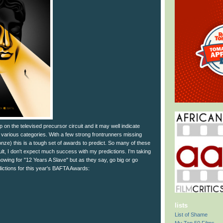
p on the televised precursor circuit and it may well indicate
various categories. With a few strong frontrunners missing
ze) this is a tough set of awards to predict. So many of these
ult, I don't expect much success with my predictions. I'm taking
showing for "12 Years A Slave" but as they say, go big or go
ctions for this year's BAFTA Awards:
lists
List of Shame