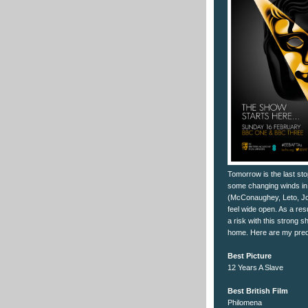
Tomorrow is the last sto
some changing winds in 
(McConaughey, Leto, Jon
feel wide open. As a res
a risk with this strong 
home. Here are my predi
Best Picture
12 Years A Slave
Best British Film
Philomena