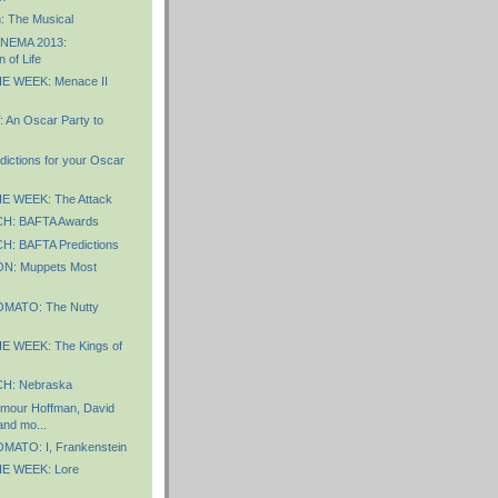
: The Musical
INEMA 2013:
n of Life
E WEEK: Menace II
An Oscar Party to
dictions for your Oscar
E WEEK: The Attack
: BAFTA Awards
: BAFTA Predictions
: Muppets Most
MATO: The Nutty
 WEEK: The Kings of
H: Nebraska
ymour Hoffman, David
and mo...
ATO: I, Frankenstein
E WEEK: Lore