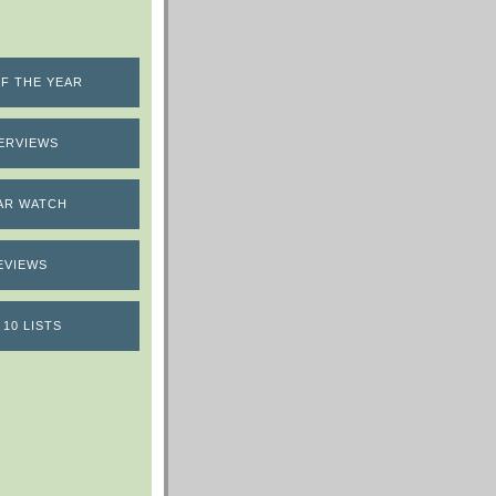
F THE YEAR
ERVIEWS
AR WATCH
EVIEWS
 10 LISTS