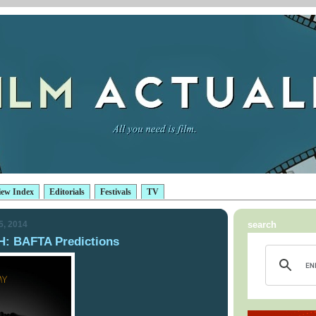
iew Index
Editorials
Festivals
TV
5, 2014
search
 BAFTA Predictions