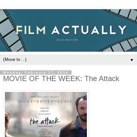
▼
Monday, February 17, 2014
MOVIE OF THE WEEK: The Attack