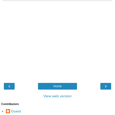
‹
›
Home
View web version
Contributors
Guest