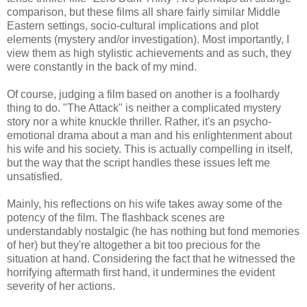
comparison, but these films all share fairly similar Middle
Eastern settings, socio-cultural implications and plot
elements (mystery and/or investigation). Most importantly, I
view them as high stylistic achievements and as such, they
were constantly in the back of my mind.
Of course, judging a film based on another is a foolhardy
thing to do. "The Attack" is neither a complicated mystery
story nor a white knuckle thriller. Rather, it's an psycho-
emotional drama about a man and his enlightenment about
his wife and his society. This is actually compelling in itself,
but the way that the script handles these issues left me
unsatisfied.
Mainly, his reflections on his wife takes away some of the
potency of the film. The flashback scenes are
understandably nostalgic (he has nothing but fond memories
of her) but they're altogether a bit too precious for the
situation at hand. Considering the fact that he witnessed the
horrifying aftermath first hand, it undermines the evident
severity of her actions.