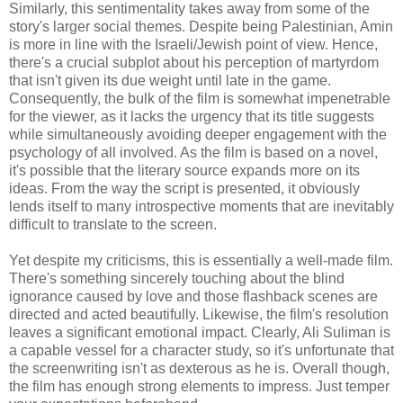
Similarly, this sentimentality takes away from some of the
story's larger social themes. Despite being Palestinian, Amin
is more in line with the Israeli/Jewish point of view. Hence,
there's a crucial subplot about his perception of martyrdom
that isn't given its due weight until late in the game.
Consequently, the bulk of the film is somewhat impenetrable
for the viewer, as it lacks the urgency that its title suggests
while simultaneously avoiding deeper engagement with the
psychology of all involved. As the film is based on a novel,
it's possible that the literary source expands more on its
ideas. From the way the script is presented, it obviously
lends itself to many introspective moments that are inevitably
difficult to translate to the screen.
Yet despite my criticisms, this is essentially a well-made film.
There's something sincerely touching about the blind
ignorance caused by love and those flashback scenes are
directed and acted beautifully. Likewise, the film's resolution
leaves a significant emotional impact. Clearly, Ali Suliman is
a capable vessel for a character study, so it's unfortunate that
the screenwriting isn't as dexterous as he is. Overall though,
the film has enough strong elements to impress. Just temper