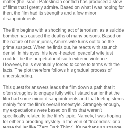
matter (the Israeli-Palestinian conflict) has produced a slew
of films that I greatly admire. Based on what I was hoping for
then, the film had its strengths and a few minor
disappointments.
The film begins with a shocking act of terrorism, as a suicide
bomber has caused the deaths of many persons. Based on
the nature of her injuries, Amin's wife turns out to be the
prime suspect. When he finds out, he reacts with staunch
denial. In his eyes, his level-headed, peaceful wife just
couldn't be the perpetrator of such extreme violence.
However, he is eventually forced to come to terms with the
facts. The plot therefore follows his gradual process of
understanding.
This quest for answers leads the film down a path that it
often struggles to engage fully with. I stated earlier that the
film had some minor disappointments and that feeling stems
mainly from the film's overall tone/style. Strangely enough,
my expectations were based on films that weren't
specifically related to the film's topic. Namely, I was hoping
for either a brooding mystery in the vein of "Incendies" or a
tense thriller like "Zero Dark Thirty". It's perhaps an strange