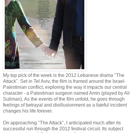
My top pick of the week is the 2012 Lebanese drama "The
Attack". Set in Tel Aviv, the film is framed around the Israel-
Palestinian conflict, exploring the way it impacts our central
character - a Palestinian surgeon named Amin (played by Ali
Suliman). As the events of the film unfold, he goes through
feelings of betrayal and disillusionment as a fateful incident
changes his life forever.
On approaching "The Attack", I anticipated much after its
successful run through the 2012 festival circuit. Its subject