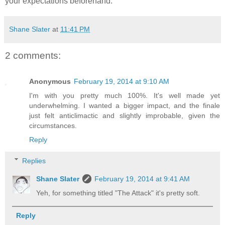
your expectations beforehand.
Shane Slater
at
11:41 PM
2 comments:
Anonymous
February 19, 2014 at 9:10 AM
I'm with you pretty much 100%. It's well made yet
underwhelming. I wanted a bigger impact, and the finale
just felt anticlimactic and slightly improbable, given the
circumstances.
Reply
Replies
Shane Slater
February 19, 2014 at 9:41 AM
Yeh, for something titled "The Attack" it's pretty soft.
Reply