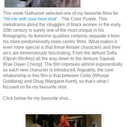
This week Nathaniel selected one of my favourite films for
"
Hit me with your best shot
" - The Color Purple. This
melodrama about the struggles of black women in the early
20th century is surely one of the most unique in his
filmography. Its feminine qualities certainly separate it from
his more predominantly male-centric films. What makes it
even more special is that these female characters and their
arcs are tremendously fascinating. From the defiant Sofia
(Oprah Winfrey) all the way down to the demure Squeak
(Rae Dawn Chong). The film improves almost exponentially
as each new character is introduced. Arguably, the core
relationship in this film is that between Celie (Whoopi
Goldberg) and Shug (Margaret Avert), so that's what I
focused on for my favourite shot.
Click below for my favourite shot...