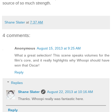
source of so much strength.
Shane Slater
at
7:37 AM
4 comments:
Anonymous
August 15, 2013 at 9:25 AM
What a great selection! This scene speaks volumes for the
film's core, and it really highlights why Whoopi should have
won that Oscar!
Reply
Replies
Shane Slater
August 22, 2013 at 10:16 AM
Thanks. Whoopi really was fantastic here.
Reply