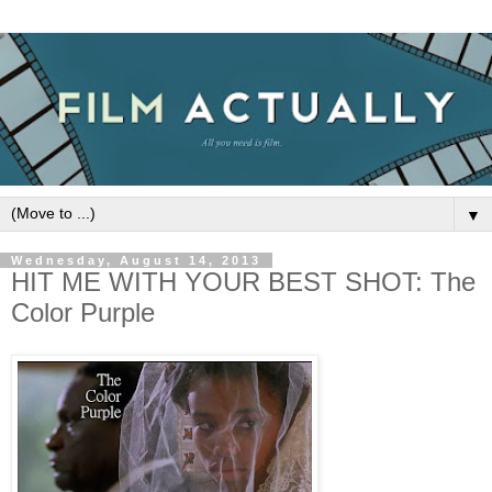
▼
Wednesday, August 14, 2013
HIT ME WITH YOUR BEST SHOT: The
Color Purple