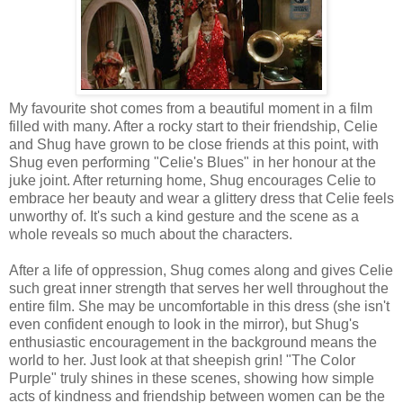
My favourite shot comes from a beautiful moment in a film
filled with many. After a rocky start to their friendship, Celie
and Shug have grown to be close friends at this point, with
Shug even performing "Celie's Blues" in her honour at the
juke joint. After returning home, Shug encourages Celie to
embrace her beauty and wear a glittery dress that Celie feels
unworthy of. It's such a kind gesture and the scene as a
whole reveals so much about the characters.
After a life of oppression, Shug comes along and gives Celie
such great inner strength that serves her well throughout the
entire film. She may be uncomfortable in this dress (she isn't
even confident enough to look in the mirror), but Shug's
enthusiastic encouragement in the background means the
world to her. Just look at that sheepish grin! "The Color
Purple" truly shines in these scenes, showing how simple
acts of kindness and friendship between women can be the