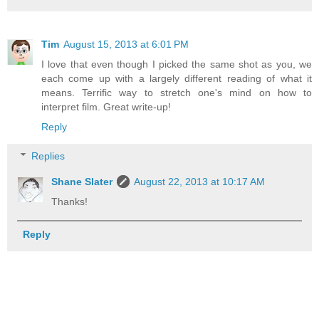
Tim
August 15, 2013 at 6:01 PM
I love that even though I picked the same shot as you, we
each come up with a largely different reading of what it
means. Terrific way to stretch one's mind on how to
interpret film. Great write-up!
Reply
Replies
Shane Slater
August 22, 2013 at 10:17 AM
Thanks!
Reply