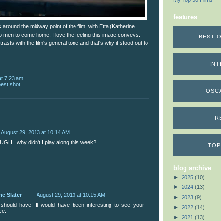
My Top 50 Films
features
around the midway point of the film, with Etta (Katherine
wo men to come home. I love the feeling this image conveys.
BEST O
rasts with the film's general tone and that's why it stood out to
INT
at
7:23 am
best shot
OSC
R
August 29, 2013 at 10:14 AM
UGH...why didn't I play along this week?
TOP
blog archive
►
2025
(10)
►
2024
(13)
ne Slater
August 29, 2013 at 10:15 AM
►
2023
(9)
should have! It would have been interesting to see your
►
2022
(14)
ce.
►
2021
(13)