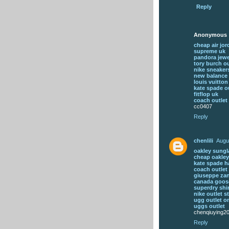
Reply
Anonymous
cheap air jo
supreme uk
pandora jewe
tory burch ou
nike sneaker
new balance 
louis vuitton
kate spade ou
fitflop uk
coach outlet 
cc0407
Reply
chenlili
Augu
oakley sungl
cheap oakley
kate spade 
coach outlet 
giuseppe zan
canada goos
superdry shi
nike outlet s
ugg outlet o
uggs outlet
chenqiuying2
Reply