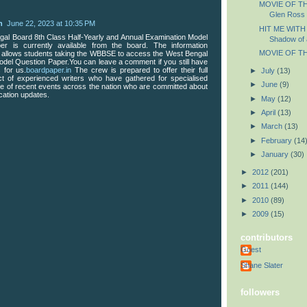
MOVIE OF TH
Glen Ross
n
June 22, 2023 at 10:35 PM
HIT ME WITH
al Board 8th Class Half-Yearly and Annual Examination Model
Shadow of 
er is currently available from the board. The information
MOVIE OF TH
 allows students taking the WBBSE to access the West Bengal
odel Question Paper.You can leave a comment if you still have
 for us.
boardpaper.in
The crew is prepared to offer their full
►
July
(13)
ct of experienced writers who have gathered for specialised
►
June
(9)
 of recent events across the nation who are committed about
cation updates.
►
May
(12)
►
April
(13)
►
March
(13)
►
February
(14
►
January
(30)
►
2012
(201)
►
2011
(144)
►
2010
(89)
►
2009
(15)
contributors
Guest
Shane Slater
followers