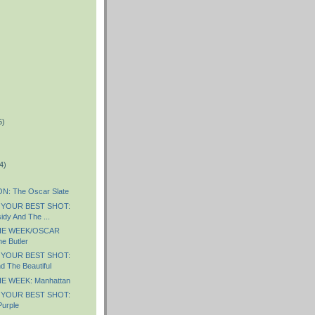
5)
)
4)
: The Oscar Slate
 YOUR BEST SHOT:
idy And The ...
HE WEEK/OSCAR
e Butler
 YOUR BEST SHOT:
d The Beautiful
E WEEK: Manhattan
 YOUR BEST SHOT:
Purple