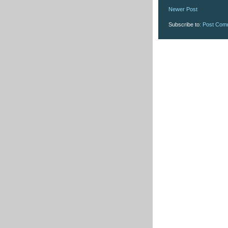
Newer Post
Subscribe to:
Post Com