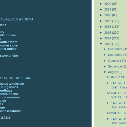
►
2020
(25)
►
2019
(81)
►
2018
(83)
April 6, 2018 at 1:28 AM
►
2017
(122)
rdans
►
2016
(158)
lry
►
2015
(220)
tlet online
►
2014
(214)
s
outlet store
▼
2013
(168)
 outlet store
tlet online
►
December
(1
►
November
(9
store online
►
October
(17)
►
September
(1
▼
August
(9)
COMING SOON
st 13, 2018 at 8:15 AM
HIT ME WITH
asses wholesale
 sunglasses
Butch Cass
handbags
MOVIE OF T
store online
otti sneakers
WATCH: Th
e uk
HIT ME WITH
rts
The Bad An
tore
nline clearance
MOVIE OF TH
0180813
HIT ME WITH
The Color 