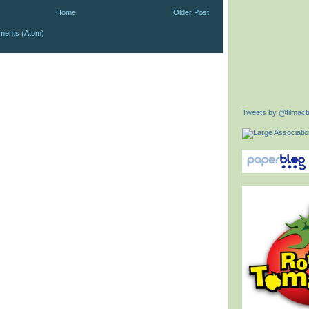
Home
Older Post
ments (Atom)
Tweets by @filmactu