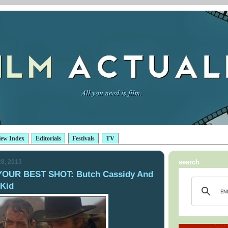
iew Index
Editorials
Festivals
TV
8, 2013
search
YOUR BEST SHOT: Butch Cassidy And
Kid