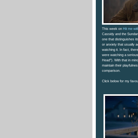
This week on
Hit me wi
Cassidy and the Sundance
one that distinguishes its
or anxiety that usually 
watching it. In fact, th
were watching a serious 
Head"). With that in mind
maintain their playfulne
comparison.
Click below for my favour