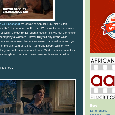
th your best shot
we looked at popular 1969 film "Butch
 Kid". If you view this film as a Western, then it's certainly
elf within the genre. It's such a jocular film, without the tension
accompany a Western. I never truly felt any dread while
ere are some scenes that are so sweet that you'd wonder if you
crime drama at all (think "Raindrops Keep Fallin' on My
, my favourite shot is a simple one. While the title characters
ss throughout, the other main character is almost staid in
ite shot...
lists
List of Shame