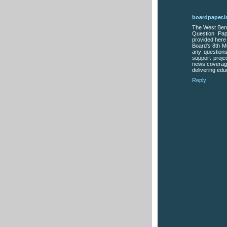
boardpaper.i
The West Beng
Question Pap
provided here
Board's 8th M
any questions
support proje
news coverage
delivering edu
Reply