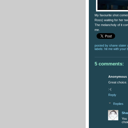
My favourite shot comes 
Ross) waiting for her t
The melancholy of it cont
me.
posted by
shane slater
labels:
hit me with your 
5 comments:
Anonymous
Great choice. 
:-(
Reply
Replies
Sha
You 
choi