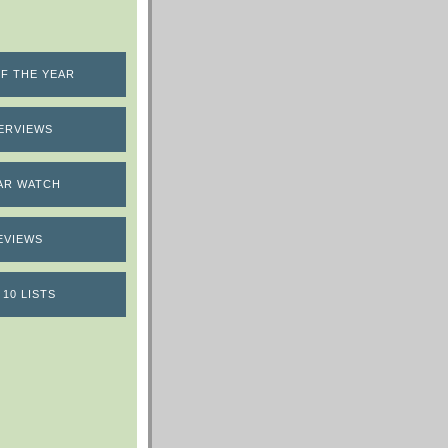
F THE YEAR
ERVIEWS
AR WATCH
EVIEWS
 10 LISTS