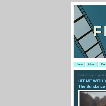
Home
About
Rev
wednesday, august 2
HIT ME WITH 
The Sundance 