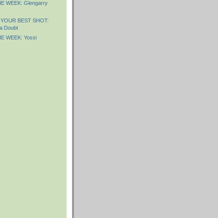
E WEEK: Glengarry
 YOUR BEST SHOT:
a Doubt
E WEEK: Yossi
)