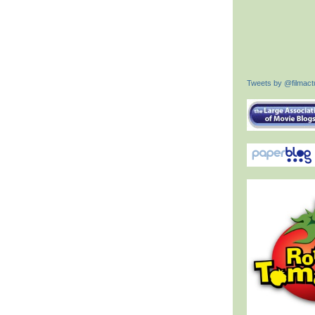
Tweets by @filmactu