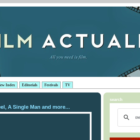
iew Index
Editorials
Festivals
TV
search
el, A Single Man and more...