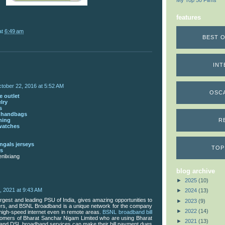
My Top 50 Films
features
at
6:49 am
BEST O
INT
tober 22, 2016 at 5:52 AM
OSC
 outlet
lry
s
s handbags
thing
R
watches
ngals jerseys
TOP
ns
nlixiang
blog archive
►
2025
(10)
3, 2021 at 9:43 AM
►
2024
(13)
rgest and leading PSU of India, gives amazing opportunities to
►
2023
(9)
mers, and BSNL Broadband is a unique network for the company
►
2022
(14)
 high-speed internet even in remote areas.
BSNL broadband bill
omers of Bharat Sanchar Nigam Limited who are using Bharat
►
2021
(13)
and DSL broadband services can make their bill payment dues