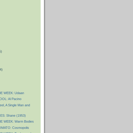
5)
)
4)
E WEEK: Udaan
OL: Al Pacino
eel, A Single Man and
S: Shane (1953)
E WEEK: Warm Bodies
MATO: Cosmopolis