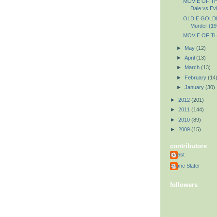
MOVIE OF TH
Dale vs Evi
OLDIE GOLDIE
Murder (19
MOVIE OF TH
►
May
(12)
►
April
(13)
►
March
(13)
►
February
(14
►
January
(30)
►
2012
(201)
►
2011
(144)
►
2010
(89)
►
2009
(15)
contributors
Guest
Shane Slater
followers