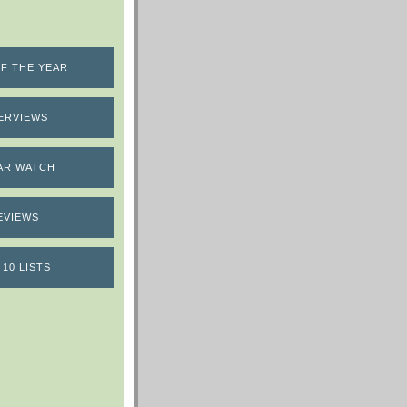
F THE YEAR
ERVIEWS
AR WATCH
EVIEWS
 10 LISTS