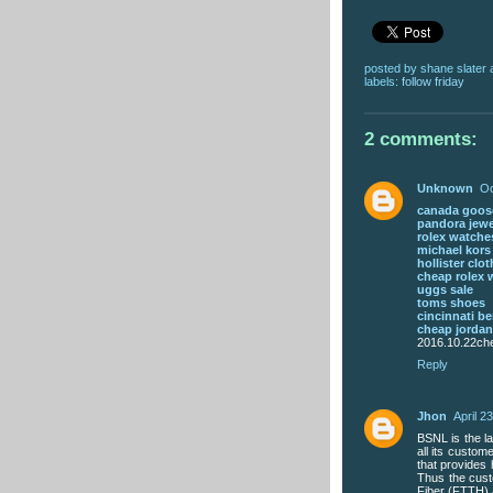
posted by
shane slater
labels:
follow friday
2 comments:
Unknown
Oc
canada goose
pandora jewe
rolex watche
michael kor
hollister clo
cheap rolex 
uggs sale
toms shoes
cincinnati be
cheap jorda
2016.10.22che
Reply
Jhon
April 2
BSNL is the la
all its custo
that provides
Thus the cust
Fiber (FTTH) 