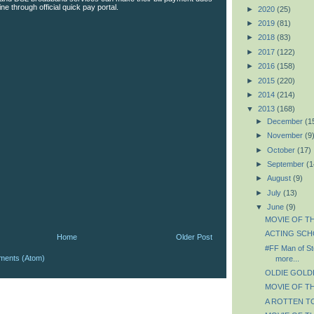
line through official quick pay portal.
►
2020
(25)
►
2019
(81)
►
2018
(83)
►
2017
(122)
►
2016
(158)
►
2015
(220)
►
2014
(214)
▼
2013
(168)
►
December
(1
►
November
(9
►
October
(17)
►
September
(1
►
August
(9)
►
July
(13)
▼
June
(9)
MOVIE OF TH
ACTING SCHO
Home
Older Post
#FF Man of St
ments (Atom)
more...
OLDIE GOLDIE
MOVIE OF TH
A ROTTEN TO