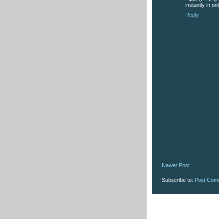
instantly in on
Reply
Newer Post
Subscribe to:
Post Com