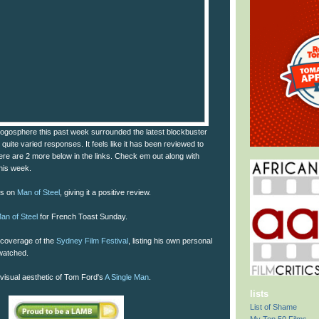
blogosphere this past week surrounded the latest blockbuster
 quite varied responses. It feels like it has been reviewed to
 here are 2 more below in the links. Check em out along with
this week.
ts on
Man of Steel
, giving it a positive review.
an of Steel
for French Toast Sunday.
coverage of the
Sydney Film Festival
, listing his own personal
 watched.
h visual aesthetic of Tom Ford's
A Single Man
.
lists
List of Shame