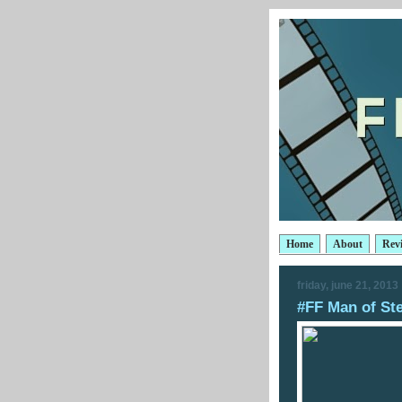
Home
About
Rev
friday, june 21, 2013
#FF Man of Ste