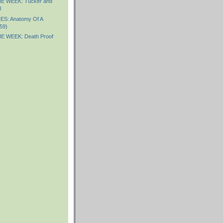
E WEEK: Tucker and
l
S: Anatomy Of A
59)
E WEEK: Death Proof
)