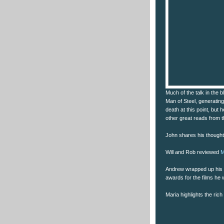
Much of the talk in the 
Man of Steel, generating
death at this point, but
other great reads from 
John shares his though
Will and Rob reviewed
M
Andrew wrapped up his 
awards for the films he
Maria highlights the ric