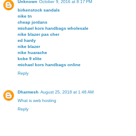
Unknown
October 9, 2016 at 8:17 PM
birkenstock sandals
nike tn
cheap jordans
michael kors handbags wholesale
nike blazer pas cher
ed hardy
nike blazer
nike huarache
kobe 9 elite
michael kors handbags online
Reply
Dharmesh
August 25, 2018 at 1:48 AM
What is web hosting
Reply