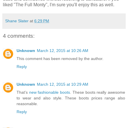
liked "The Full Monty", I'm sure you'll enjoy this as well.
Shane Slater
at
6:29 PM
4 comments:
Unknown
March 12, 2015 at 10:26 AM
This comment has been removed by the author.
Reply
Unknown
March 12, 2015 at 10:29 AM
That's
new fashionable boots
. These boots really awesome
to wear and also style. These boots prices range also
reasonable.
Reply