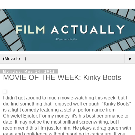
▼
Monday, May 14, 2012
MOVIE OF THE WEEK: Kinky Boots
I didn't get around to much movie-watching this week, but I
did find something that I enjoyed well enough. "Kinky Boots"
is a light comedy featuring a stellar performance from
Chiwetel Ejiofor. For my money, it's his best performance to
date. It may not be the most brilliant screenwriting, but I
recommend this film just for him. He plays a drag queen with
ease and confidence without resorting to caricature. If you