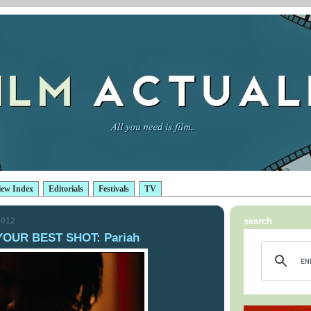
iew Index
Editorials
Festivals
TV
2012
search
YOUR BEST SHOT: Pariah