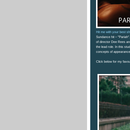
Hit me with your best sh
Sundance hit – "Pariah". 
of director Dee Rees a
the lead role. In this st
concepts of appearance
Click below for my favour