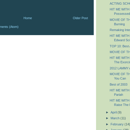
ACTING SCHOO
HIT ME WITH
Possessed
Home
Older Post
MOVIE OF THE
Burning
ments (Atom)
Remaking Inter
HIT ME WITH
Edward Sc
TOP 10: Best
MOVIE OF TH
HIT ME WITH
The Exorci
2012 LAMMY 
MOVIE OF THE
You Can
Best of 2003
HIT ME WITH
Pariah
HIT ME WITH
Raise The 
►
April
(9)
►
March
(11)
►
February
(14