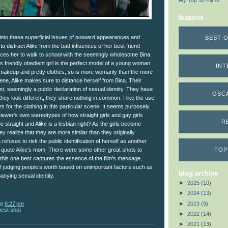
My Top 50 Films
features
 into these superficial issues of outward appearances and
BEST O
 to distract Alike from the bad influences of her best friend
orces her to walk to school with the seemingly wholesome Bina.
is friendly obedient girl is the perfect model of a young woman.
INT
makeup and pretty clothes, so is more womanly than the more
cene, Alike makes sure to distance herself from Bina. Their
rast, seemingly a public declaration of sexual identity. They have
OSC
they look different, they share nothing in common. I like the use
s for the clothing in this particular scene. It seems purposely
 viewer’s own stereotypes of how straight girls and gay girls
R
e straight and Alike is a lesbian right? As the girls become
ey realize that they are more similar than they originally
refuses to risk the public identification of herself as another
TOP
to quote Alike’s mom. There were some other great shots to
 this one best captures the essence of the film’s message,
of judging people’s worth based on unimportant factors such as
blog archive
nying sexual identity.
►
2025
(10)
►
2024
(13)
►
2023
(9)
at
8:27 pm
best shot
►
2022
(14)
►
2021
(13)