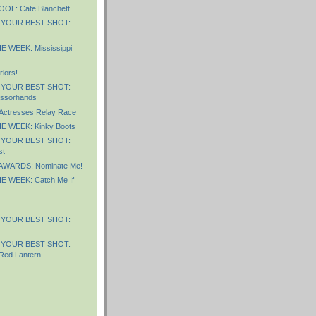
L: Cate Blanchett
 YOUR BEST SHOT:
 WEEK: Mississippi
iors!
 YOUR BEST SHOT:
issorhands
 Actresses Relay Race
E WEEK: Kinky Boots
 YOUR BEST SHOT:
st
AWARDS: Nominate Me!
 WEEK: Catch Me If
 YOUR BEST SHOT:
 YOUR BEST SHOT:
Red Lantern
)