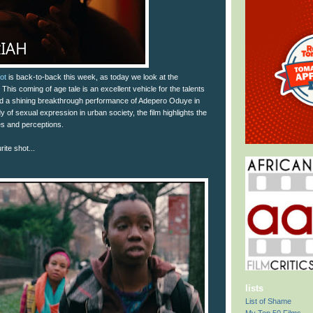
ot
is back-to-back this week, as today we look at the
This coming of age tale is an excellent vehicle for the talents
nd a shining breakthrough performance of Adepero Oduye in
udy of sexual expression in urban society, the film highlights the
s and perceptions.
ite shot...
lists
List of Shame