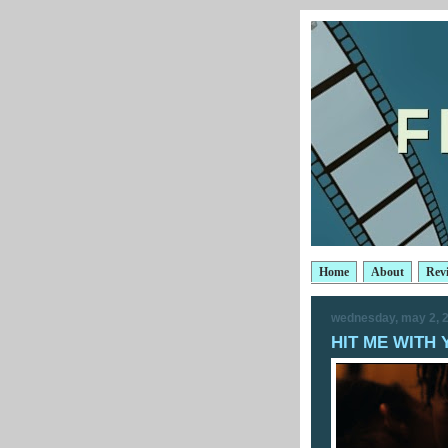
Home
About
Rev
wednesday, may 2, 
HIT ME WITH 