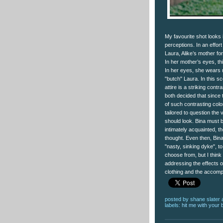
My favourite shot looks
perceptions. In an effort
Laura, Alike’s mother f
In her mother’s eyes, th
In her eyes, she wears 
"butch" Laura. In this s
attire is a striking cont
both decided that since 
of such contrasting color
tailored to question the
should look. Bina must b
intimately acquainted, th
thought. Even then, Bina 
"nasty, sinking dyke", 
choose from, but I think
addressing the effects 
clothing and the accompa
posted by
shane slater
labels:
hit me with your 