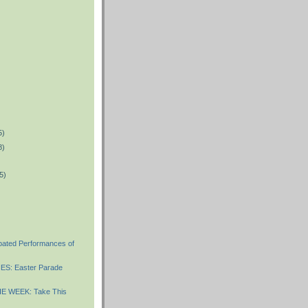
5)
8)
5)
ipated Performances of
S: Easter Parade
E WEEK: Take This