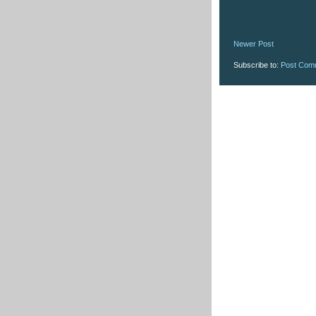
Newer Post
Subscribe to:
Post Com