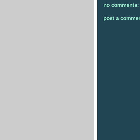
no comments:
post a comme