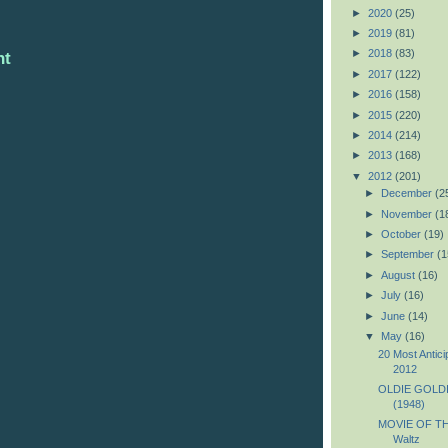
►
2020
(25)
►
2019
(81)
►
2018
(83)
nt
►
2017
(122)
►
2016
(158)
►
2015
(220)
►
2014
(214)
►
2013
(168)
▼
2012
(201)
►
December
(2
►
November
(1
►
October
(19)
►
September
(1
►
August
(16)
►
July
(16)
►
June
(14)
▼
May
(16)
20 Most Antic
2012
OLDIE GOLDIE
(1948)
MOVIE OF TH
Waltz