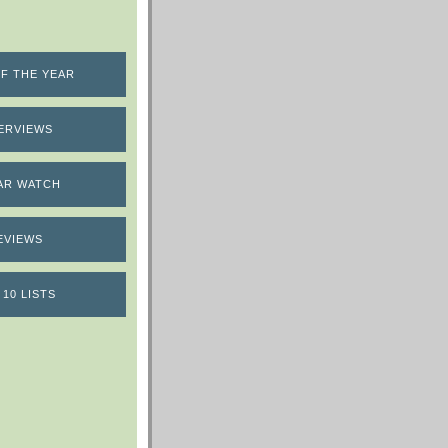
F THE YEAR
ERVIEWS
AR WATCH
EVIEWS
 10 LISTS