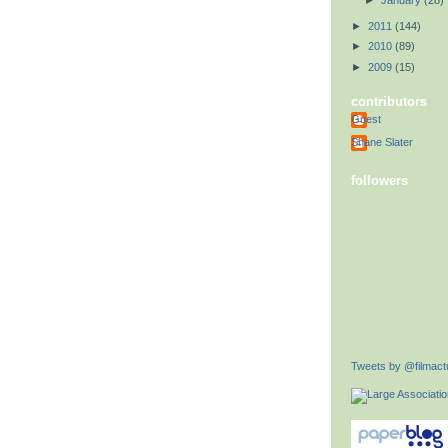
►
January
(28)
►
2011
(144)
►
2010
(89)
►
2009
(15)
contributors
Guest
Shane Slater
followers
Tweets by @filmactu